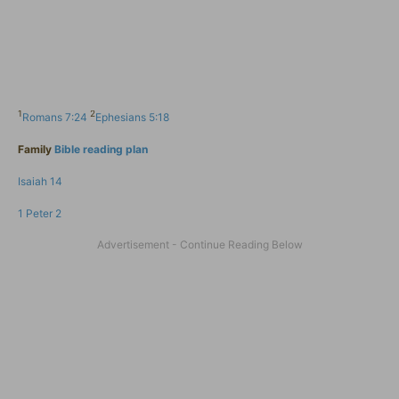
1
2
Romans 7:24
Ephesians 5:18
Family
Bible reading plan
Isaiah 14
1 Peter 2