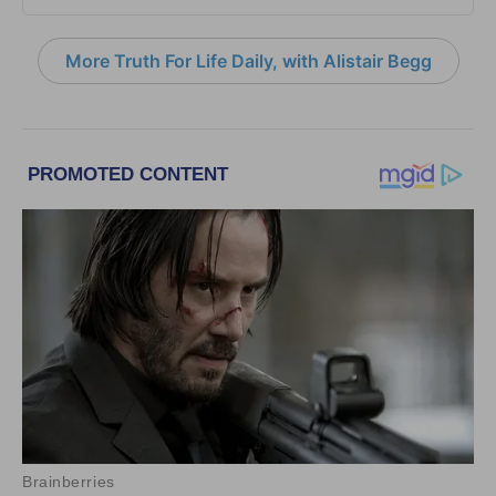
More Truth For Life Daily, with Alistair Begg