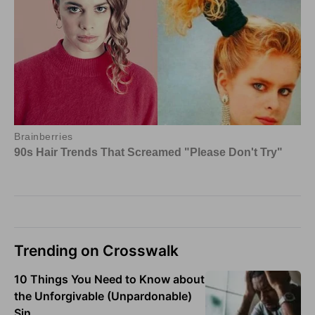
Trending on Crosswalk
10 Things You Need to Know about
the Unforgivable (Unpardonable)
Sin