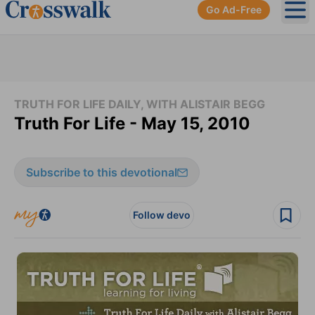
Go Ad-Free
Ope
TRUTH FOR LIFE DAILY, WITH ALISTAIR BEGG
Truth For Life - May 15, 2010
Subscribe to this devotional
Follow devo