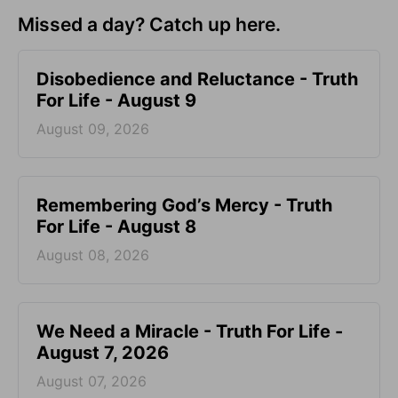
Missed a day? Catch up here.
Disobedience and Reluctance - Truth
For Life - August 9
August 09, 2026
Remembering God’s Mercy - Truth
For Life - August 8
August 08, 2026
We Need a Miracle - Truth For Life -
August 7, 2026
August 07, 2026