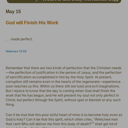
May 15
God will Finish His Work
. . . made perfect.
Hebrews 12:23
Remember that there are two kinds of perfection that the Christian needs
—the perfection of justification in the person of Jesus, and the perfection
of sanctification accomplished in him by the Holy Spirit. At present,
corruption still remains even in the hearts of the regenerate—experience
soon teaches us this. Within us there still are lusts and evil imaginations.
But I rejoice to know that the day is coming when God shall finish the
work that He has begun; and He will present my soul not only perfect in
Christ, but perfect through the Spirit, without spot or blemish or any such
thing.
Can it be true that this poor sinful heart of mine is to become holy even as
God is holy? Can it be that this spirit, which often cries, "Wretched man
1
that I am! Who will deliver me from this body of death?"
shall get rid of