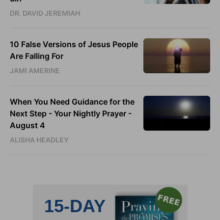
DR. DAVID JEREMIAH
10 False Versions of Jesus People
Are Falling For
JAMI AMERINE
When You Need Guidance for the
Next Step - Your Nightly Prayer -
August 4
ALISHA HEADLEY