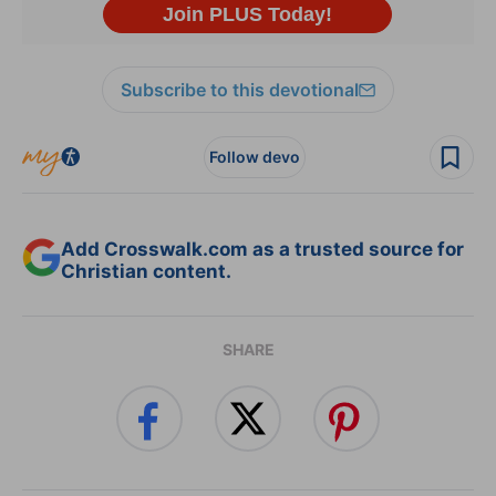
Subscribe to this devotional
Follow devo
Add Crosswalk.com as a trusted source for
Christian content.
SHARE