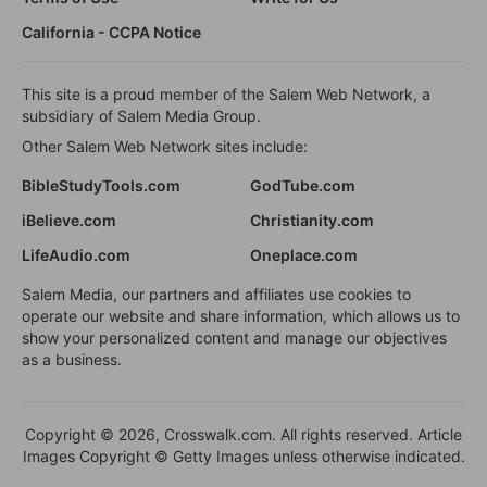
California - CCPA Notice
This site is a proud member of the Salem Web Network, a
subsidiary of Salem Media Group.
Other Salem Web Network sites include:
BibleStudyTools.com
GodTube.com
iBelieve.com
Christianity.com
LifeAudio.com
Oneplace.com
Salem Media, our partners and affiliates use cookies to
operate our website and share information, which allows us to
show your personalized content and manage our objectives
as a business.
Copyright © 2026, Crosswalk.com. All rights reserved. Article
Images Copyright © Getty Images unless otherwise indicated.