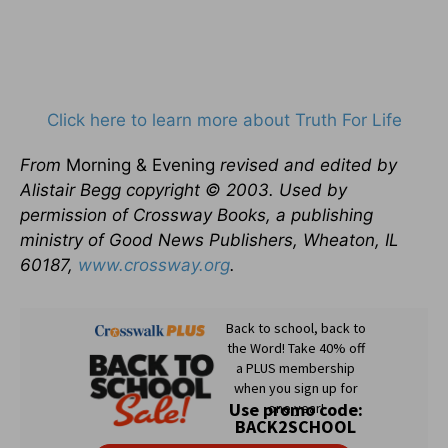
Click here to learn more about Truth For Life
From
Morning & Evening
revised and edited by
Alistair Begg copyright © 2003. Used by
permission of Crossway Books, a publishing
ministry of Good News Publishers, Wheaton, IL
60187,
www.crossway.org
.