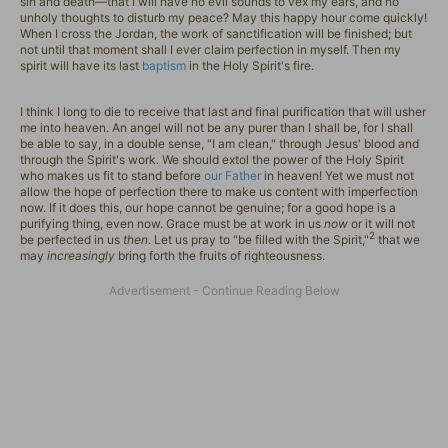
sin and death—that I will have no evil sounds to vex my ears, and no
unholy thoughts to disturb my peace? May this happy hour come quickly!
When I cross the Jordan, the work of sanctification will be finished; but
not until that moment shall I ever claim perfection in myself. Then my
spirit will have its last
baptism
in the Holy Spirit's fire.
I think I long to die to receive that last and final purification that will usher
me into heaven. An angel will not be any purer than I shall be, for I shall
be able to say, in a double sense, "I am clean," through Jesus' blood and
through the Spirit's work. We should extol the power of the Holy Spirit
who makes us fit to stand before
our Father
in heaven! Yet we must not
allow the hope of perfection there to make us content with imperfection
now. If it does this, our hope cannot be genuine; for a good hope is a
purifying thing, even now. Grace must be at work in us
now
or it will not
2
be perfected in us
then
. Let us pray to "be filled with the Spirit,"
that we
may
increasingly
bring forth the fruits of righteousness.