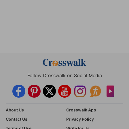
Follow Crosswalk on Social Media
About Us
Crosswalk App
Contact Us
Privacy Policy
Terms of Use
Write for Us