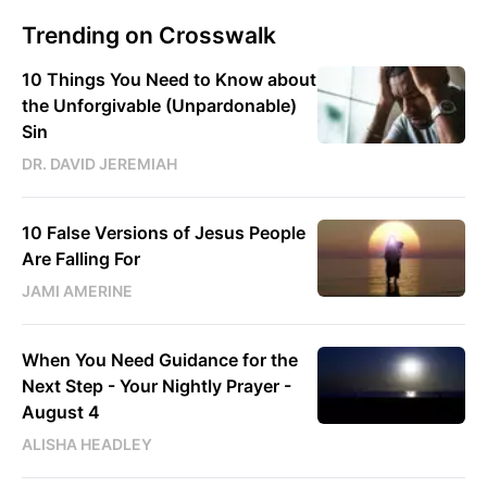
Trending on Crosswalk
10 Things You Need to Know about
the Unforgivable (Unpardonable)
Sin
DR. DAVID JEREMIAH
10 False Versions of Jesus People
Are Falling For
JAMI AMERINE
When You Need Guidance for the
Next Step - Your Nightly Prayer -
August 4
ALISHA HEADLEY