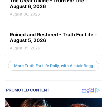
The Great Divide - Truth For Life -
August 6, 2026
August 06, 2026
Ruined and Restored - Truth For Life -
August 5, 2026
August 05, 2026
More Truth For Life Daily, with Alistair Begg