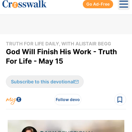
Go Ad-Free
Ope
TRUTH FOR LIFE DAILY, WITH ALISTAIR BEGG
God Will Finish His Work - Truth
For Life - May 15
Subscribe to this devotional
Follow devo