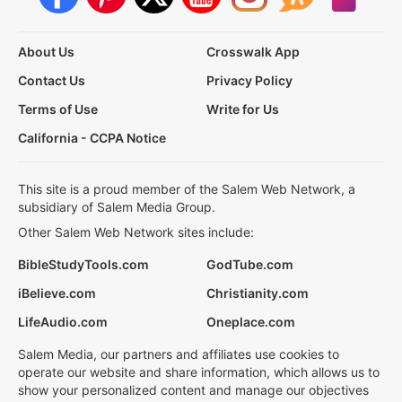
About Us
Crosswalk App
Contact Us
Privacy Policy
Terms of Use
Write for Us
California - CCPA Notice
This site is a proud member of the Salem Web Network, a
subsidiary of Salem Media Group.
Other Salem Web Network sites include:
BibleStudyTools.com
GodTube.com
iBelieve.com
Christianity.com
LifeAudio.com
Oneplace.com
Salem Media, our partners and affiliates use cookies to
operate our website and share information, which allows us to
show your personalized content and manage our objectives