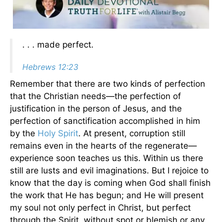
. . . made perfect.
Hebrews 12:23
Remember that there are two kinds of perfection
that the Christian needs—the perfection of
justification in the person of Jesus, and the
perfection of sanctification accomplished in him
by the
Holy Spirit
. At present, corruption still
remains even in the hearts of the regenerate—
experience soon teaches us this. Within us there
still are lusts and evil imaginations. But I rejoice to
know that the day is coming when God shall finish
the work that He has begun; and He will present
my soul not only perfect in Christ, but perfect
through the Spirit, without spot or blemish or any