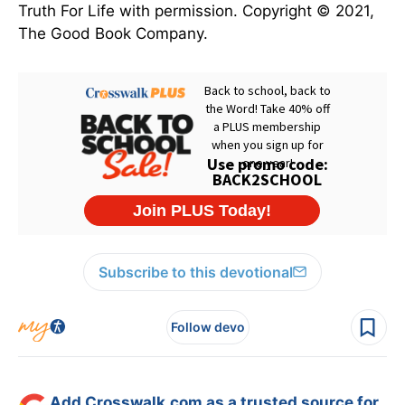
Truth For Life with permission. Copyright © 2021,
The Good Book Company.
Subscribe to this devotional
Follow devo
Add Crosswalk.com as a trusted source for