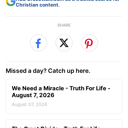
Christian content.
SHARE
Missed a day? Catch up here.
We Need a Miracle - Truth For Life -
August 7, 2026
August 07, 2026