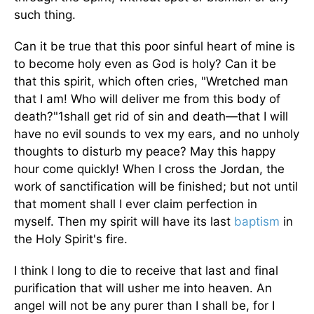
such thing.
Can it be true that this poor sinful heart of mine is
to become holy even as God is holy? Can it be
that this spirit, which often cries, "Wretched man
that I am! Who will deliver me from this body of
death?"1shall get rid of sin and death—that I will
have no evil sounds to vex my ears, and no unholy
thoughts to disturb my peace? May this happy
hour come quickly! When I cross the Jordan, the
work of sanctification will be finished; but not until
that moment shall I ever claim perfection in
myself. Then my spirit will have its last
baptism
in
the Holy Spirit's fire.
I think I long to die to receive that last and final
purification that will usher me into heaven. An
angel will not be any purer than I shall be, for I