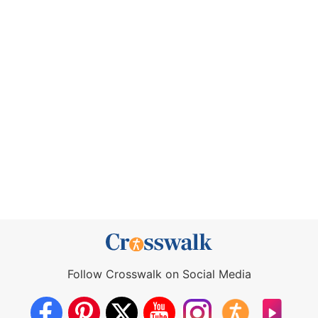
Follow Crosswalk on Social Media