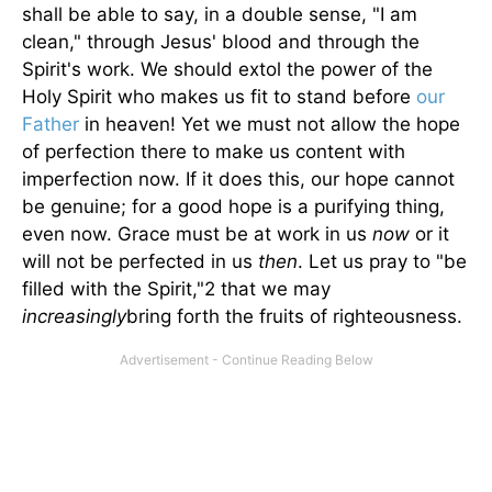
shall be able to say, in a double sense, "I am
clean," through Jesus' blood and through the
Spirit's work. We should extol the power of the
Holy Spirit who makes us fit to stand before
our
Father
in heaven! Yet we must not allow the hope
of perfection there to make us content with
imperfection now. If it does this, our hope cannot
be genuine; for a good hope is a purifying thing,
even now. Grace must be at work in us
now
or it
will not be perfected in us
then
. Let us pray to "be
filled with the Spirit,"2 that we may
increasingly
bring forth the fruits of righteousness.