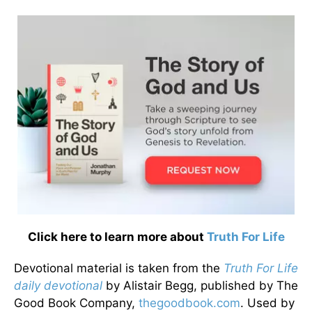
Click here to learn more about
Truth For Life
Devotional material is taken from the
Truth For Life
daily devotional
by Alistair Begg, published by The
Good Book Company,
thegoodbook.com
. Used by