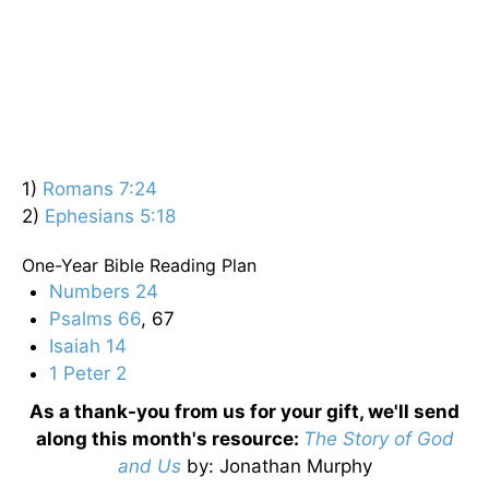
1)
Romans 7:24
2)
Ephesians 5:18
One-Year Bible Reading Plan
Numbers 24
Psalms 66
, 67
Isaiah 14
1 Peter 2
As a thank-you from us for your gift, we'll send
along this month's resource:
The Story of God
and Us
by
: Jonathan Murphy