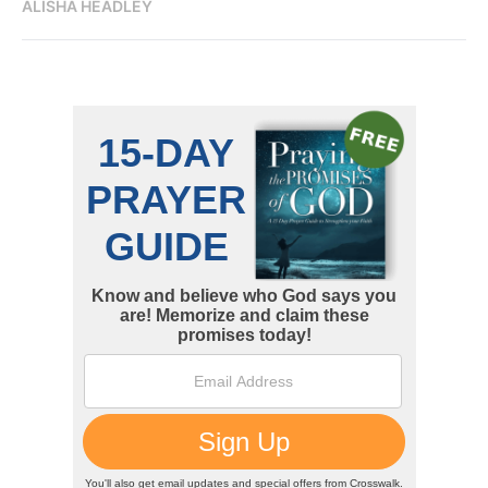
ALISHA HEADLEY