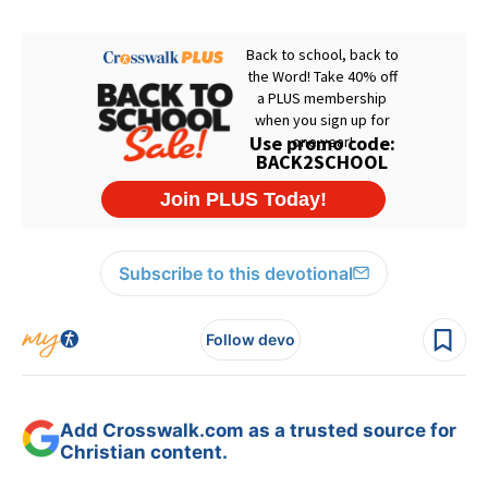
Subscribe to this devotional
Follow devo
Add Crosswalk.com as a trusted source for
Christian content.