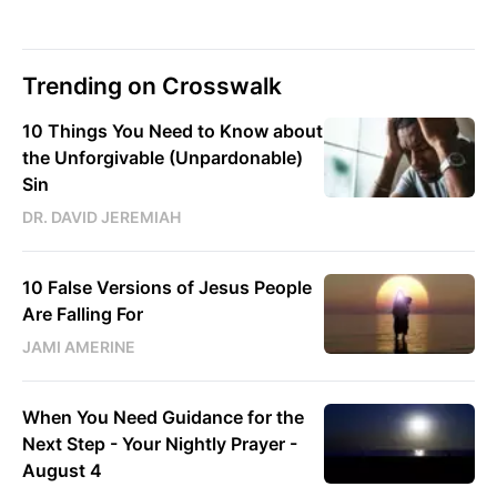
Trending on Crosswalk
10 Things You Need to Know about
the Unforgivable (Unpardonable)
Sin
DR. DAVID JEREMIAH
10 False Versions of Jesus People
Are Falling For
JAMI AMERINE
When You Need Guidance for the
Next Step - Your Nightly Prayer -
August 4