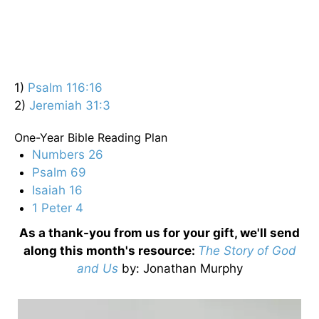
1)
Psalm 116:16
2)
Jeremiah 31:3
One-Year Bible Reading Plan
Numbers 26
Psalm 69
Isaiah 16
1 Peter 4
As a thank-you from us for your gift, we'll send
along this month's resource:
The Story of God
and Us
by
: Jonathan Murphy