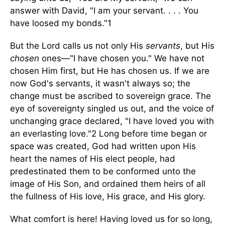
answer with David, "I am your servant. . . . You
have loosed my bonds."1
But the Lord calls us not only His
servants
, but His
chosen
ones—"I have chosen you." We have not
chosen Him first, but He has chosen us. If we are
now God's servants, it wasn't always so; the
change must be ascribed to sovereign grace. The
eye of sovereignty singled us out, and the voice of
unchanging grace declared, "I have loved you with
an everlasting love."2 Long before time began or
space was created, God had written upon His
heart the names of His elect people, had
predestinated them to be conformed unto the
image of His Son, and ordained them heirs of all
the fullness of His love, His grace, and His glory.
What comfort is here! Having loved us for so long,