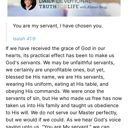
You are my servant, I have chosen you.
Isaiah 41:9
If we have received the grace of God in our
hearts, its practical effect has been to make us
God's
servants
. We may be unfaithful servants,
we certainly are unprofitable ones, but yet,
blessed be His name, we are His servants,
wearing His uniform, eating at His table, and
obeying His commands. We were once the
servants of sin, but He who made us free has now
taken us into His family and taught us obedience
to His will. We do not serve our Master perfectly,
but we would if we could. As we hear God's voice
saying unto us, "You are My servant," we can