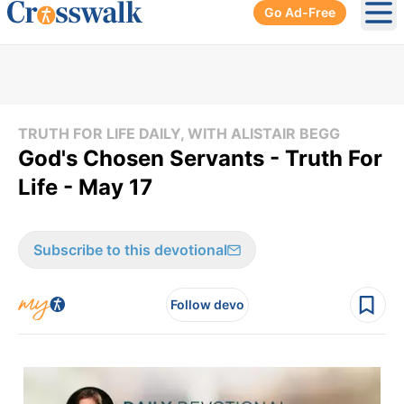
Go Ad-Free
Ope
TRUTH FOR LIFE DAILY, WITH ALISTAIR BEGG
God's Chosen Servants - Truth For
Life - May 17
Subscribe to this devotional
Follow devo