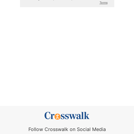
Follow Crosswalk on Social Media