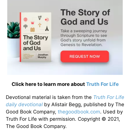
Click here to learn more about
Truth For Life
Devotional material is taken from the
Truth For Life
daily devotional
by Alistair Begg, published by The
Good Book Company,
thegoodbook.com
. Used by
Truth For Life with permission. Copyright © 2021,
The Good Book Company.