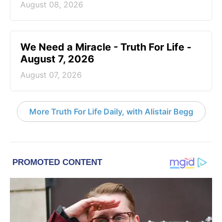
August 08, 2026
We Need a Miracle - Truth For Life -
August 7, 2026
August 07, 2026
More Truth For Life Daily, with Alistair Begg