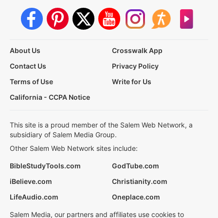
About Us
Crosswalk App
Contact Us
Privacy Policy
Terms of Use
Write for Us
California - CCPA Notice
This site is a proud member of the Salem Web Network, a
subsidiary of Salem Media Group.
Other Salem Web Network sites include:
BibleStudyTools.com
GodTube.com
iBelieve.com
Christianity.com
LifeAudio.com
Oneplace.com
Salem Media, our partners and affiliates use cookies to