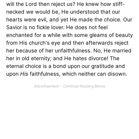
will the Lord then reject us? He knew how stiff-
necked we would be, He understood that our
hearts were evil, and yet He made the choice. Our
Savior is no fickle lover. He does not feel
enchanted for a while with some gleams of beauty
from His church's eye and then afterwards reject
her because of her unfaithfulness. No, He married
her in old eternity; and He hates divorce! The
eternal choice is a bond upon
our
gratitude and
upon
His
faithfulness, which neither can disown.