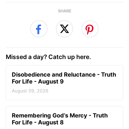
SHARE
Missed a day? Catch up here.
Disobedience and Reluctance - Truth
For Life - August 9
August 09, 2026
Remembering God’s Mercy - Truth
For Life - August 8