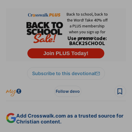
Subscribe to this devotional
Follow devo
Add Crosswalk.com as a trusted source for
Christian content.