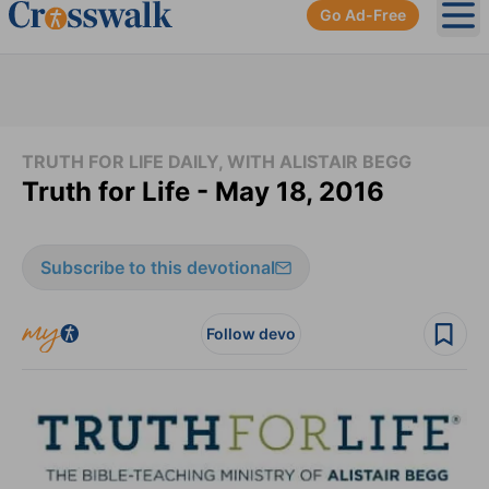
Go Ad-Free
Ope
TRUTH FOR LIFE DAILY, WITH ALISTAIR BEGG
Truth for Life - May 18, 2016
Subscribe to this devotional
Follow devo