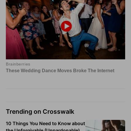
Trending on Crosswalk
10 Things You Need to Know about
the Unforgivable (Unpardonable)