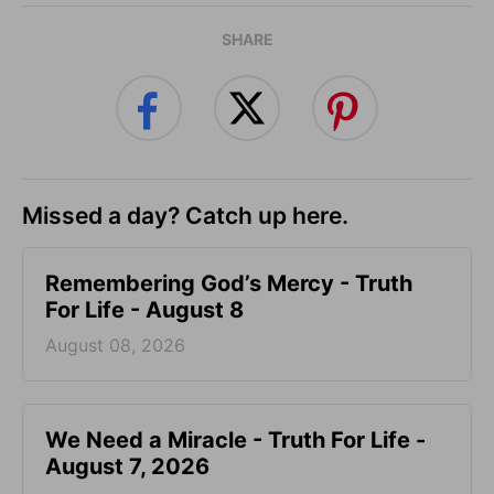
SHARE
Missed a day? Catch up here.
Remembering God’s Mercy - Truth
For Life - August 8
August 08, 2026
We Need a Miracle - Truth For Life -
August 7, 2026