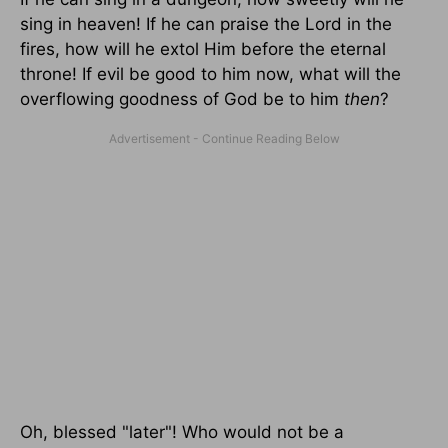
sing in heaven! If he can praise the Lord in the
fires, how will he extol Him before the eternal
throne! If evil be good to him now, what will the
overflowing goodness of God be to him
then
?
Oh, blessed "later"! Who would not be a