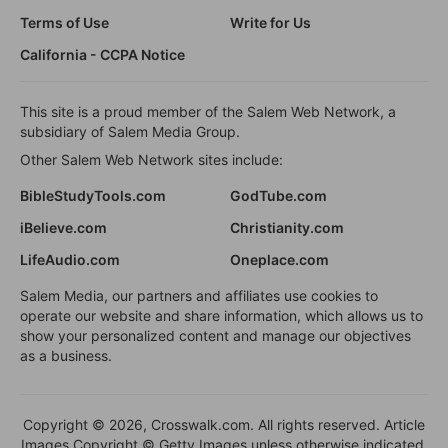
Terms of Use
Write for Us
California - CCPA Notice
This site is a proud member of the Salem Web Network, a
subsidiary of Salem Media Group.
Other Salem Web Network sites include:
BibleStudyTools.com
GodTube.com
iBelieve.com
Christianity.com
LifeAudio.com
Oneplace.com
Salem Media, our partners and affiliates use cookies to
operate our website and share information, which allows us to
show your personalized content and manage our objectives
as a business.
Copyright © 2026, Crosswalk.com. All rights reserved. Article
Images Copyright © Getty Images unless otherwise indicated.