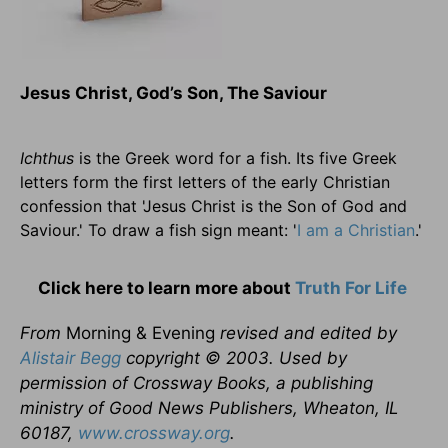
Jesus Christ, God’s Son, The Saviour
Ichthus
is the Greek word for a fish. Its five Greek
letters form the first letters of the early Christian
confession that 'Jesus Christ is the Son of God and
Saviour.' To draw a fish sign meant: '
I am a Christian
.'
Click here to learn more about
Truth For Life
From
Morning & Evening
revised and edited by
Alistair Begg
copyright © 2003. Used by
permission of Crossway Books, a publishing
ministry of Good News Publishers, Wheaton, IL
60187,
www.crossway.org
.