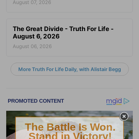
August 07, 2026
The Great Divide - Truth For Life -
August 6, 2026
August 06, 2026
More Truth For Life Daily, with Alistair Begg