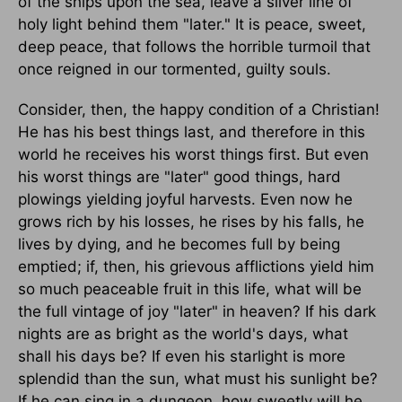
of the ships upon the sea, leave a silver line of
holy light behind them "later." It is peace, sweet,
deep peace, that follows the horrible turmoil that
once reigned in our tormented, guilty souls.
Consider, then, the happy condition of a Christian!
He has his best things last, and therefore in this
world he receives his worst things first. But even
his worst things are "later" good things, hard
plowings yielding joyful harvests. Even now he
grows rich by his losses, he rises by his falls, he
lives by dying, and he becomes full by being
emptied; if, then, his grievous afflictions yield him
so much peaceable fruit in this life, what will be
the full vintage of joy "later" in heaven? If his dark
nights are as bright as the world's days, what
shall his days be? If even his starlight is more
splendid than the sun, what must his sunlight be?
If he can sing in a dungeon, how sweetly will he