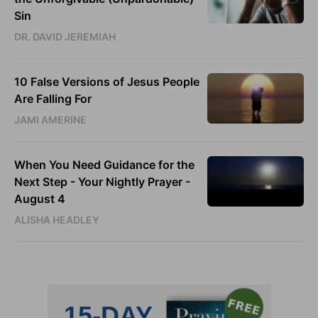
Sin
DR. DAVID JEREMIAH
10 False Versions of Jesus People
Are Falling For
JAMI AMERINE
When You Need Guidance for the
Next Step - Your Nightly Prayer -
August 4
ALISHA HEADLEY