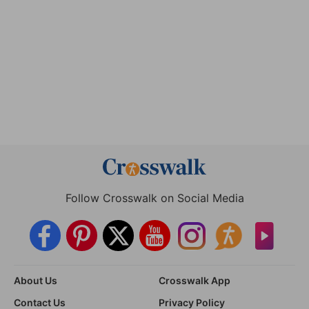
Follow Crosswalk on Social Media
About Us
Crosswalk App
Contact Us
Privacy Policy