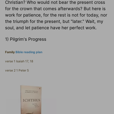
Christian? Who would not bear the present cross
for the crown that comes afterwards? But here is
work for patience, for the rest is not for today, nor
the triumph for the present, but "later." Wait, my
soul, and let patience have her perfect work.
1) Pilgrim's Progress
Family
Bible reading plan
verse 1 Isaiah 17, 18
verse 2 1 Peter 5