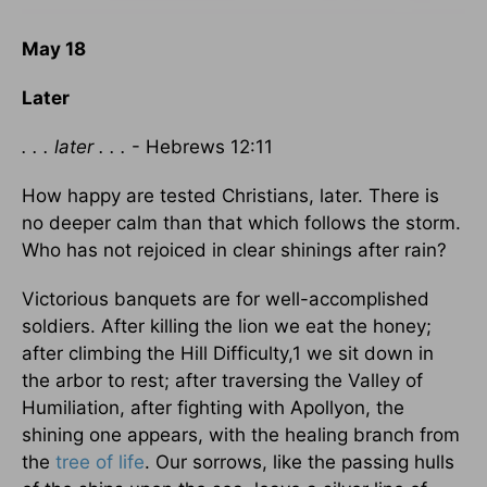
May 18
Later
. . . later . . .
- Hebrews 12:11
How happy are tested Christians, later. There is
no deeper calm than that which follows the storm.
Who has not rejoiced in clear shinings after rain?
Victorious banquets are for well-accomplished
soldiers. After killing the lion we eat the honey;
after climbing the Hill Difficulty,1 we sit down in
the arbor to rest; after traversing the Valley of
Humiliation, after fighting with Apollyon, the
shining one appears, with the healing branch from
the
tree of life
. Our sorrows, like the passing hulls