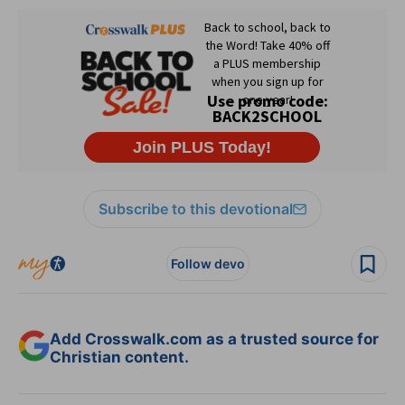
Subscribe to this devotional
Follow devo
Add Crosswalk.com as a trusted source for
Christian content.