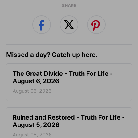
SHARE
Missed a day? Catch up here.
The Great Divide - Truth For Life -
August 6, 2026
August 06, 2026
Ruined and Restored - Truth For Life -
August 5, 2026
August 05, 2026