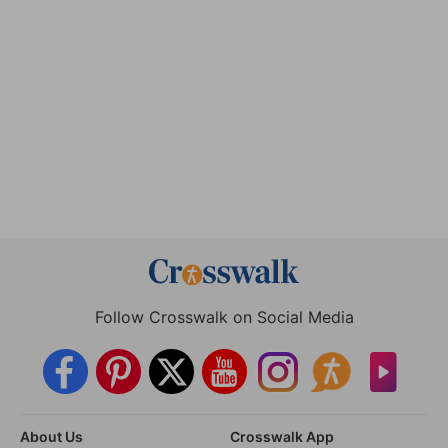
Follow Crosswalk on Social Media
About Us
Crosswalk App