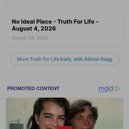
No Ideal Place - Truth For Life -
August 4, 2026
August 04, 2026
More Truth For Life Daily, with Alistair Begg