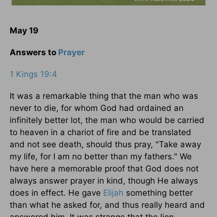
May 19
Answers to
Prayer
1 Kings 19:4
It was a remarkable thing that the man who was
never to die, for whom God had ordained an
infinitely better lot, the man who would be carried
to heaven in a chariot of fire and be translated
and not see death, should thus pray, "Take away
my life, for I am no better than my fathers." We
have here a memorable proof that God does not
always answer prayer in kind, though He always
does in effect. He gave
Elijah
something better
than what he asked for, and thus really heard and