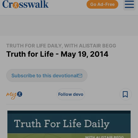
Go Ad-Free
Ope
TRUTH FOR LIFE DAILY, WITH ALISTAIR BEGG
Truth for Life - May 19, 2014
Subscribe to this devotional
Follow devo