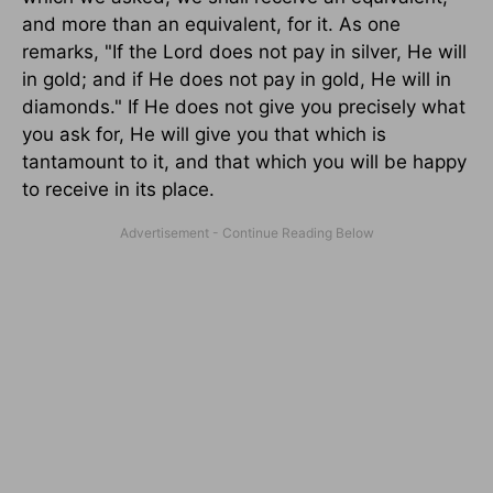
and more than an equivalent, for it. As one
remarks, "If the Lord does not pay in silver, He will
in gold; and if He does not pay in gold, He will in
diamonds." If He does not give you precisely what
you ask for, He will give you that which is
tantamount to it, and that which you will be happy
to receive in its place.