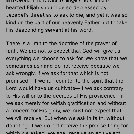
answered him. It was strange that the lion-
hearted Elijah should be so depressed by
Jezebel's threat as to ask to die, and yet it was so
kind on the part of our heavenly Father not to take
His desponding servant at his word.
There is a limit to the doctrine of the prayer of
faith. We are not to expect that God will give us
everything we choose to ask for. We know that we
sometimes ask and do not receive because we
ask wrongly. If we ask for that which is not
promised—if we run counter to the spirit that the
Lord would have us cultivate—if we ask contrary
to His will or to the decrees of His providence—if
we ask merely for selfish gratification and without
a concern for His glory, we must not expect that
we will receive. But when we ask in faith, without
doubting, if we do not receive the precise thing for
which we asked, we shall receive an equivalent,