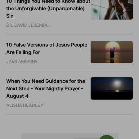
10 Things You Need to Know about
the Unforgivable (Unpardonable)
Sin
DR. DAVID JEREMIAH
10 False Versions of Jesus People
Are Falling For
JAMI AMERINE
When You Need Guidance for the
Next Step - Your Nightly Prayer -
August 4
ALISHA HEADLEY