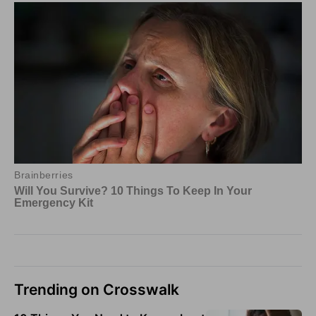
Trending on Crosswalk