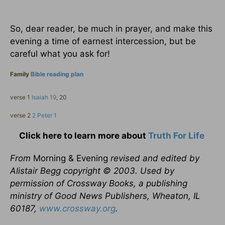
So, dear reader, be much in prayer, and make this
evening a time of earnest intercession, but be
careful what you ask for!
Family
Bible reading plan
verse 1
Isaiah 19
, 20
verse 2
2 Peter 1
Click here to learn more about
Truth For Life
From
Morning & Evening
revised and edited by
Alistair Begg copyright © 2003. Used by
permission of Crossway Books, a publishing
ministry of Good News Publishers, Wheaton, IL
60187,
www.crossway.org
.