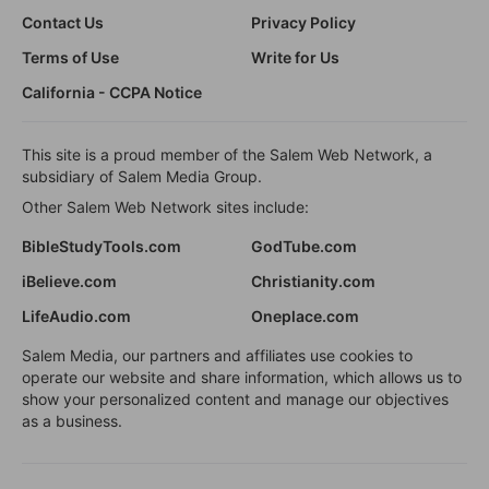
Contact Us
Privacy Policy
Terms of Use
Write for Us
California - CCPA Notice
This site is a proud member of the Salem Web Network, a
subsidiary of Salem Media Group.
Other Salem Web Network sites include:
BibleStudyTools.com
GodTube.com
iBelieve.com
Christianity.com
LifeAudio.com
Oneplace.com
Salem Media, our partners and affiliates use cookies to
operate our website and share information, which allows us to
show your personalized content and manage our objectives
as a business.