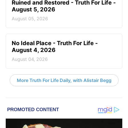
Ruined and Restored - Truth For Life -
August 5, 2026
August 05, 2026
No Ideal Place - Truth For Life -
August 4, 2026
August 04, 2026
More Truth For Life Daily, with Alistair Begg