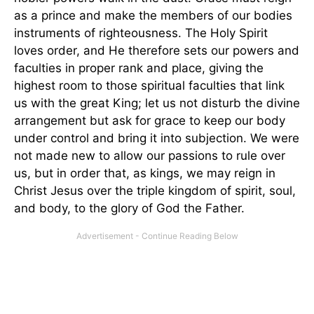
as a prince and make the members of our bodies
instruments of righteousness. The Holy Spirit
loves order, and He therefore sets our powers and
faculties in proper rank and place, giving the
highest room to those spiritual faculties that link
us with the great King; let us not disturb the divine
arrangement but ask for grace to keep our body
under control and bring it into subjection. We were
not made new to allow our passions to rule over
us, but in order that, as kings, we may reign in
Christ Jesus over the triple kingdom of spirit, soul,
and body, to the glory of God the Father.