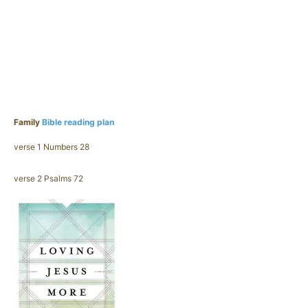
Family
Bible reading plan
verse 1 Numbers 28
verse 2 Psalms 72