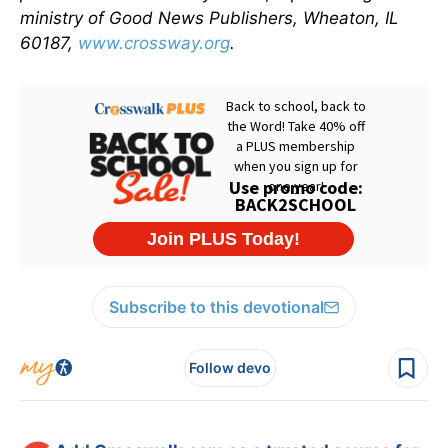
ministry of Good News Publishers, Wheaton, IL
60187,
www.crossway.org
.
Subscribe to this devotional
Follow devo