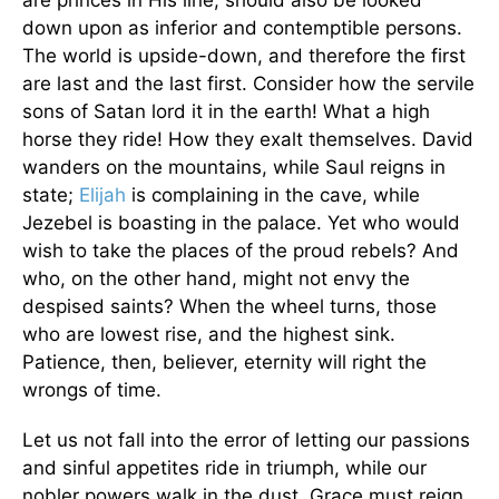
are princes in His line, should also be looked
down upon as inferior and contemptible persons.
The world is upside-down, and therefore the first
are last and the last first. Consider how the servile
sons of Satan lord it in the earth! What a high
horse they ride! How they exalt themselves. David
wanders on the mountains, while Saul reigns in
state;
Elijah
is complaining in the cave, while
Jezebel is boasting in the palace. Yet who would
wish to take the places of the proud rebels? And
who, on the other hand, might not envy the
despised saints? When the wheel turns, those
who are lowest rise, and the highest sink.
Patience, then, believer, eternity will right the
wrongs of time.
Let us not fall into the error of letting our passions
and sinful appetites ride in triumph, while our
nobler powers walk in the dust. Grace must reign