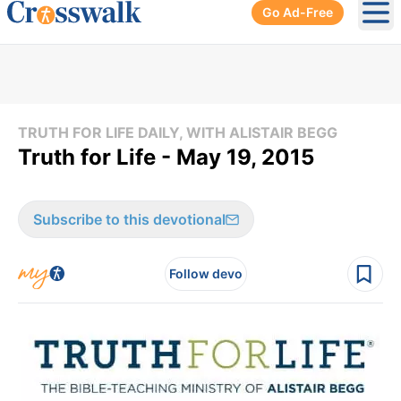
Go Ad-Free
Ope
TRUTH FOR LIFE DAILY, WITH ALISTAIR BEGG
Truth for Life - May 19, 2015
Subscribe to this devotional
Follow devo