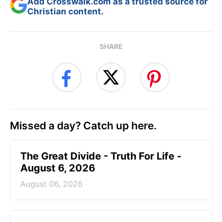
Add Crosswalk.com as a trusted source for
Christian content.
SHARE
Missed a day? Catch up here.
The Great Divide - Truth For Life -
August 6, 2026
August 06, 2026