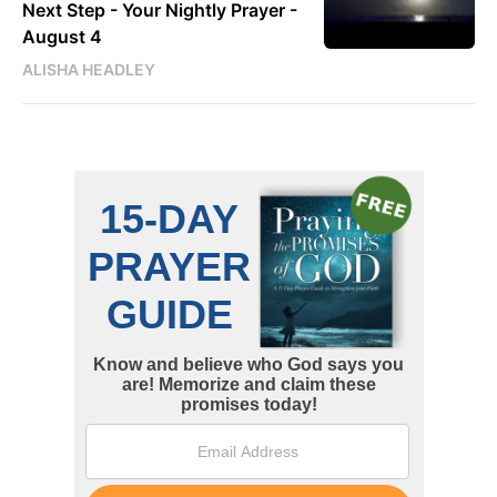
Next Step - Your Nightly Prayer -
August 4
ALISHA HEADLEY