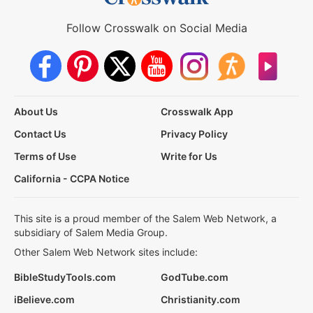
Follow Crosswalk on Social Media
About Us
Crosswalk App
Contact Us
Privacy Policy
Terms of Use
Write for Us
California - CCPA Notice
This site is a proud member of the Salem Web Network, a
subsidiary of Salem Media Group.
Other Salem Web Network sites include:
BibleStudyTools.com
GodTube.com
iBelieve.com
Christianity.com