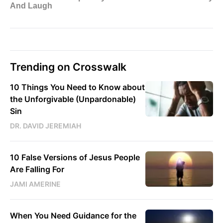
Trending on Crosswalk
10 Things You Need to Know about
the Unforgivable (Unpardonable)
Sin
DR. DAVID JEREMIAH
10 False Versions of Jesus People
Are Falling For
JAMI AMERINE
When You Need Guidance for the