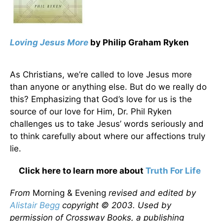
Loving Jesus More
by Philip Graham Ryken
As Christians, we’re called to love Jesus more
than anyone or anything else. But do we really do
this? Emphasizing that God’s love for us is the
source of our love for Him, Dr. Phil Ryken
challenges us to take Jesus’ words seriously and
to think carefully about where our affections truly
lie.
Click here to learn more about
Truth For Life
From
Morning & Evening
revised and edited by
Alistair Begg
copyright © 2003. Used by
permission of Crossway Books, a publishing