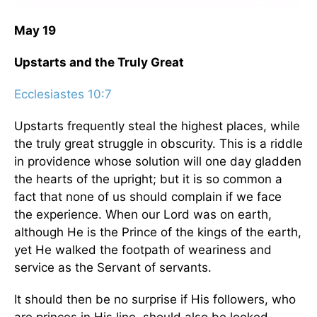
May 19
Upstarts and the Truly Great
Ecclesiastes 10:7
Upstarts frequently steal the highest places, while
the truly great struggle in obscurity. This is a riddle
in providence whose solution will one day gladden
the hearts of the upright; but it is so common a
fact that none of us should complain if we face
the experience. When our Lord was on earth,
although He is the Prince of the kings of the earth,
yet He walked the footpath of weariness and
service as the Servant of servants.
It should then be no surprise if His followers, who