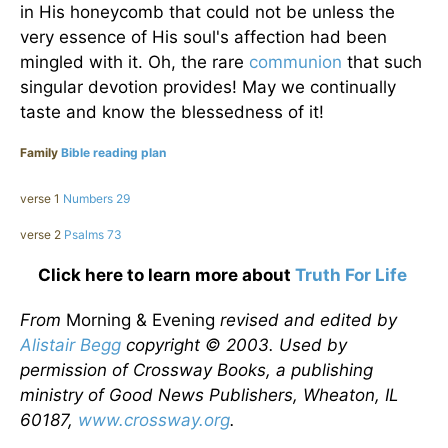
in His honeycomb that could not be unless the
very essence of His soul's affection had been
mingled with it. Oh, the rare
communion
that such
singular devotion provides! May we continually
taste and know the blessedness of it!
Family
Bible reading plan
verse 1
Numbers 29
verse 2
Psalms 73
Click here to learn more about
Truth For Life
From
Morning & Evening
revised and edited by
Alistair Begg
copyright © 2003. Used by
permission of Crossway Books, a publishing
ministry of Good News Publishers, Wheaton, IL
60187,
www.crossway.org
.