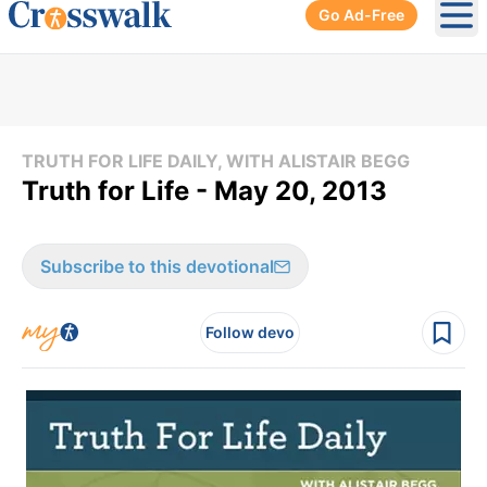
Go Ad-Free
Ope
TRUTH FOR LIFE DAILY, WITH ALISTAIR BEGG
Truth for Life - May 20, 2013
Subscribe to this devotional
Follow devo