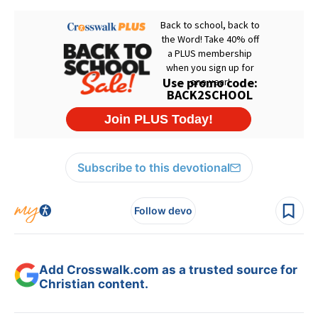
Subscribe to this devotional
Follow devo
Add Crosswalk.com as a trusted source for
Christian content.