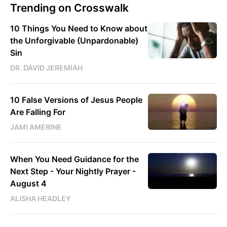
Trending on Crosswalk
10 Things You Need to Know about
the Unforgivable (Unpardonable)
Sin
DR. DAVID JEREMIAH
10 False Versions of Jesus People
Are Falling For
JAMI AMERINE
When You Need Guidance for the
Next Step - Your Nightly Prayer -
August 4
ALISHA HEADLEY