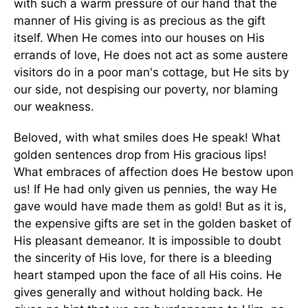
with such a warm pressure of our hand that the
manner of His giving is as precious as the gift
itself. When He comes into our houses on His
errands of love, He does not act as some austere
visitors do in a poor man's cottage, but He sits by
our side, not despising our poverty, nor blaming
our weakness.
Beloved, with what smiles does He speak! What
golden sentences drop from His gracious lips!
What embraces of affection does He bestow upon
us! If He had only given us pennies, the way He
gave would have made them as gold! But as it is,
the expensive gifts are set in the golden basket of
His pleasant demeanor. It is impossible to doubt
the sincerity of His love, for there is a bleeding
heart stamped upon the face of all His coins. He
gives generally and without holding back. He