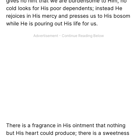
gives no hint that we are burdensome to Him, no
cold looks for His poor dependents; instead He
rejoices in His mercy and presses us to His bosom
while He is pouring out His life for us.
There is a fragrance in His ointment that nothing
but His heart could produce; there is a sweetness