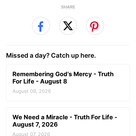
SHARE
Missed a day? Catch up here.
Remembering God’s Mercy - Truth
For Life - August 8
August 08, 2026
We Need a Miracle - Truth For Life -
August 7, 2026
August 07, 2026