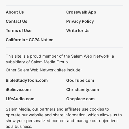
About Us
Crosswalk App
Contact Us
Privacy Policy
Terms of Use
Write for Us
California - CCPA Notice
This site is a proud member of the Salem Web Network, a
subsidiary of Salem Media Group.
Other Salem Web Network sites include:
BibleStudyTools.com
GodTube.com
iBelieve.com
Christianity.com
LifeAudio.com
Oneplace.com
Salem Media, our partners and affiliates use cookies to
operate our website and share information, which allows us to
show your personalized content and manage our objectives
as a business.