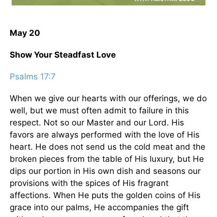
May 20
Show Your Steadfast Love
Psalms 17:7
When we give our hearts with our offerings, we do
well, but we must often admit to failure in this
respect. Not so our Master and our Lord. His
favors are always performed with the love of His
heart. He does not send us the cold meat and the
broken pieces from the table of His luxury, but He
dips our portion in His own dish and seasons our
provisions with the spices of His fragrant
affections. When He puts the golden coins of His
grace into our palms, He accompanies the gift