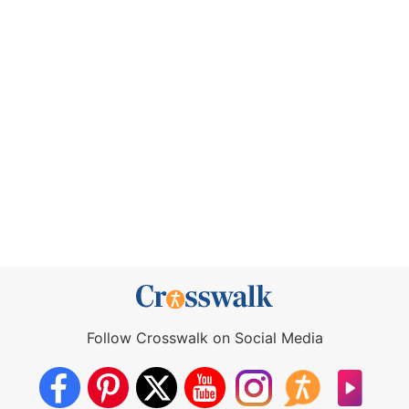
Follow Crosswalk on Social Media