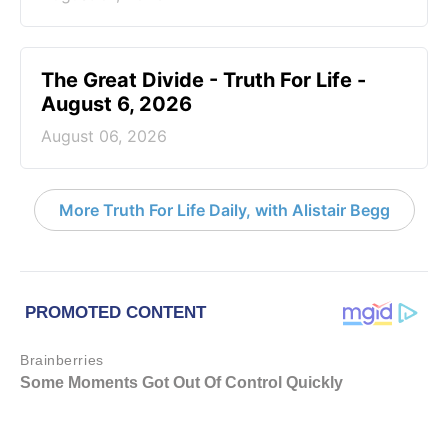
The Great Divide - Truth For Life -
August 6, 2026
August 06, 2026
More Truth For Life Daily, with Alistair Begg