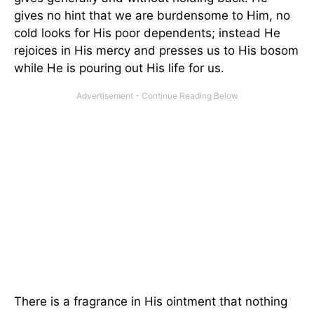
gives no hint that we are burdensome to Him, no
cold looks for His poor dependents; instead He
rejoices in His mercy and presses us to His bosom
while He is pouring out His life for us.
There is a fragrance in His ointment that nothing