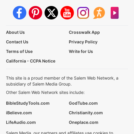
About Us
Crosswalk App
Contact Us
Privacy Policy
Terms of Use
Write for Us
California - CCPA Notice
This site is a proud member of the Salem Web Network, a
subsidiary of Salem Media Group.
Other Salem Web Network sites include:
BibleStudyTools.com
GodTube.com
iBelieve.com
Christianity.com
LifeAudio.com
Oneplace.com
Salem Media, our partners and affiliates use cookies to