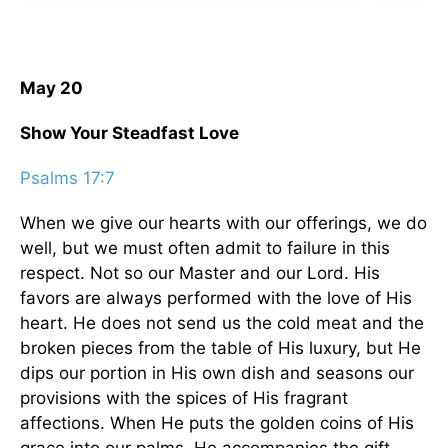
May 20
Show Your Steadfast Love
Psalms 17:7
When we give our hearts with our offerings, we do
well, but we must often admit to failure in this
respect. Not so our Master and our Lord. His
favors are always performed with the love of His
heart. He does not send us the cold meat and the
broken pieces from the table of His luxury, but He
dips our portion in His own dish and seasons our
provisions with the spices of His fragrant
affections. When He puts the golden coins of His