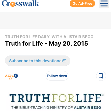
Go Ad-Free
Ope
TRUTH FOR LIFE DAILY, WITH ALISTAIR BEGG
Truth for Life - May 20, 2015
Subscribe to this devotional
Follow devo