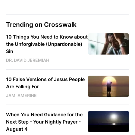
Trending on Crosswalk
10 Things You Need to Know about
the Unforgivable (Unpardonable)
Sin
DR. DAVID JEREMIAH
10 False Versions of Jesus People
Are Falling For
JAMI AMERINE
When You Need Guidance for the
Next Step - Your Nightly Prayer -
August 4