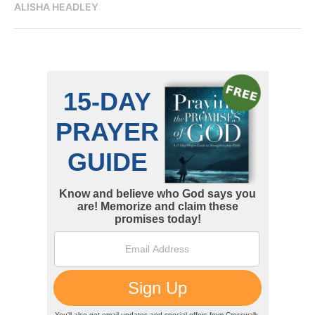
ALISHA HEADLEY