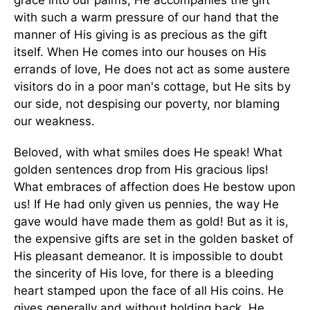
grace into our palms, He accompanies the gift
with such a warm pressure of our hand that the
manner of His giving is as precious as the gift
itself. When He comes into our houses on His
errands of love, He does not act as some austere
visitors do in a poor man's cottage, but He sits by
our side, not despising our poverty, nor blaming
our weakness.
Beloved, with what smiles does He speak! What
golden sentences drop from His gracious lips!
What embraces of affection does He bestow upon
us! If He had only given us pennies, the way He
gave would have made them as gold! But as it is,
the expensive gifts are set in the golden basket of
His pleasant demeanor. It is impossible to doubt
the sincerity of His love, for there is a bleeding
heart stamped upon the face of all His coins. He
gives generally and without holding back. He