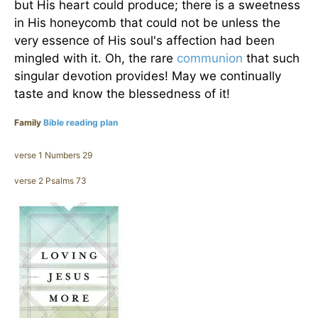
but His heart could produce; there is a sweetness
in His honeycomb that could not be unless the
very essence of His soul's affection had been
mingled with it. Oh, the rare
communion
that such
singular devotion provides! May we continually
taste and know the blessedness of it!
Family
Bible reading plan
verse 1 Numbers 29
verse 2 Psalms 73