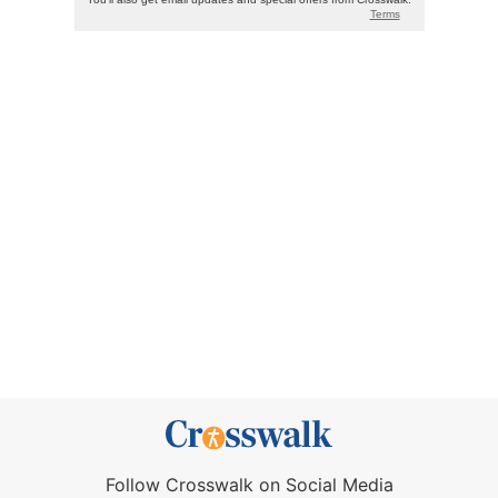
Follow Crosswalk on Social Media