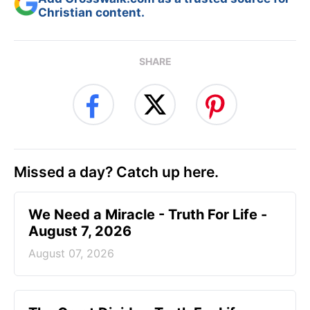
Christian content.
SHARE
Missed a day? Catch up here.
We Need a Miracle - Truth For Life -
August 7, 2026
August 07, 2026