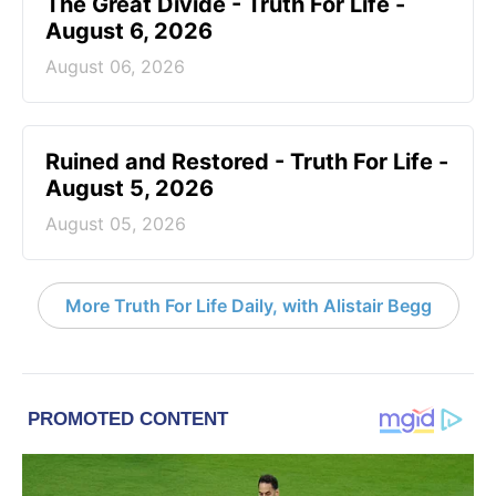
The Great Divide - Truth For Life -
August 6, 2026
August 06, 2026
Ruined and Restored - Truth For Life -
August 5, 2026
August 05, 2026
More Truth For Life Daily, with Alistair Begg