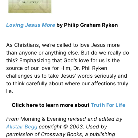
Loving Jesus More
by Philip Graham Ryken
As Christians, we’re called to love Jesus more
than anyone or anything else. But do we really do
this? Emphasizing that God’s love for us is the
source of our love for Him, Dr. Phil Ryken
challenges us to take Jesus’ words seriously and
to think carefully about where our affections truly
lie.
Click here to learn more about
Truth For Life
From
Morning & Evening
revised and edited by
Alistair Begg
copyright © 2003. Used by
permission of Crossway Books, a publishing