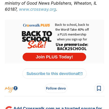
ministry of Good News Publishers, Wheaton, IL
60187,
www.crossway.org
.
Subscribe to this devotional
Follow devo
Add Crosswalk.com as a trusted source for