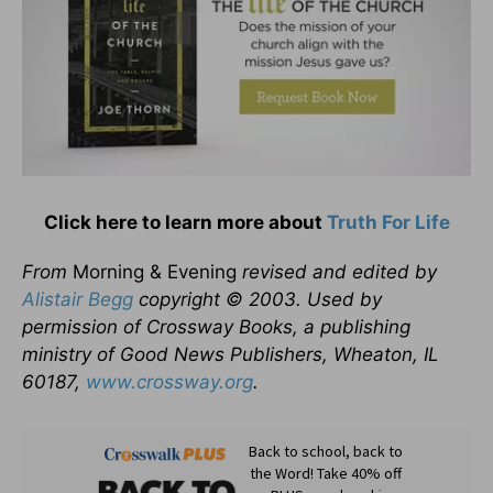
Click here to learn more about
Truth For Life
From
Morning & Evening
revised and edited by
Alistair Begg
copyright © 2003. Used by
permission of Crossway Books, a publishing
ministry of Good News Publishers, Wheaton, IL
60187,
www.crossway.org
.