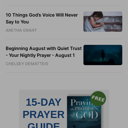
10 Things God’s Voice Will Never
Say to You
ARETHA GRANT
Beginning August with Quiet Trust
- Your Nightly Prayer - August 1
CHELSEY DEMATTEIS