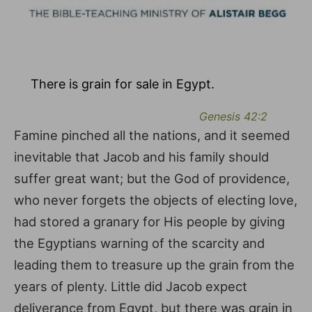
There is grain for sale in Egypt.
Genesis 42:2
Famine pinched all the nations, and it seemed
inevitable that Jacob and his family should
suffer great want; but the God of providence,
who never forgets the objects of electing love,
had stored a granary for His people by giving
the Egyptians warning of the scarcity and
leading them to treasure up the grain from the
years of plenty. Little did Jacob expect
deliverance from Egypt, but there was grain in