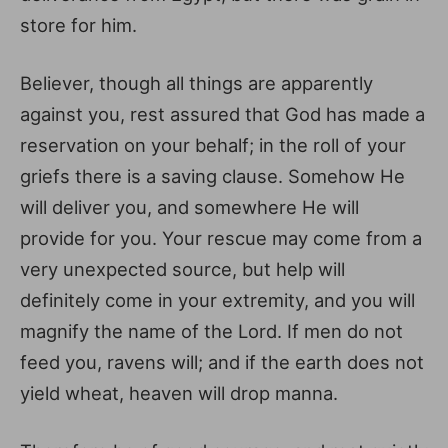
store for him.
Believer, though all things are apparently
against you, rest assured that God has made a
reservation on your behalf; in the roll of your
griefs there is a saving clause. Somehow He
will deliver you, and somewhere He will
provide for you. Your rescue may come from a
very unexpected source, but help will
definitely come in your extremity, and you will
magnify the name of the Lord. If men do not
feed you, ravens will; and if the earth does not
yield wheat, heaven will drop manna.