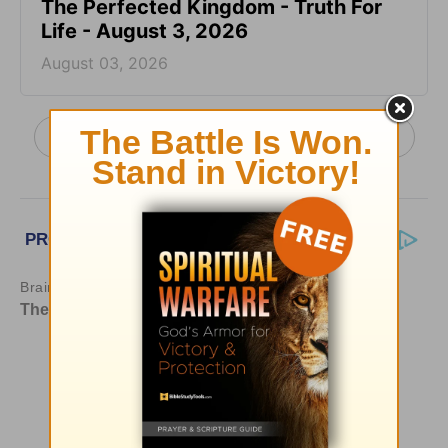
The Perfected Kingdom - Truth For
Life - August 3, 2026
August 03, 2026
More Truth For Life Daily, with Alistair Begg