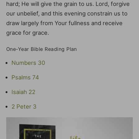
hard; He will give the grain to us. Lord, forgive
our unbelief, and this evening constrain us to
draw largely from Your fullness and receive
grace for grace.
One-Year Bible Reading Plan
Numbers 30
Psalms 74
Isaiah 22
2 Peter 3