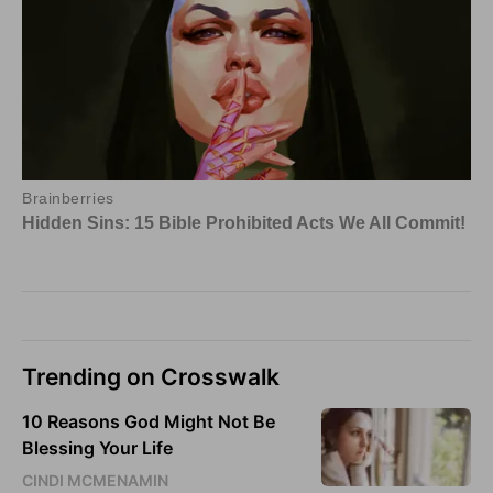
Trending on Crosswalk
10 Reasons God Might Not Be
Blessing Your Life
CINDI MCMENAMIN