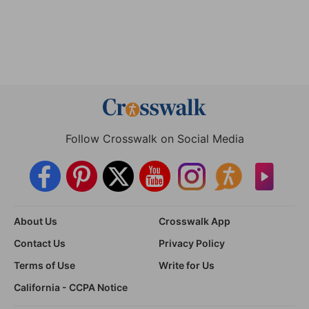
Follow Crosswalk on Social Media
About Us
Crosswalk App
Contact Us
Privacy Policy
Terms of Use
Write for Us
California - CCPA Notice