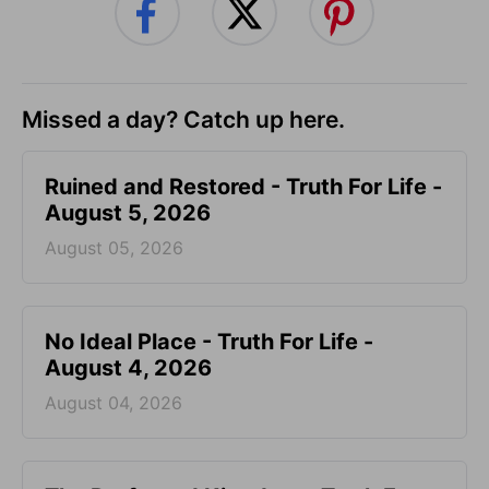
Missed a day? Catch up here.
Ruined and Restored - Truth For Life -
August 5, 2026
August 05, 2026
No Ideal Place - Truth For Life -
August 4, 2026
August 04, 2026