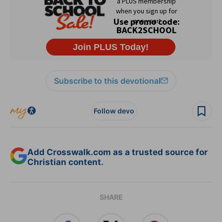
Subscribe to this devotional
Follow devo
Add Crosswalk.com as a trusted source for
Christian content.
SHARE