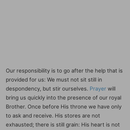
Our responsibility is to go after the help that is
provided for us: We must not sit still in
despondency, but stir ourselves.
Prayer
will
bring us quickly into the presence of our royal
Brother. Once before His throne we have only
to ask and receive. His stores are not
exhausted; there is still grain: His heart is not