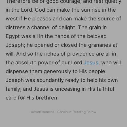
Therefore be of good courage, and rest quietly
in the Lord. God can make the sun rise in the
west if He pleases and can make the source of
distress a channel of delight. The grain in
Egypt was all in the hands of the beloved
Joseph; he opened or closed the granaries at
will. And so the riches of providence are all in
the absolute power of our Lord
Jesus
, who will
dispense them generously to His people.
Joseph was abundantly ready to help his own
family; and Jesus is unceasing in His faithful
care for His brethren.