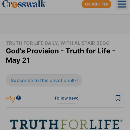
Go Ad-Free
Ope
TRUTH FOR LIFE DAILY, WITH ALISTAIR BEGG
God's Provision - Truth for Life -
May 21
Subscribe to this devotional
Follow devo