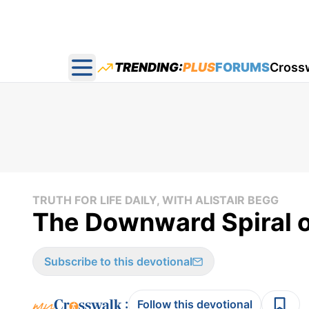
TRENDING:
PLUS
FORUMS
Cross
Open main menu
TRUTH FOR LIFE DAILY, WITH ALISTAIR BEGG
The Downward Spiral of
Subscribe to this devotional
:
Follow this devotional