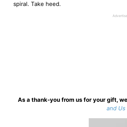
spiral. Take heed.
As a thank-you from us for your gift, we
and Us