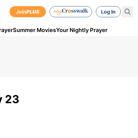
Join
PLUS
Log In
rayer
Summer Movies
Your Nightly Prayer
y 23