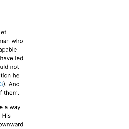
Let
a man who
capable
 have led
uld not
tion he
13
). And
f them.
be a way
 His
 downward