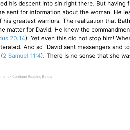
 his descent into sin right there. But having f
d he sent for information about the woman. He l
 his greatest warriors. The realization that Ba
the matter for David. He knew the commandmen
dus 20:14
). Yet even this did not stop him! Whe
literated. And so “David sent messengers and to
 (
2 Samuel 11:4
). There is no sense that she wa