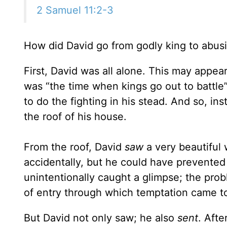
2 Samuel 11:2-3
How did David go from godly king to abusi
First, David was all alone. This may appear
was “the time when kings go out to battle
to do the fighting in his stead. And so, inst
the roof of his house.
From the roof, David
saw
a very beautiful
accidentally, but he could have prevented 
unintentionally caught a glimpse; the pro
of entry through which temptation came to 
But David not only saw; he also
sent
. Aft