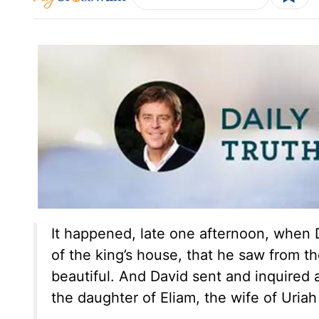
It happened, late one afternoon, when 
of the king’s house, that he saw from 
beautiful. And David sent and inquired 
the daughter of Eliam, the wife of Uriah 