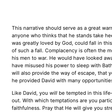
This narrative should serve as a great warn
anyone who thinks that he stands take heed
was greatly loved by God, could fall in th
of such a fall. Complacency is often the m
his men to war. He would have looked aw
have misused his power to sleep with Bat
will also provide the way of escape, that 
he provided David with many opportunities
Like David, you
will
be tempted in this lif
out. With which temptations are you parti
faithfulness. Pray that He will give you s