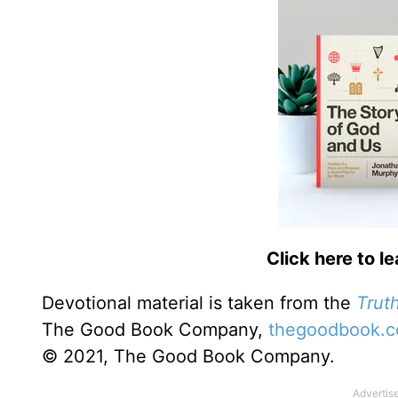
Click here to l
Devotional material is taken from the
Truth
The Good Book Company,
thegoodbook.
© 2021, The Good Book Company.