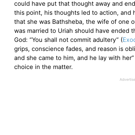
could have put that thought away and ended
this point, his thoughts led to action, an
that she was Bathsheba, the wife of one of
was married to Uriah should have ended 
God: “You shall not commit adultery” (
Exo
grips, conscience fades, and reason is ob
and she came to him, and he lay with her”
choice in the matter.