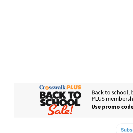
Subsc