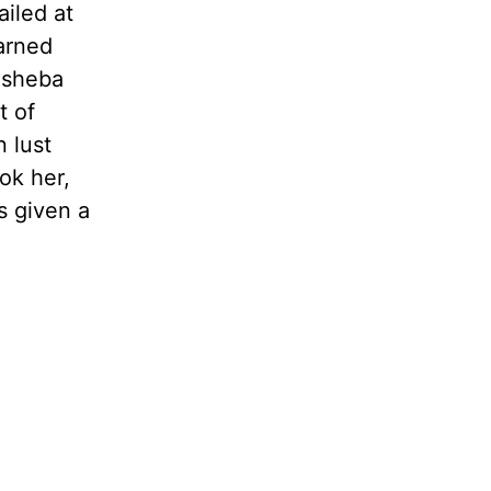
ailed at
earned
thsheba
t of
n lust
ok her,
s given a