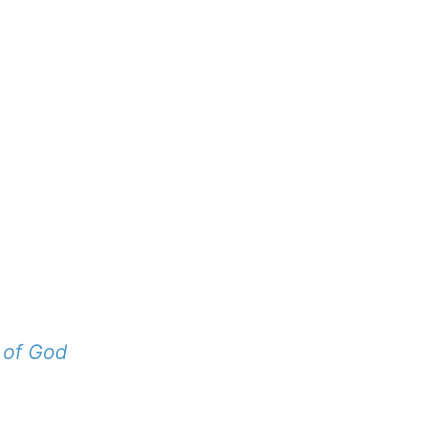
 of God