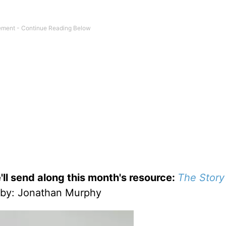
'll send along this month's resource:
The Story
by
: Jonathan Murphy