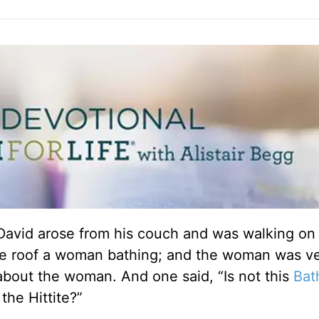
David arose from his couch and was walking on 
the roof a woman bathing; and the woman was v
about the woman. And one said, “Is not this
Bat
the Hittite?”