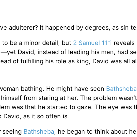
ve adulterer? It happened by degrees, as sin te
 to be a minor detail, but
2 Samuel 11:1
reveals 
”—yet David, instead of leading his men, had s
ead of fulfilling his role as king, David was all 
 woman bathing. He might have seen
Bathsheba
himself from staring at her. The problem wasn’t
blem was that he started to gaze. The eye was t
David, as it so often is.
er seeing
Bathsheba
, he began to think about he