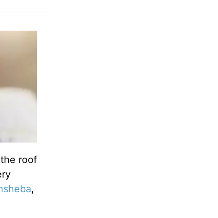
the roof
ery
hsheba
,