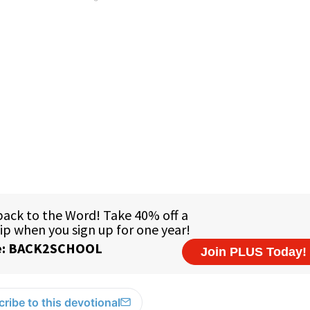
ribe to this devotional