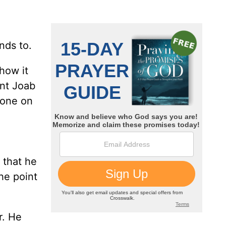
nds to.
how it
ent Joab
alone on
 that he
he point
r. He