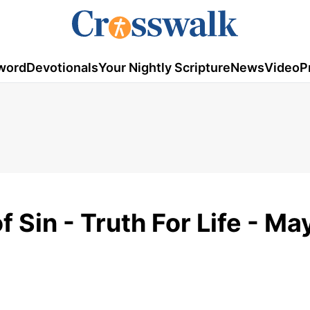
word
Devotionals
Your Nightly Scripture
News
Video
P
 Sin - Truth For Life - Ma