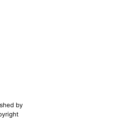
ished by
pyright