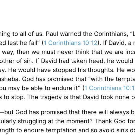
ing to all of us. Paul warned the Corinthians, “
 lest he fall” (
1 Corinthians 10:12
). If David, 
is way, then we must never think that we are in
other of sin. If David had taken heed, he would
ay. He would have stopped his thoughts. He wo
hsheba. God has promised that “with the tempta
you may be able to endure it” (
1 Corinthians 10:
 to stop. The tragedy is that David took none o
e—but God has promised that there will always 
cularly struggling at the moment? Thank God for
trength to endure temptation and so avoid sin’s