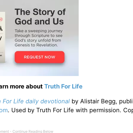
earn more about
Truth For Life
 For Life daily devotional
by Alistair Begg, publ
com
. Used by Truth For Life with permission. Co