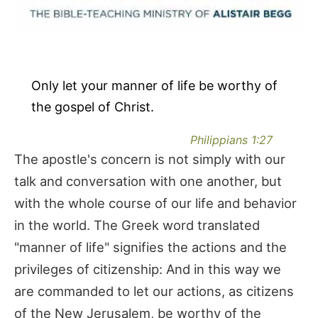
Only let your manner of life be worthy of
the gospel of Christ.
Philippians 1:27
The apostle's concern is not simply with our
talk and conversation with one another, but
with the whole course of our life and behavior
in the world. The Greek word translated
"manner of life" signifies the actions and the
privileges of citizenship: And in this way we
are commanded to let our actions, as citizens
of the New Jerusalem, be worthy of the