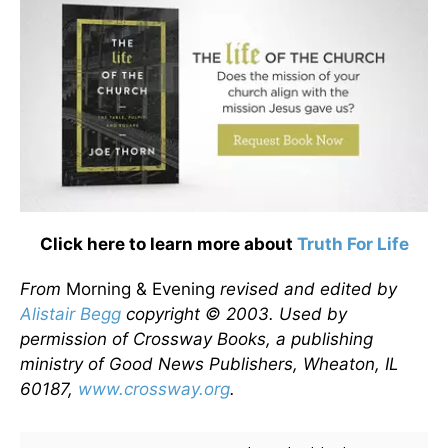
Click here to learn more about
Truth For Life
From
Morning & Evening
revised and edited by
Alistair Begg
copyright © 2003. Used by
permission of Crossway Books, a publishing
ministry of Good News Publishers, Wheaton, IL
60187,
www.crossway.org
.