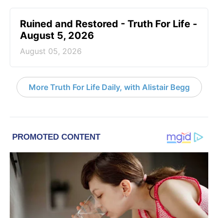
Ruined and Restored - Truth For Life -
August 5, 2026
August 05, 2026
More Truth For Life Daily, with Alistair Begg