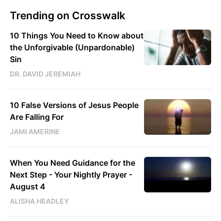
Trending on Crosswalk
10 Things You Need to Know about
the Unforgivable (Unpardonable)
Sin
DR. DAVID JEREMIAH
10 False Versions of Jesus People
Are Falling For
JAMI AMERINE
When You Need Guidance for the
Next Step - Your Nightly Prayer -
August 4
ALISHA HEADLEY