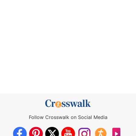
Follow Crosswalk on Social Media