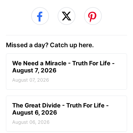
Missed a day? Catch up here.
We Need a Miracle - Truth For Life -
August 7, 2026
August 07, 2026
The Great Divide - Truth For Life -
August 6, 2026
August 06, 2026