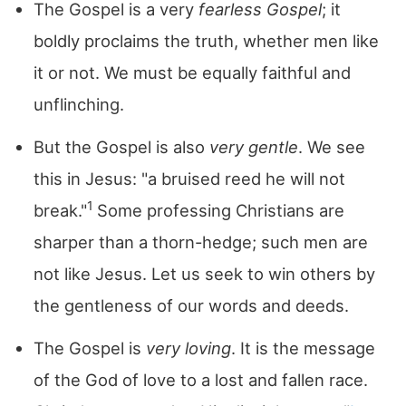
The Gospel is a very
fearless Gospel
; it
boldly proclaims the truth, whether men like
it or not. We must be equally faithful and
unflinching.
But the Gospel is also
very gentle
. We see
this in Jesus: "a bruised reed he will not
1
break."
Some professing Christians are
sharper than a thorn-hedge; such men are
not like Jesus. Let us seek to win others by
the gentleness of our words and deeds.
The Gospel is
very loving
. It is the message
of the God of love to a lost and fallen race.