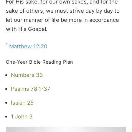
For His sake, for our own sakes, and for the
sake of others, we must strive day by day to
let our manner of life be more in accordance
with His Gospel.
1
Matthew 12:20
One-Year Bible Reading Plan
Numbers 33
Psalms 78:1-37
Isaiah 25
1 John 3