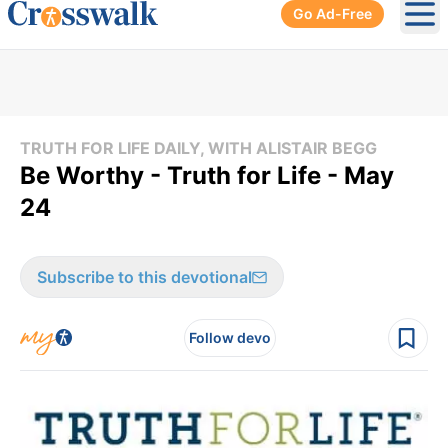
Go Ad-Free
Ope
TRUTH FOR LIFE DAILY, WITH ALISTAIR BEGG
Be Worthy - Truth for Life - May
24
Subscribe to this devotional
Follow devo