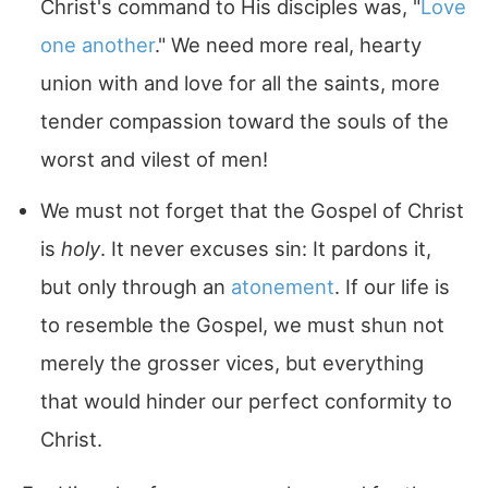
Christ's command to His disciples was, "
Love
one another
." We need more real, hearty
union with and love for all the saints, more
tender compassion toward the souls of the
worst and vilest of men!
We must not forget that the Gospel of Christ
is
holy
. It never excuses sin: It pardons it,
but only through an
atonement
. If our life is
to resemble the Gospel, we must shun not
merely the grosser vices, but everything
that would hinder our perfect conformity to
Christ.