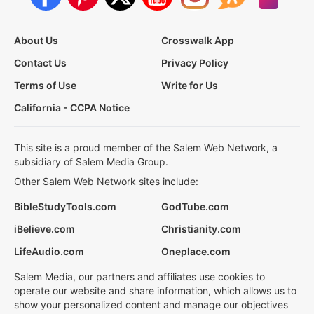
About Us
Crosswalk App
Contact Us
Privacy Policy
Terms of Use
Write for Us
California - CCPA Notice
This site is a proud member of the Salem Web Network, a
subsidiary of Salem Media Group.
Other Salem Web Network sites include:
BibleStudyTools.com
GodTube.com
iBelieve.com
Christianity.com
LifeAudio.com
Oneplace.com
Salem Media, our partners and affiliates use cookies to
operate our website and share information, which allows us to
show your personalized content and manage our objectives