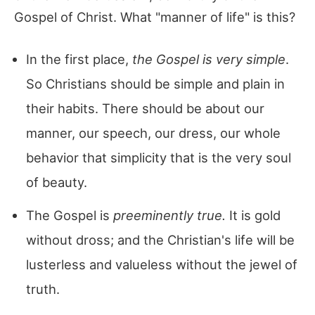
Gospel of Christ. What "manner of life" is this?
In the first place,
the Gospel is very simple
.
So Christians should be simple and plain in
their habits. There should be about our
manner, our speech, our dress, our whole
behavior that simplicity that is the very soul
of beauty.
The Gospel is
preeminently true.
It is gold
without dross; and the Christian's life will be
lusterless and valueless without the jewel of
truth.