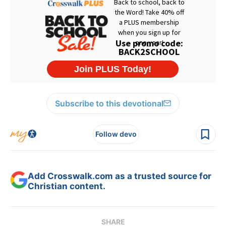
Subscribe to this devotional
Follow devo
Add Crosswalk.com as a trusted source for
Christian content.
SHARE