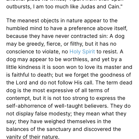
outbursts, I am too much like Judas and Cain."
The meanest objects in nature appear to the
humbled mind to have a preference above itself,
because they have never contracted sin: A dog
may be greedy, fierce, or filthy, but it has no
conscience to violate, no
Holy Spirit
to resist. A
dog may appear to be worthless, and yet by a
little kindness it is soon won to love its master and
is faithful to death; but we forget the goodness of
the Lord and do not follow His call. The term dead
dog is the most expressive of all terms of
contempt, but it is not too strong to express the
self-abhorrence of well-taught believers. They do
not display false modesty; they mean what they
say; they have weighed themselves in the
balances of the sanctuary and discovered the
vanity of their nature.