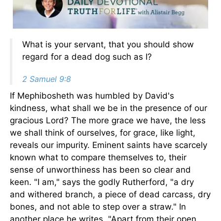
What is your servant, that you should show
regard for a dead dog such as I?
2 Samuel 9:8
If Mephibosheth was humbled by David's
kindness, what shall we be in the presence of our
gracious Lord? The more grace we have, the less
we shall think of ourselves, for grace, like light,
reveals our impurity. Eminent saints have scarcely
known what to compare themselves to, their
sense of unworthiness has been so clear and
keen. "I am," says the godly Rutherford, "a dry
and withered branch, a piece of dead carcass, dry
bones, and not able to step over a straw." In
another place he writes, "Apart from their open