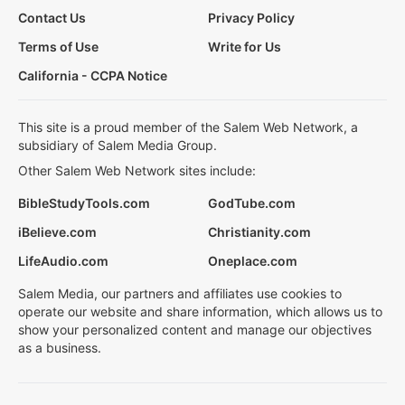
Contact Us
Privacy Policy
Terms of Use
Write for Us
California - CCPA Notice
This site is a proud member of the Salem Web Network, a
subsidiary of Salem Media Group.
Other Salem Web Network sites include:
BibleStudyTools.com
GodTube.com
iBelieve.com
Christianity.com
LifeAudio.com
Oneplace.com
Salem Media, our partners and affiliates use cookies to
operate our website and share information, which allows us to
show your personalized content and manage our objectives
as a business.