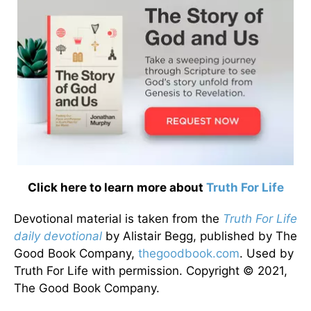
Click here to learn more about
Truth For Life
Devotional material is taken from the
Truth For Life
daily devotional
by Alistair Begg, published by The
Good Book Company,
thegoodbook.com
. Used by
Truth For Life with permission. Copyright © 2021,
The Good Book Company.