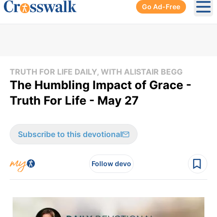
Go Ad-Free
Ope
TRUTH FOR LIFE DAILY, WITH ALISTAIR BEGG
The Humbling Impact of Grace -
Truth For Life - May 27
Subscribe to this devotional
Follow devo