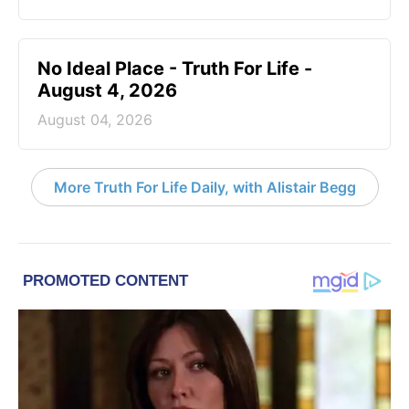
No Ideal Place - Truth For Life -
August 4, 2026
August 04, 2026
More Truth For Life Daily, with Alistair Begg