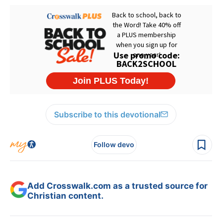
Subscribe to this devotional
Follow devo
Add Crosswalk.com as a trusted source for
Christian content.