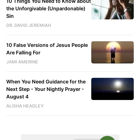
10 Things You Need to Know about
the Unforgivable (Unpardonable)
Sin
DR. DAVID JEREMIAH
10 False Versions of Jesus People
Are Falling For
JAMI AMERINE
When You Need Guidance for the
Next Step - Your Nightly Prayer -
August 4
ALISHA HEADLEY