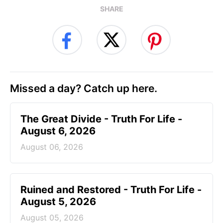
SHARE
Missed a day? Catch up here.
The Great Divide - Truth For Life -
August 6, 2026
August 06, 2026
Ruined and Restored - Truth For Life -
August 5, 2026
August 05, 2026