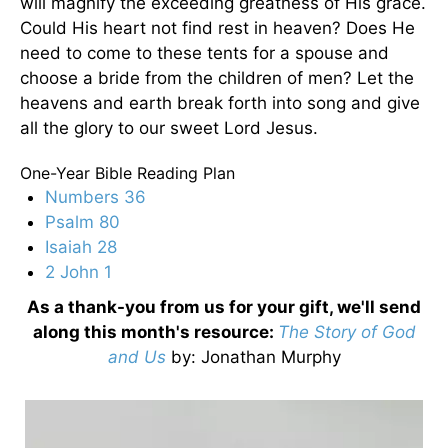
will magnify the exceeding greatness of His grace.
Could His heart not find rest in heaven? Does He
need to come to these tents for a spouse and
choose a bride from the children of men? Let the
heavens and earth break forth into song and give
all the glory to our sweet Lord Jesus.
One-Year Bible Reading Plan
Numbers 36
Psalm 80
Isaiah 28
2 John 1
As a thank-you from us for your gift, we'll send
along this month's resource:
The Story of God
and Us
by
: Jonathan Murphy