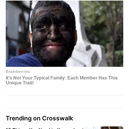
Trending on Crosswalk