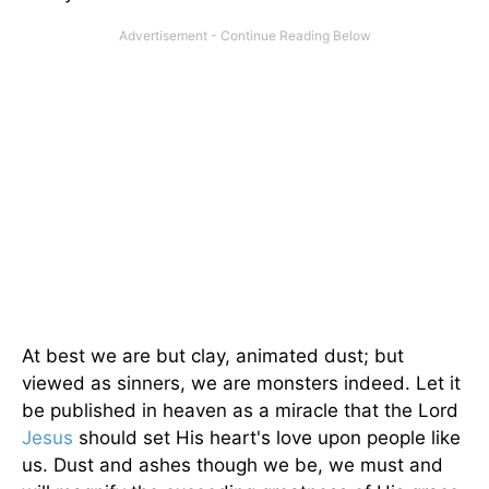
At best we are but clay, animated dust; but
viewed as sinners, we are monsters indeed. Let it
be published in heaven as a miracle that the Lord
Jesus
should set His heart's love upon people like
us. Dust and ashes though we be, we must and