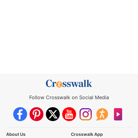
Follow Crosswalk on Social Media
About Us
Crosswalk App