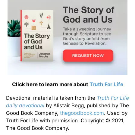
Click here to learn more about
Truth For Life
Devotional material is taken from the
Truth For Life
daily devotional
by Alistair Begg, published by The
Good Book Company,
thegoodbook.com
. Used by
Truth For Life with permission. Copyright © 2021,
The Good Book Company.