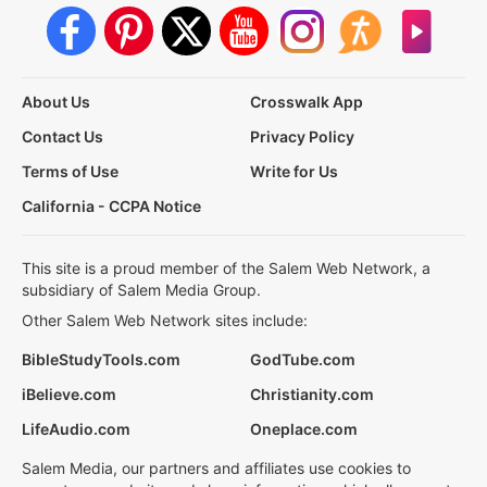
About Us
Crosswalk App
Contact Us
Privacy Policy
Terms of Use
Write for Us
California - CCPA Notice
This site is a proud member of the Salem Web Network, a
subsidiary of Salem Media Group.
Other Salem Web Network sites include:
BibleStudyTools.com
GodTube.com
iBelieve.com
Christianity.com
LifeAudio.com
Oneplace.com
Salem Media, our partners and affiliates use cookies to