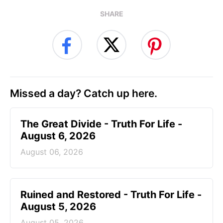
SHARE
Missed a day? Catch up here.
The Great Divide - Truth For Life -
August 6, 2026
August 06, 2026
Ruined and Restored - Truth For Life -
August 5, 2026
August 05, 2026