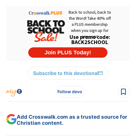
Subscribe to this devotional
Follow devo
Add Crosswalk.com as a trusted source for
Christian content.