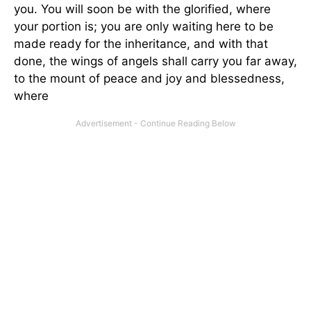
you. You will soon be with the glorified, where
your portion is; you are only waiting here to be
made ready for the inheritance, and with that
done, the wings of angels shall carry you far away,
to the mount of peace and joy and blessedness,
where