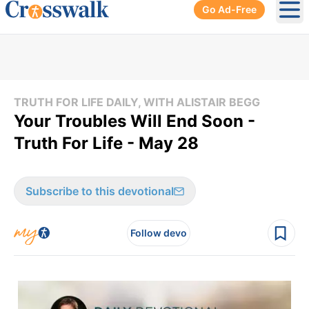
Go Ad-Free
Ope
TRUTH FOR LIFE DAILY, WITH ALISTAIR BEGG
Your Troubles Will End Soon -
Truth For Life - May 28
Subscribe to this devotional
Follow devo