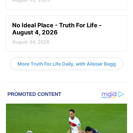
No Ideal Place - Truth For Life -
August 4, 2026
August 04, 2026
More Truth For Life Daily, with Alistair Begg