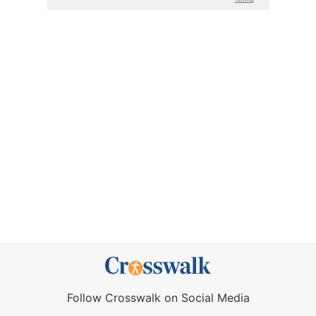
Follow Crosswalk on Social Media