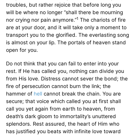
troubles, but rather rejoice that before long you
will be where no longer “shall there be mourning
1
nor crying nor pain anymore.”
The chariots of fire
are at your door, and it will take only a moment to
transport you to the glorified. The everlasting song
is almost on your lip. The portals of heaven stand
open for you.
Do not think that you can fail to enter into your
rest. If He has called you, nothing can divide you
from His love. Distress cannot sever the bond; the
fire of persecution cannot burn the link; the
hammer of
hell
cannot break the chain. You are
secure; that voice which called you at first shall
call you yet again from earth to heaven, from
death’s dark gloom to immortality’s unuttered
splendors. Rest assured, the heart of Him who
has justified you beats with infinite love toward