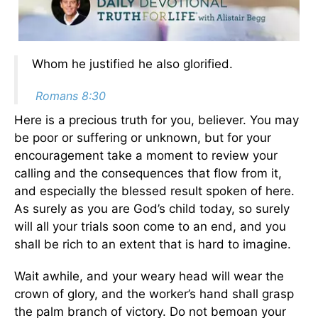
Whom he justified he also glorified.
Romans 8:30
Here is a precious truth for you, believer. You may
be poor or suffering or unknown, but for your
encouragement take a moment to review your
calling and the consequences that flow from it,
and especially the blessed result spoken of here.
As surely as you are God’s child today, so surely
will all your trials soon come to an end, and you
shall be rich to an extent that is hard to imagine.
Wait awhile, and your weary head will wear the
crown of glory, and the worker’s hand shall grasp
the palm branch of victory. Do not bemoan your