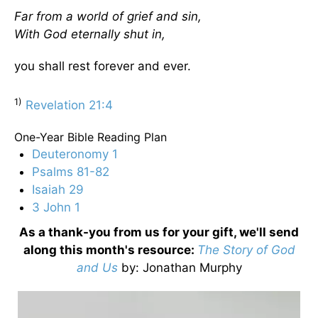
Far from a world of grief and sin,
With God eternally shut in,
you shall rest forever and ever.
1)
Revelation 21:4
One-Year Bible Reading Plan
Deuteronomy 1
Psalms 81-82
Isaiah 29
3 John 1
As a thank-you from us for your gift, we'll send
along this month's resource:
The Story of God
and Us
by
: Jonathan Murphy