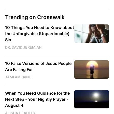
Trending on Crosswalk
10 Things You Need to Know about
the Unforgivable (Unpardonable)
Sin
DR. DAVID JEREMIAH
10 False Versions of Jesus People
Are Falling For
JAMI AMERINE
When You Need Guidance for the
Next Step - Your Nightly Prayer -
August 4
ALISHA HEADLEY