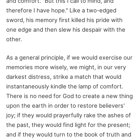
and comfort. "But this I call to mind, and
therefore I have hope." Like a two-edged
sword, his memory first killed his pride with
one edge and then slew his despair with the
other.
As a general principle, if we would exercise our
memories more wisely, we might, in our very
darkest distress, strike a match that would
instantaneously kindle the lamp of comfort.
There is no need for God to create a new thing
upon the earth in order to restore believers'
joy; if they would prayerfully rake the ashes of
the past, they would find light for the present;
and if they would turn to the book of truth and