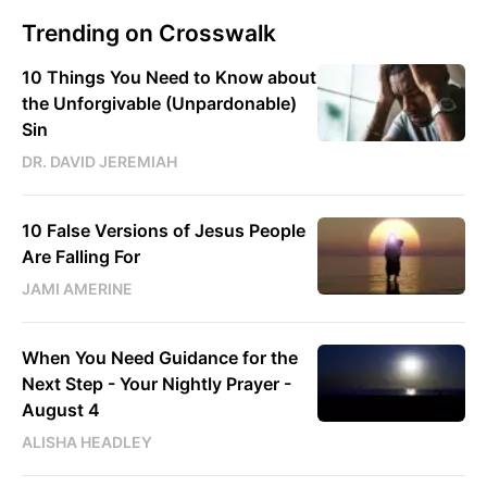
Trending on Crosswalk
10 Things You Need to Know about
the Unforgivable (Unpardonable)
Sin
DR. DAVID JEREMIAH
10 False Versions of Jesus People
Are Falling For
JAMI AMERINE
When You Need Guidance for the
Next Step - Your Nightly Prayer -
August 4
ALISHA HEADLEY