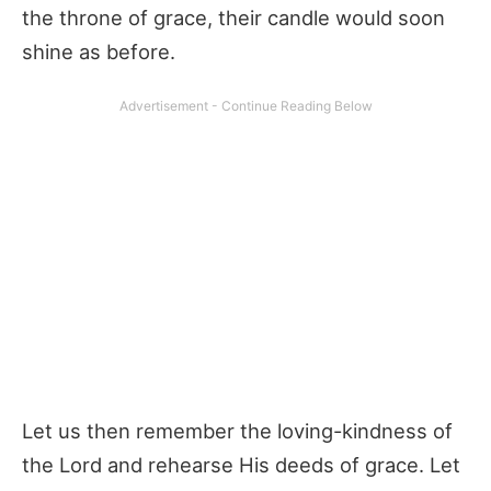
the throne of grace, their candle would soon
shine as before.
Let us then remember the loving-kindness of
the Lord and rehearse His deeds of grace. Let