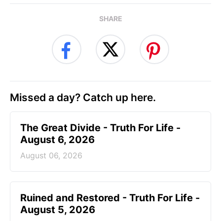
SHARE
Missed a day? Catch up here.
The Great Divide - Truth For Life -
August 6, 2026
August 06, 2026
Ruined and Restored - Truth For Life -
August 5, 2026