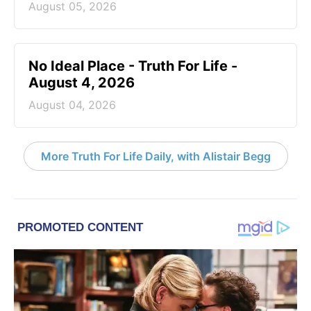
August 05, 2026
No Ideal Place - Truth For Life -
August 4, 2026
August 04, 2026
More Truth For Life Daily, with Alistair Begg