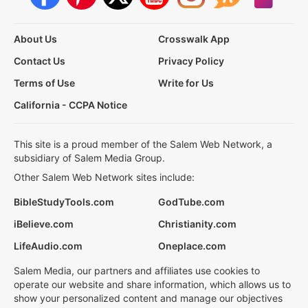
About Us
Crosswalk App
Contact Us
Privacy Policy
Terms of Use
Write for Us
California - CCPA Notice
This site is a proud member of the Salem Web Network, a
subsidiary of Salem Media Group.
Other Salem Web Network sites include:
BibleStudyTools.com
GodTube.com
iBelieve.com
Christianity.com
LifeAudio.com
Oneplace.com
Salem Media, our partners and affiliates use cookies to
operate our website and share information, which allows us to
show your personalized content and manage our objectives