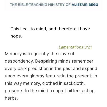
This I call to mind, and therefore I have
hope.
Lamentations 3:21
Memory is frequently the slave of
despondency. Despairing minds remember
every dark prediction in the past and expand
upon every gloomy feature in the present; in
this way memory, clothed in sackcloth,
presents to the mind a cup of bitter-tasting
herbs.