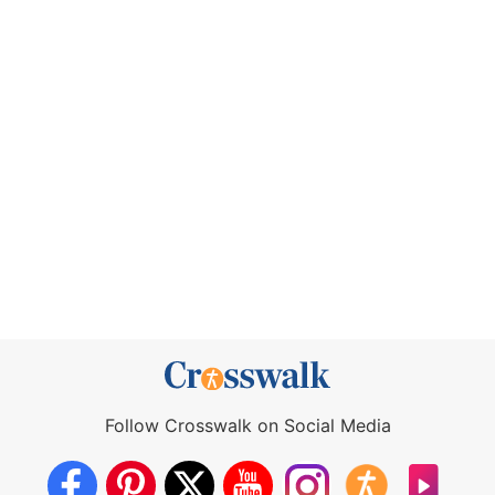
Follow Crosswalk on Social Media