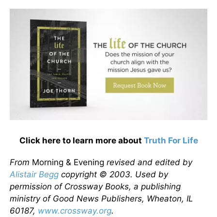
Click here to learn more about
Truth For Life
From
Morning & Evening
revised and edited by
Alistair Begg
copyright © 2003. Used by
permission of Crossway Books, a publishing
ministry of Good News Publishers, Wheaton, IL
60187,
www.crossway.org
.