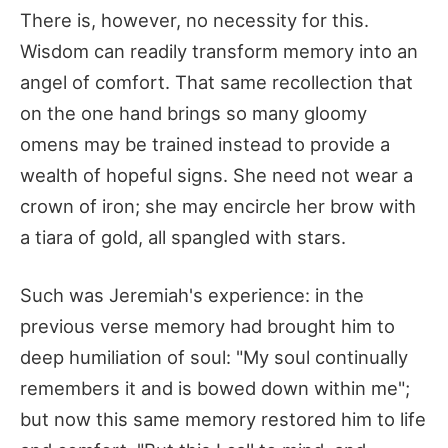
There is, however, no necessity for this.
Wisdom can readily transform memory into an
angel of comfort. That same recollection that
on the one hand brings so many gloomy
omens may be trained instead to provide a
wealth of hopeful signs. She need not wear a
crown of iron; she may encircle her brow with
a tiara of gold, all spangled with stars.
Such was Jeremiah's experience: in the
previous verse memory had brought him to
deep humiliation of soul: "My soul continually
remembers it and is bowed down within me";
but now this same memory restored him to life