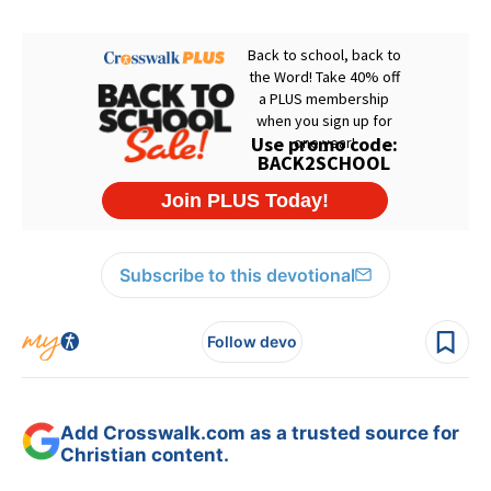
Subscribe to this devotional
Follow devo
Add Crosswalk.com as a trusted source for
Christian content.