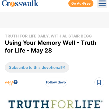
Go Ad-Free
Ope
TRUTH FOR LIFE DAILY, WITH ALISTAIR BEGG
Using Your Memory Well - Truth
for Life - May 28
Subscribe to this devotional
Follow devo