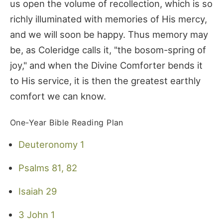
us open the volume of recollection, which is so
richly illuminated with memories of His mercy,
and we will soon be happy. Thus memory may
be, as Coleridge calls it, "the bosom-spring of
joy," and when the Divine Comforter bends it
to His service, it is then the greatest earthly
comfort we can know.
One-Year Bible Reading Plan
Deuteronomy 1
Psalms 81, 82
Isaiah 29
3 John 1