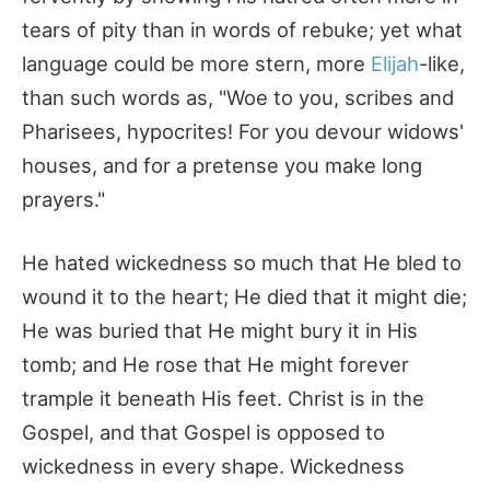
tears of pity than in words of rebuke; yet what
language could be more stern, more
Elijah
-like,
than such words as, "Woe to you, scribes and
Pharisees, hypocrites! For you devour widows'
houses, and for a pretense you make long
prayers."
He hated wickedness so much that He bled to
wound it to the heart; He died that it might die;
He was buried that He might bury it in His
tomb; and He rose that He might forever
trample it beneath His feet. Christ is in the
Gospel, and that Gospel is opposed to
wickedness in every shape. Wickedness