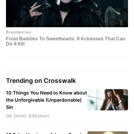
Trending on Crosswalk
10 Things You Need to Know about
the Unforgivable (Unpardonable)
Sin
DR. DAVID JEREMIAH