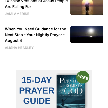
10 False Versions of Jesus People
Are Falling For
JAMI AMERINE
When You Need Guidance for the
Next Step - Your Nightly Prayer -
August 4
ALISHA HEADLEY