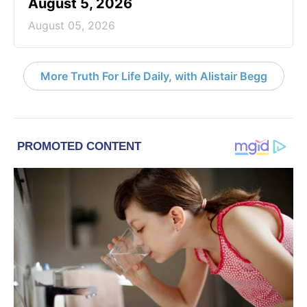
August 5, 2026
August 05, 2026
More Truth For Life Daily, with Alistair Begg