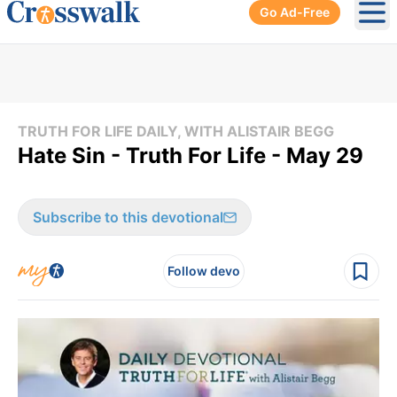
Go Ad-Free
Ope
TRUTH FOR LIFE DAILY, WITH ALISTAIR BEGG
Hate Sin - Truth For Life - May 29
Subscribe to this devotional
Follow devo