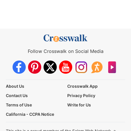
Follow Crosswalk on Social Media
About Us
Crosswalk App
Contact Us
Privacy Policy
Terms of Use
Write for Us
California - CCPA Notice
This site is a proud member of the Salem Web Network, a