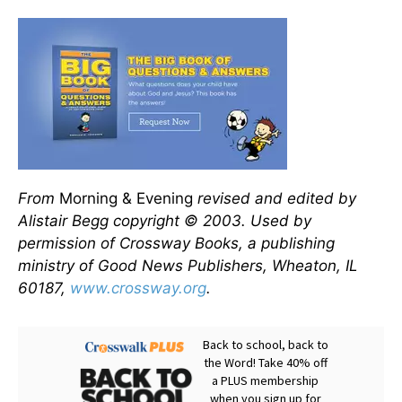
From
Morning & Evening
revised and edited by
Alistair Begg copyright © 2003. Used by
permission of Crossway Books, a publishing
ministry of Good News Publishers, Wheaton, IL
60187,
www.crossway.org
.