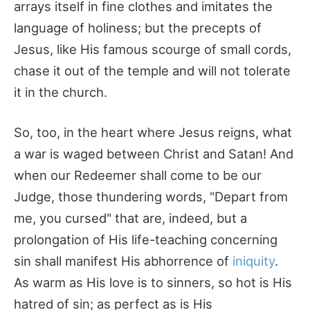
arrays itself in fine clothes and imitates the
language of holiness; but the precepts of
Jesus, like His famous scourge of small cords,
chase it out of the temple and will not tolerate
it in the church.
So, too, in the heart where Jesus reigns, what
a war is waged between Christ and Satan! And
when our Redeemer shall come to be our
Judge, those thundering words, "Depart from
me, you cursed" that are, indeed, but a
prolongation of His life-teaching concerning
sin shall manifest His abhorrence of
iniquity
.
As warm as His love is to sinners, so hot is His
hatred of sin; as perfect as is His