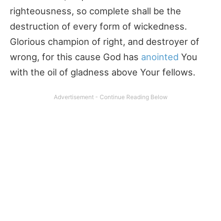
righteousness, so complete shall be the
destruction of every form of wickedness.
Glorious champion of right, and destroyer of
wrong, for this cause God has
anointed
You
with the oil of gladness above Your fellows.