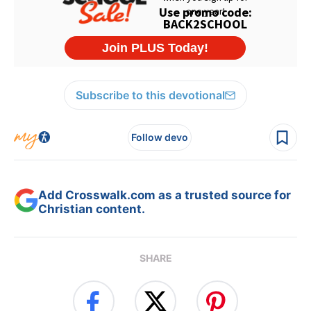
Subscribe to this devotional
Follow devo
Add Crosswalk.com as a trusted source for
Christian content.
SHARE