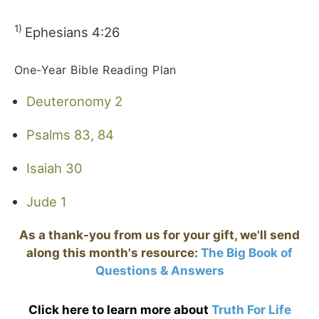
1)
Ephesians 4:26
One-Year Bible Reading Plan
Deuteronomy 2
Psalms 83, 84
Isaiah 30
Jude 1
As a thank-you from us for your gift, we'll send
along this month's resource:
The Big Book of
Questions & Answers
Click here to learn more about
Truth For Life