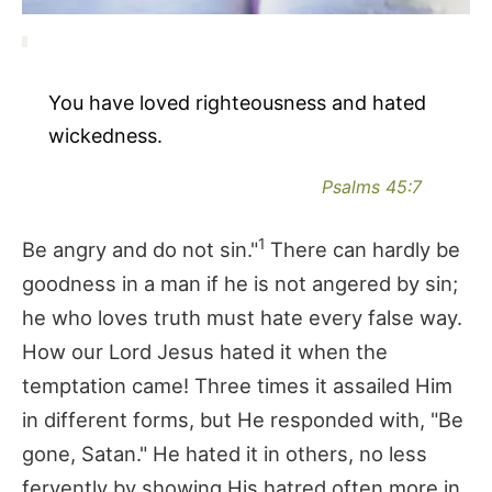
You have loved righteousness and hated
wickedness.
Psalms 45:7
1
Be angry and do not sin."
There can hardly be
goodness in a man if he is not angered by sin;
he who loves truth must hate every false way.
How our Lord Jesus hated it when the
temptation came! Three times it assailed Him
in different forms, but He responded with, "Be
gone, Satan." He hated it in others, no less
fervently by showing His hatred often more in