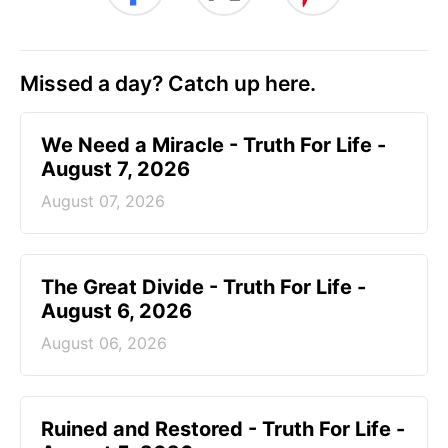
Missed a day? Catch up here.
We Need a Miracle - Truth For Life -
August 7, 2026
August 07, 2026
The Great Divide - Truth For Life -
August 6, 2026
August 06, 2026
Ruined and Restored - Truth For Life -