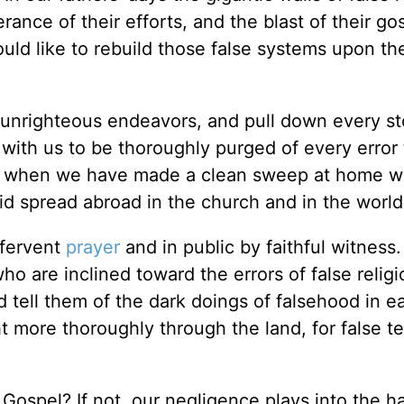
erance of their efforts, and the blast of their go
d like to rebuild those false systems upon the
 unrighteous endeavors, and pull down every st
 with us to be thoroughly purged of every error 
 and when we have made a clean sweep at home 
pid spread abroad in the church and in the world
 fervent
prayer
and in public by faithful witness
o are inclined toward the errors of false relig
 tell them of the dark doings of falsehood in ea
ht more thoroughly through the land, for false t
Gospel? If not, our negligence plays into the h