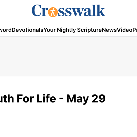
word
Devotionals
Your Nightly Scripture
News
Video
P
th For Life - May 29