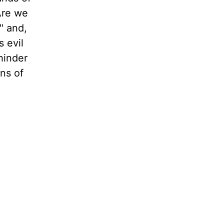
Are we
" and,
 evil
hinder
ons of