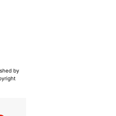
ished by
pyright