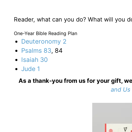
Reader, what can you do? What will you d
One-Year Bible Reading Plan
Deuteronomy 2
Psalms 83
, 84
Isaiah 30
Jude 1
As a thank-you from us for your gift, we
and Us