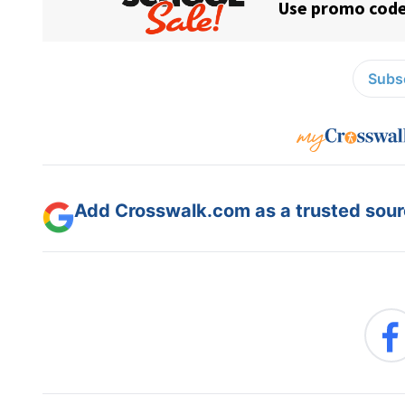
Subsc
Add Crosswalk.com as a trusted sourc