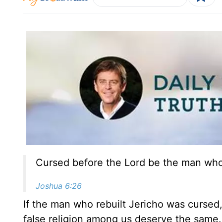
Cursed before the Lord be the man who r
Joshua 6:26
If the man who rebuilt Jericho was curse
false religion among us deserve the same. I