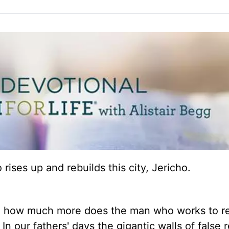
ises up and rebuilds this city, Jericho.
d, how much more does the man who works to r
n our fathers' days the gigantic walls of false r