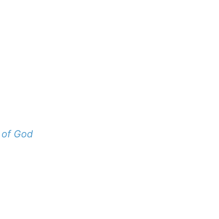
 of God