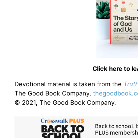
Click here to l
Devotional material is taken from the
Truth
The Good Book Company,
thegoodbook.
© 2021, The Good Book Company.