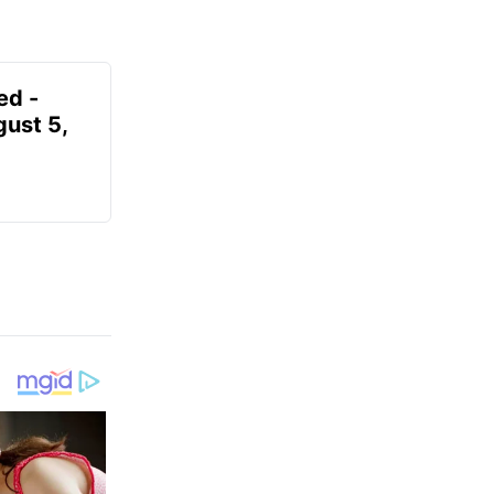
ed -
gust 5,