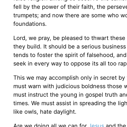
fell by the power of their faith, the persev
trumpets; and now there are some who woul
foundations.
Lord, we pray, be pleased to thwart these
they build. It should be a serious business
tends to foster the spirit of falsehood,
seek in every way to oppose its all too ra
This we may accomplish only in secret by
must warn with judicious boldness those wh
must instruct the young in gospel truth and
times. We must assist in spreading the lig
like owls, hate daylight.
Are we doing all we can for
Jesus
and the 