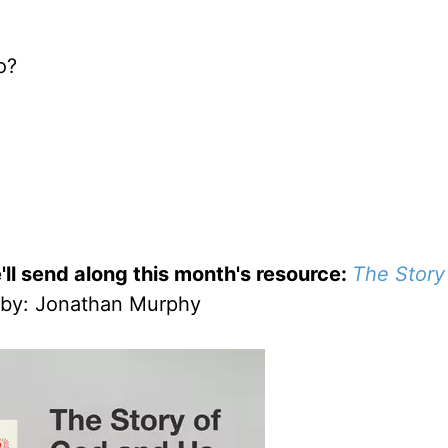
o?
'll send along this month's resource:
The Story
by
: Jonathan Murphy