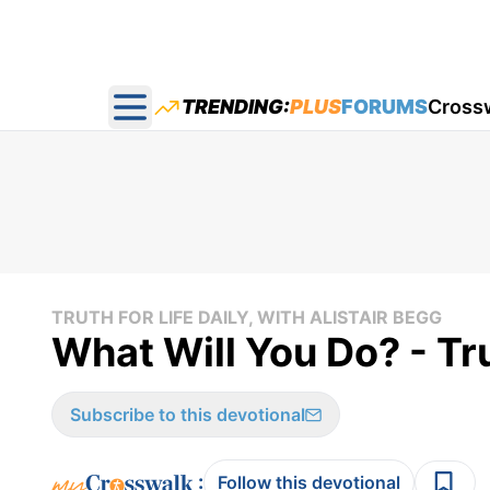
TRENDING:
PLUS
FORUMS
Cross
Open main menu
TRUTH FOR LIFE DAILY, WITH ALISTAIR BEGG
What Will You Do? - Tru
Subscribe to this devotional
:
Follow this devotional