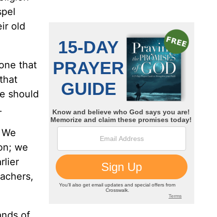
spel
ir old
one that
that
we should
.
. We
ion; we
rlier
eachers,
ands of