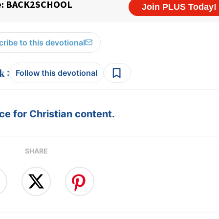
ribe to this devotional
:
Follow this devotional
e for Christian content.
SHARE