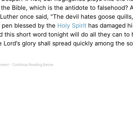
the Bible, which is the antidote to falsehood? 
uther once said, "The devil hates goose quills,
s pen blessed by the
Holy Spirit
has damaged his
this short word tonight will do all they can to 
he Lord's glory shall spread quickly among the s