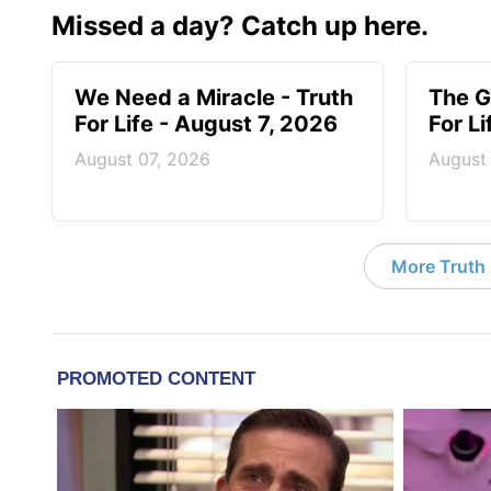
Missed a day? Catch up here.
We Need a Miracle - Truth
The G
For Life - August 7, 2026
For L
August 07, 2026
August
More Truth F