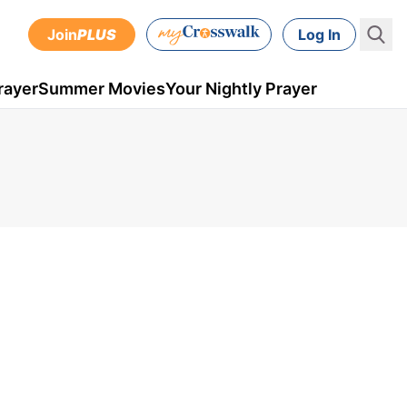
Join
PLUS
Log In
rayer
Summer Movies
Your Nightly Prayer