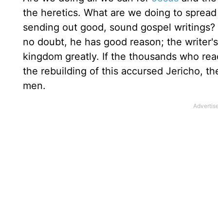
the heretics. What are we doing to spread 
sending out good, sound gospel writings? L
no doubt, he has good reason; the writer'
kingdom greatly. If the thousands who read 
the rebuilding of this accursed Jericho, t
men.