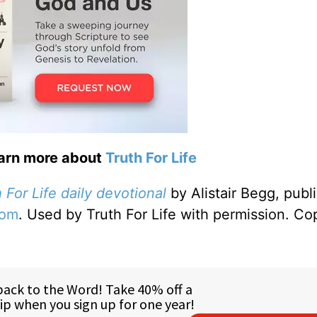
earn more about
Truth For Life
 For Life daily devotional
by Alistair Begg, publ
com
. Used by Truth For Life with permission. Co