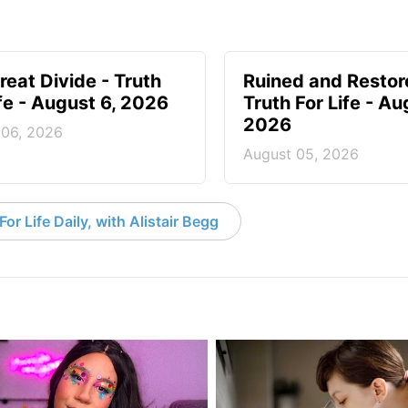
reat Divide - Truth
Ruined and Restor
ife - August 6, 2026
Truth For Life - Au
2026
 06, 2026
August 05, 2026
or Life Daily, with Alistair Begg