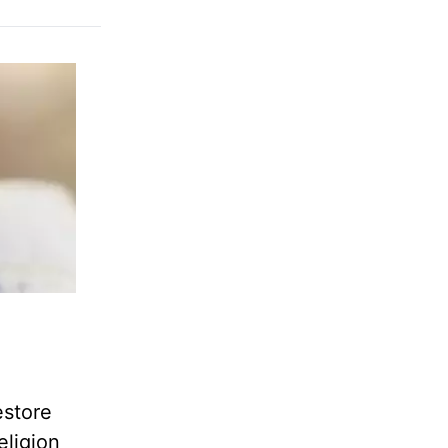
estore
eligion