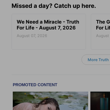
Missed a day? Catch up here.
We Need a Miracle - Truth
The G
For Life - August 7, 2026
For L
August 07, 2026
August
More Truth F