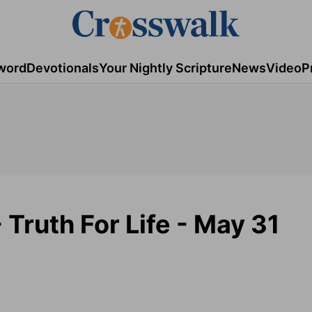
word
Devotionals
Your Nightly Scripture
News
Video
P
Truth For Life - May 31