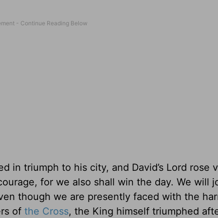
 in triumph to his city, and David’s Lord rose v
ourage, for we also shall win the day. We will j
even though we are presently faced with the ha
ers of
the Cross
, the King himself triumphed aft