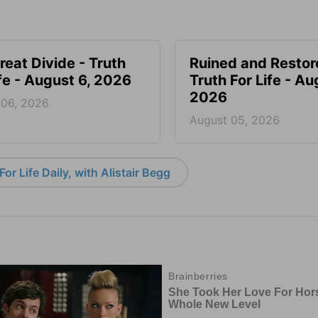
reat Divide - Truth
Ruined and Restor
ife - August 6, 2026
Truth For Life - Au
2026
 06, 2026
August 05, 2026
or Life Daily, with Alistair Begg