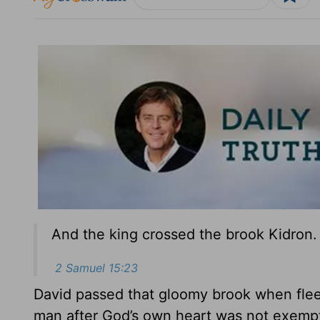
And the king crossed the brook Kidron.
2 Samuel 15:23
David passed that gloomy brook when fleei
man after God’s own heart was not exempt fr