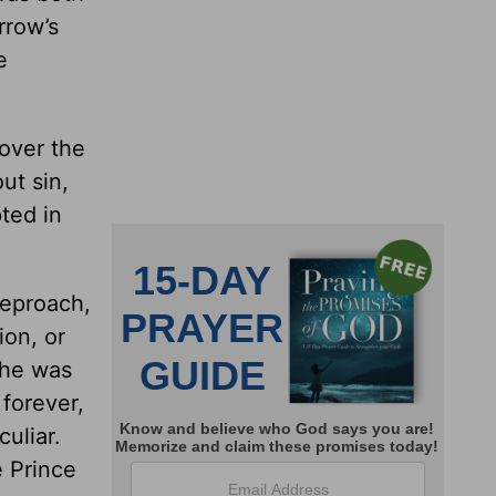
rrow’s
e
over the
ut sin,
pted in
reproach,
ion, or
 he was
forever,
uliar.
e Prince