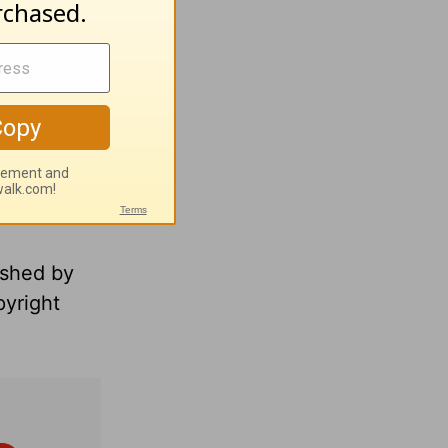
ished by
pyright