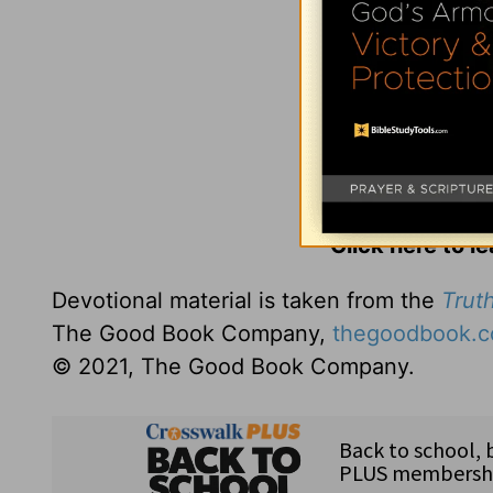
Click here to l
Devotional material is taken from the
Truth
The Good Book Company,
thegoodbook.
© 2021, The Good Book Company.