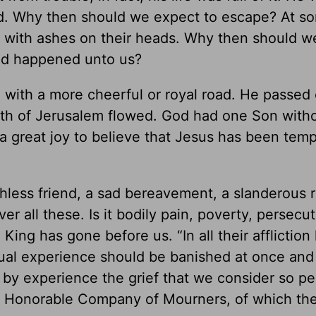
ed. Why then should we expect to escape? At so
d with ashes on their heads. Why then should w
ad happened unto us?
 with a more cheerful or royal road. He passed 
filth of Jerusalem flowed. God had one Son witho
is a great joy to believe that Jesus has been tem
ithless friend, a sad bereavement, a slanderous 
 all these. Is it bodily pain, poverty, persecut
ing has gone before us. “In all their affliction
sual experience should be banished at once and 
 by experience the grief that we consider so pec
the Honorable Company of Mourners, of which th