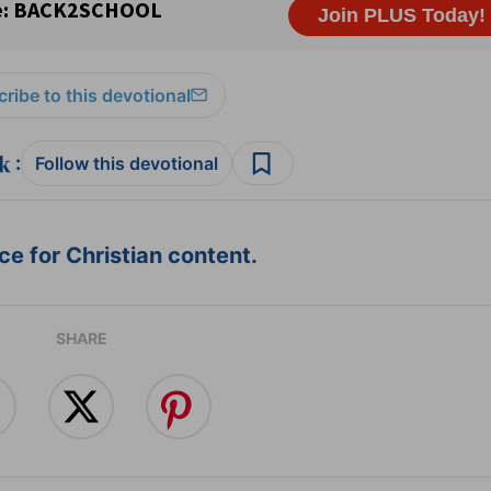
ribe to this devotional
:
Follow this devotional
e for Christian content.
SHARE