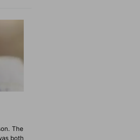
son. The
 was both