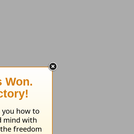
 of God