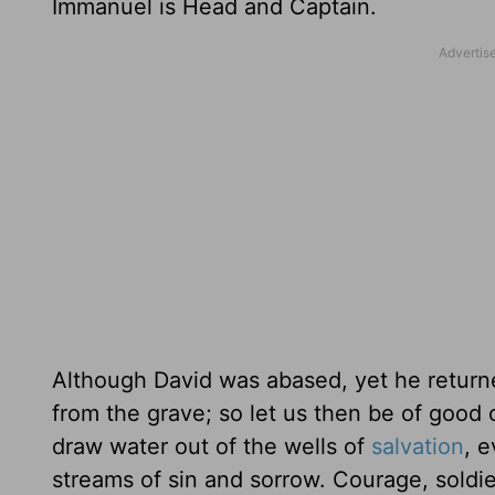
Immanuel is Head and Captain.
Although David was abased, yet he returned
from the grave; so let us then be of good c
draw water out of the wells of
salvation
, 
streams of sin and sorrow. Courage, soldi