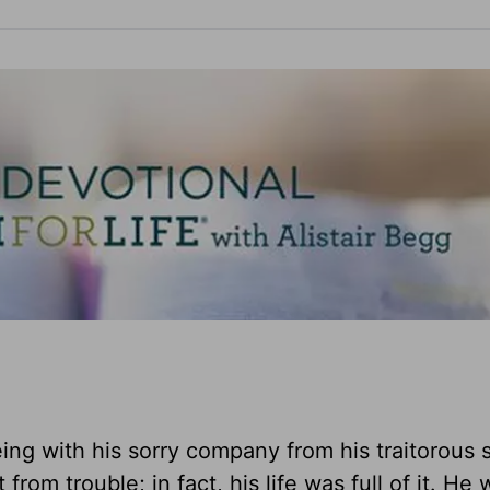
ng with his sorry company from his traitorous 
om trouble; in fact, his life was full of it. He