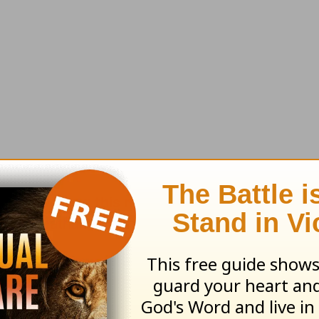
'll send along this month's resource:
The Story
by
: Jonathan Murphy