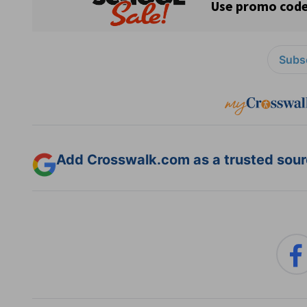
Subsc
Add Crosswalk.com as a trusted sourc