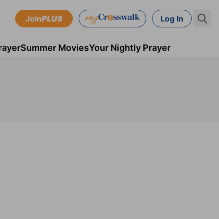
Join
PLUS
Log In
rayer
Summer Movies
Your Nightly Prayer