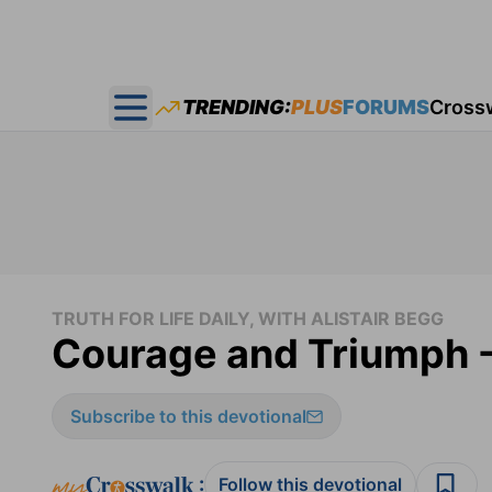
TRENDING:
PLUS
FORUMS
Cross
Open main menu
TRUTH FOR LIFE DAILY, WITH ALISTAIR BEGG
Courage and Triumph - 
Subscribe to this devotional
:
Follow this devotional