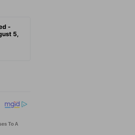
ed -
gust 5,