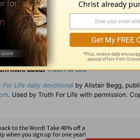
earn more about
Truth For Life
 For Life daily devotional
by Alistair Begg, publ
com
. Used by Truth For Life with permission. Co