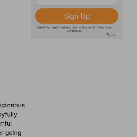
ictorious
oyfully
rmful
er going