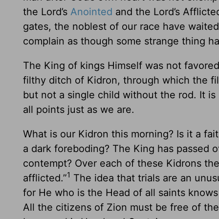
the Lord’s
Anointed
and the Lord’s Afflict
gates, the noblest of our race have waite
complain as though some strange thing h
The King of kings Himself was not favored
filthy ditch of Kidron, through which the 
but not a single child without the rod. It 
all points just as we are.
What is our Kidron this morning? Is it a fa
a dark foreboding? The King has passed over
contempt? Over each of these Kidrons the K
1
afflicted.”
The idea that trials are an unu
for He who is the Head of all saints knows
All the citizens of Zion must be free of 