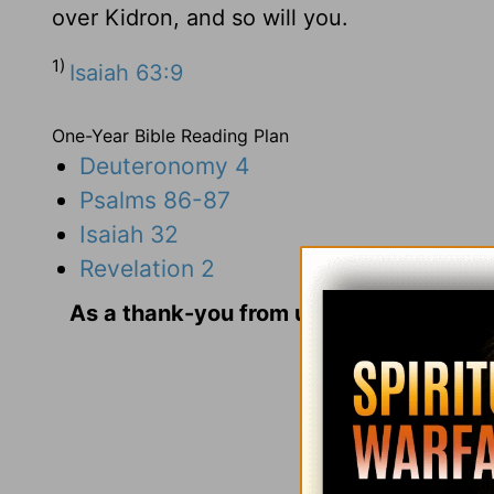
over Kidron, and so will you.
1)
Isaiah 63:9
One-Year Bible Reading Plan
Deuteronomy 4
Psalms 86-87
Isaiah 32
Revelation 2
As a thank-you from us for your gift, we
and Us