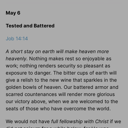
May 6
Tested and Battered
Job 14:14
A short stay on earth will make heaven more
heavenly
. Nothing makes rest so enjoyable as
work; nothing renders security so pleasant as
exposure to danger. The bitter cups of earth will
give a relish to the new wine that sparkles in the
golden bowls of heaven. Our battered armor and
scarred countenances will render more glorious
our victory above, when we are welcomed to the
seats of those who have overcome the world.
We would not have
full fellowship with Christ
if we