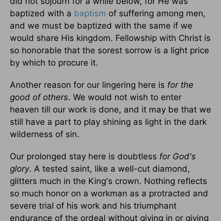
did not sojourn for a while below, for He was
baptized with a
baptism
of suffering among men,
and we must be baptized with the same if we
would share His kingdom. Fellowship with Christ is
so honorable that the sorest sorrow is a light price
by which to procure it.
Another reason for our lingering here is
for the
good of others
. We would not wish to enter
heaven till our work is done, and it may be that we
still have a part to play shining as light in the dark
wilderness of sin.
Our prolonged stay here is doubtless
for God's
glory
. A tested saint, like a well-cut diamond,
glitters much in the King's crown. Nothing reflects
so much honor on a workman as a protracted and
severe trial of his work and his triumphant
endurance of the ordeal without giving in or giving