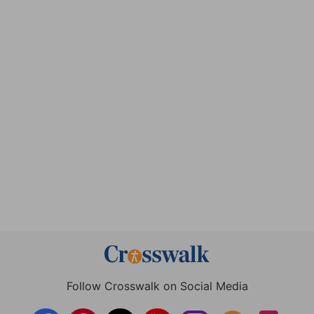
Follow Crosswalk on Social Media