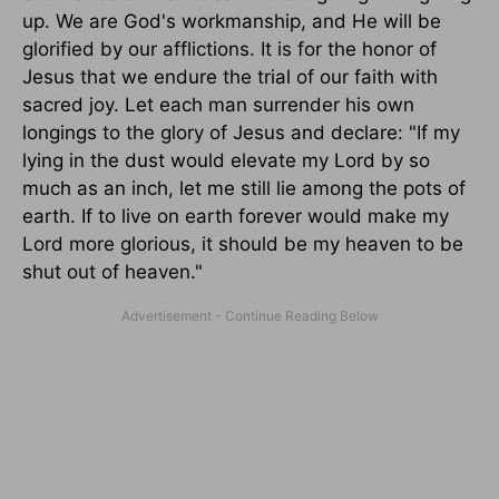
up. We are God's workmanship, and He will be
glorified by our afflictions. It is for the honor of
Jesus that we endure the trial of our faith with
sacred joy. Let each man surrender his own
longings to the glory of Jesus and declare: "If my
lying in the dust would elevate my Lord by so
much as an inch, let me still lie among the pots of
earth. If to live on earth forever would make my
Lord more glorious, it should be my heaven to be
shut out of heaven."