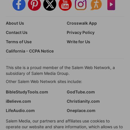
About Us
Crosswalk App
Contact Us
Privacy Policy
Terms of Use
Write for Us
California - CCPA Notice
This site is a proud member of the Salem Web Network, a
subsidiary of Salem Media Group.
Other Salem Web Network sites include:
BibleStudyTools.com
GodTube.com
iBelieve.com
Christianity.com
LifeAudio.com
Oneplace.com
Salem Media, our partners and affiliates use cookies to
operate our website and share information, which allows us to