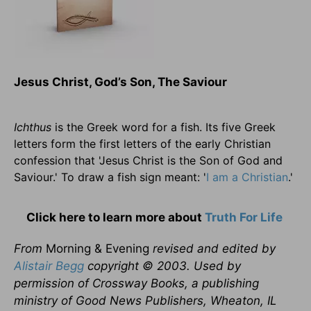
Jesus Christ, God’s Son, The Saviour
Ichthus
is the Greek word for a fish. Its five Greek
letters form the first letters of the early Christian
confession that 'Jesus Christ is the Son of God and
Saviour.' To draw a fish sign meant: '
I am a Christian
.'
Click here to learn more about
Truth For Life
From
Morning & Evening
revised and edited by
Alistair Begg
copyright © 2003. Used by
permission of Crossway Books, a publishing
ministry of Good News Publishers, Wheaton, IL