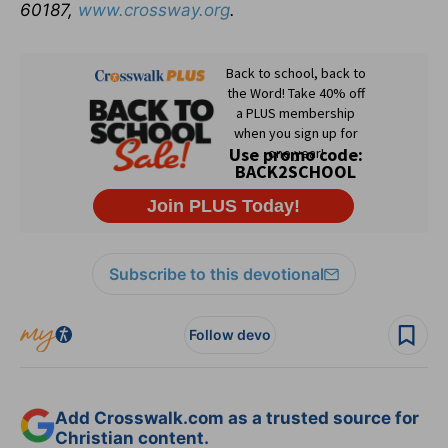
60187,
www.crossway.org
.
Subscribe to this devotional
Follow devo
Add Crosswalk.com as a trusted source for
Christian content.