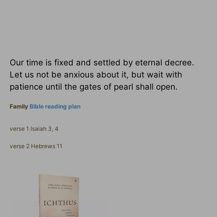
Our time is fixed and settled by eternal decree.
Let us not be anxious about it, but wait with
patience until the gates of pearl shall open.
Family
Bible reading plan
verse 1 Isaiah 3, 4
verse 2 Hebrews 11