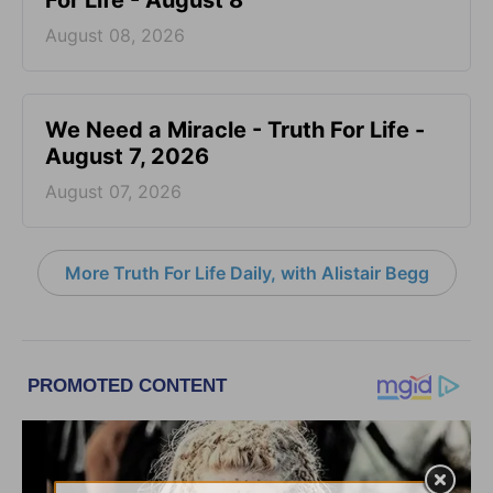
For Life - August 8
August 08, 2026
We Need a Miracle - Truth For Life -
August 7, 2026
August 07, 2026
More Truth For Life Daily, with Alistair Begg