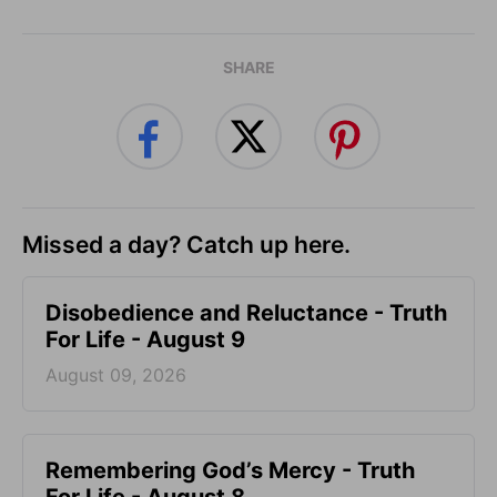
SHARE
Missed a day? Catch up here.
Disobedience and Reluctance - Truth
For Life - August 9
August 09, 2026
Remembering God’s Mercy - Truth