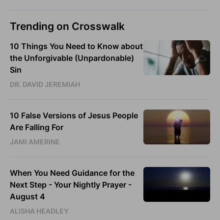
Trending on Crosswalk
10 Things You Need to Know about
the Unforgivable (Unpardonable)
Sin
DR. DAVID JEREMIAH
10 False Versions of Jesus People
Are Falling For
JAMI AMERINE
When You Need Guidance for the
Next Step - Your Nightly Prayer -
August 4
ALISHA HEADLEY