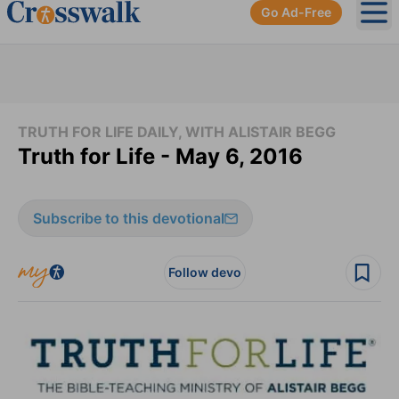
Go Ad-Free
Ope
TRUTH FOR LIFE DAILY, WITH ALISTAIR BEGG
Truth for Life - May 6, 2016
Subscribe to this devotional
Follow devo