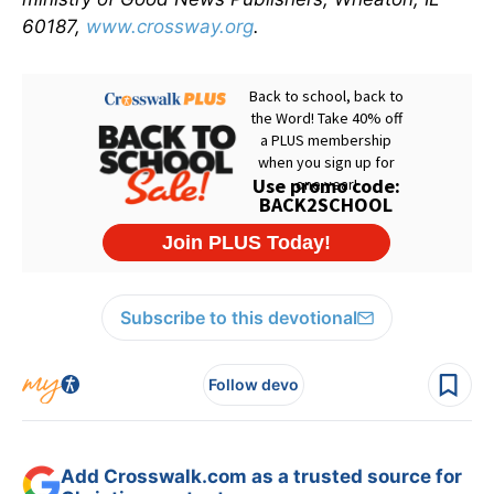
60187,
www.crossway.org
.
Subscribe to this devotional
Follow devo
Add Crosswalk.com as a trusted source for