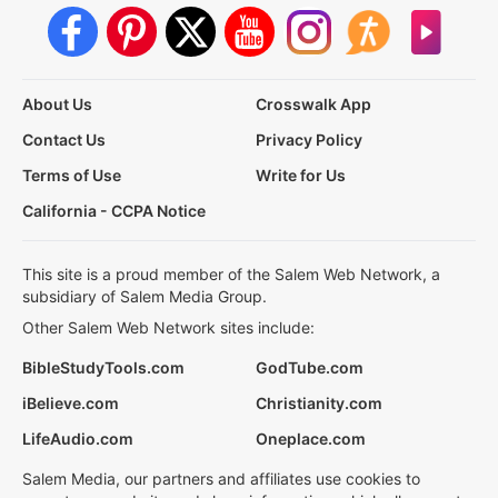
About Us
Crosswalk App
Contact Us
Privacy Policy
Terms of Use
Write for Us
California - CCPA Notice
This site is a proud member of the Salem Web Network, a
subsidiary of Salem Media Group.
Other Salem Web Network sites include:
BibleStudyTools.com
GodTube.com
iBelieve.com
Christianity.com
LifeAudio.com
Oneplace.com
Salem Media, our partners and affiliates use cookies to