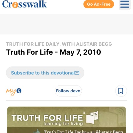
Go Ad-Free
Ope
TRUTH FOR LIFE DAILY, WITH ALISTAIR BEGG
Truth For Life - May 7, 2010
Subscribe to this devotional
Follow devo