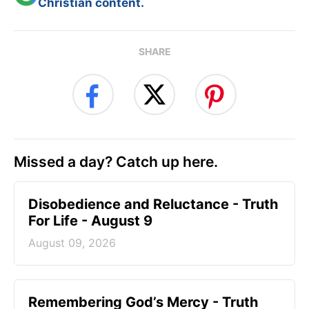
Christian content.
SHARE
Missed a day? Catch up here.
Disobedience and Reluctance - Truth
For Life - August 9
August 09, 2026
Remembering God’s Mercy - Truth