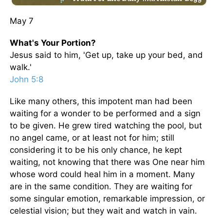
May 7
What's Your Portion?
Jesus said to him, 'Get up, take up your bed, and
walk.'
John 5:8
Like many others, this impotent man had been
waiting for a wonder to be performed and a sign
to be given. He grew tired watching the pool, but
no angel came, or at least not for him; still
considering it to be his only chance, he kept
waiting, not knowing that there was One near him
whose word could heal him in a moment. Many
are in the same condition. They are waiting for
some singular emotion, remarkable impression, or
celestial vision; but they wait and watch in vain.