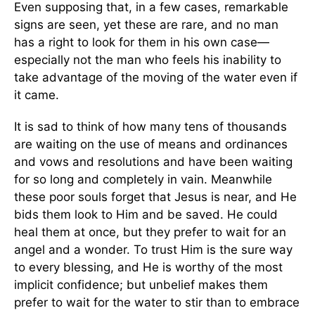
Even supposing that, in a few cases, remarkable
signs are seen, yet these are rare, and no man
has a right to look for them in his own case—
especially not the man who feels his inability to
take advantage of the moving of the water even if
it came.
It is sad to think of how many tens of thousands
are waiting on the use of means and ordinances
and vows and resolutions and have been waiting
for so long and completely in vain. Meanwhile
these poor souls forget that Jesus is near, and He
bids them look to Him and be saved. He could
heal them at once, but they prefer to wait for an
angel and a wonder. To trust Him is the sure way
to every blessing, and He is worthy of the most
implicit confidence; but unbelief makes them
prefer to wait for the water to stir than to embrace