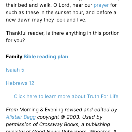
their bed and walk. O Lord, hear our
prayer
for
such as these in the sunset hour, and before a
new dawn may they look and live.
Thankful reader, is there anything in this portion
for you?
Family
Bible reading plan
Isaiah 5
Hebrews 12
Click here to learn more about Truth For Life
From
Morning & Evening
revised and edited by
Alistair Begg
copyright © 2003. Used by
permission of Crossway Books, a publishing
ministry of Good News Publishers, Wheaton, IL