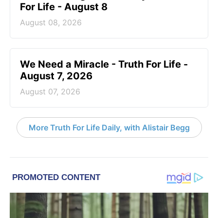
For Life - August 8
August 08, 2026
We Need a Miracle - Truth For Life -
August 7, 2026
August 07, 2026
More Truth For Life Daily, with Alistair Begg