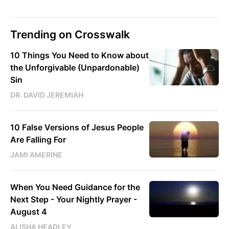
Trending on Crosswalk
10 Things You Need to Know about
the Unforgivable (Unpardonable)
Sin
DR. DAVID JEREMIAH
10 False Versions of Jesus People
Are Falling For
JAMI AMERINE
When You Need Guidance for the
Next Step - Your Nightly Prayer -
August 4
ALISHA HEADLEY