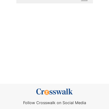
Follow Crosswalk on Social Media