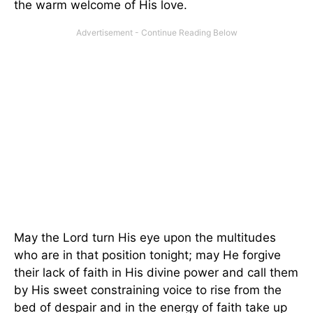
the warm welcome of His love.
May the Lord turn His eye upon the multitudes
who are in that position tonight; may He forgive
their lack of faith in His divine power and call them
by His sweet constraining voice to rise from the
bed of despair and in the energy of faith take up