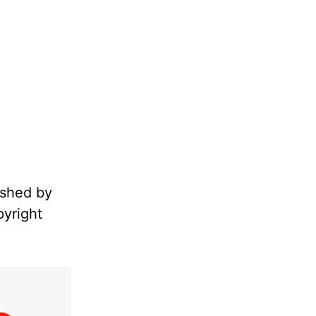
ished by
pyright