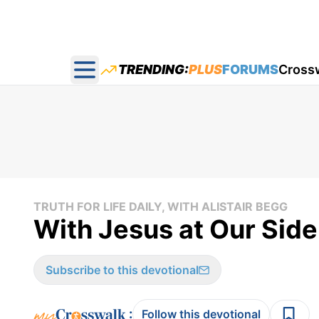
TRENDING:
PLUS
FORUMS
Cross
Open main menu
TRUTH FOR LIFE DAILY, WITH ALISTAIR BEGG
With Jesus at Our Side 
Subscribe to this devotional
:
Follow this devotional