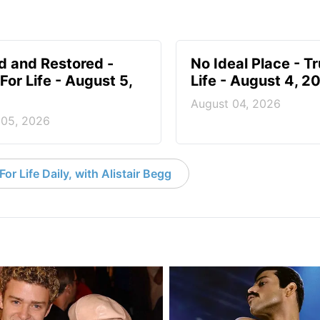
d and Restored -
No Ideal Place - Tr
For Life - August 5,
Life - August 4, 2
August 04, 2026
 05, 2026
or Life Daily, with Alistair Begg