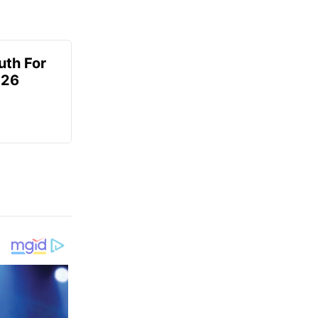
uth For
026