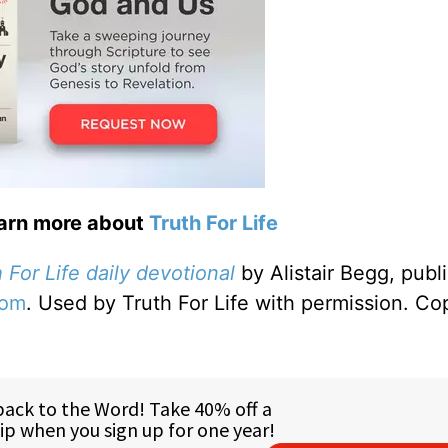
earn more about
Truth For Life
 For Life daily devotional
by Alistair Begg, publ
com
. Used by Truth For Life with permission. Co