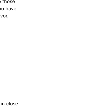
o those
who have
vor,
 in close