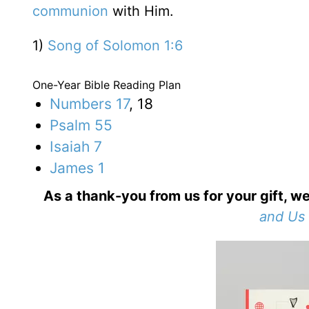
communion
with Him.
1)
Song of Solomon 1:6
One-Year Bible Reading Plan
Numbers 17
, 18
Psalm 55
Isaiah 7
James 1
As a thank-you from us for your gift, we
and Us