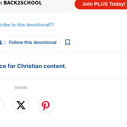
ribe to this devotional
:
Follow this devotional
e for Christian content.
SHARE