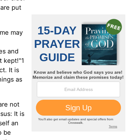
 are put
ome may
ses and
 kept!"1
. It is
hings as
are not
us: It is
self an
o be