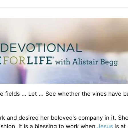
e fields ... Let ... See whether the vines have 
rk and desired her beloved's company in it. Sh
e fashion, it is a blessing to work when
Jesus
is at