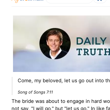
Come, my beloved, let us go out into th
Song of Songs 7:11
The bride was about to engage in hard wo
not say, "I will go," but "let us go." In lik