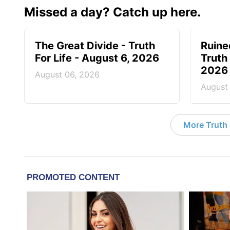
Missed a day? Catch up here.
The Great Divide - Truth
Ruine
For Life - August 6, 2026
Truth 
2026
August 06, 2026
August
More Truth F