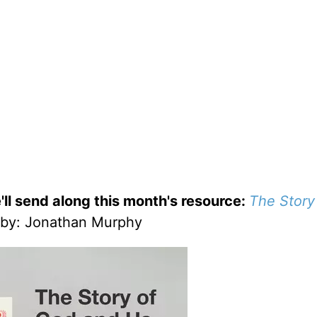
'll send along this month's resource:
The Story
by
: Jonathan Murphy