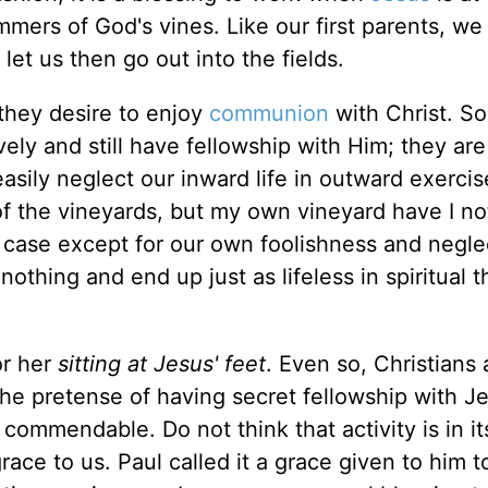
immers of God's vines. Like our first parents, we
let us then go out into the fields.
they desire to enjoy
communion
with Christ. S
ely and still have fellowship with Him; they are
asily neglect our inward life in outward exerci
 the vineyards, but my own vineyard have I not
case except for our own foolishness and neglect
othing and end up just as lifeless in spiritual t
or her
sitting at Jesus' feet
. Even so, Christians 
he pretense of having secret fellowship with Jes
is commendable. Do not think that activity is in it
grace to us. Paul called it a grace given to him t