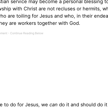
stian service may become a personal blessing t
ship with Christ are not recluses or hermits, 
ho are toiling for Jesus and who, in their endea
they are workers together with God.
e to do for Jesus, we
can
do it and should do it