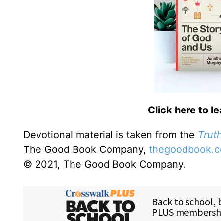
Click here to l
Devotional material is taken from the
Truth
The Good Book Company,
thegoodbook.
© 2021, The Good Book Company.