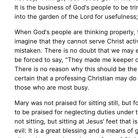
It is the business of God's people to be tr
into the garden of the Lord for usefulness; 
When God's people are thinking properly, 
imagine that they cannot serve Christ activ
mistaken. There is no doubt that we may e
be forced to say, "They made me keeper of
There is no reason why this should be the 
certain that a professing Christian may do n
those who are most busy.
Mary was not praised for sitting still, but f
to be praised for neglecting duties under t
not sitting, but sitting at Jesus' feet that 
evil: It is a great blessing and a means of 