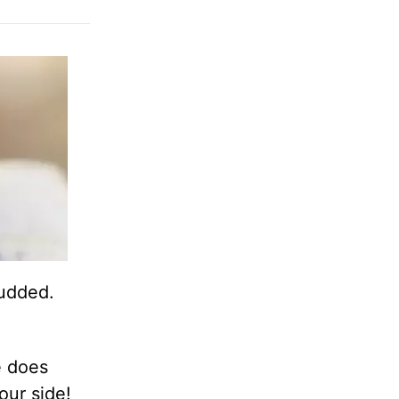
budded.
e does
 our side!