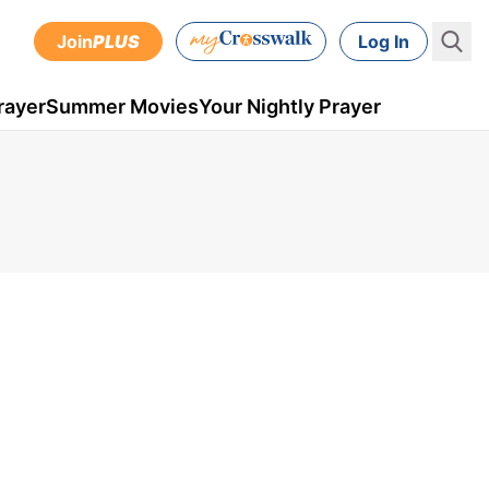
Join
PLUS
Log In
rayer
Summer Movies
Your Nightly Prayer