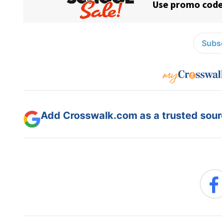
Subsc
Add Crosswalk.com as a trusted sourc