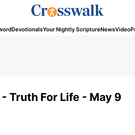
word
Devotionals
Your Nightly Scripture
News
Video
P
- Truth For Life - May 9