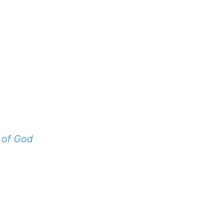
 of God