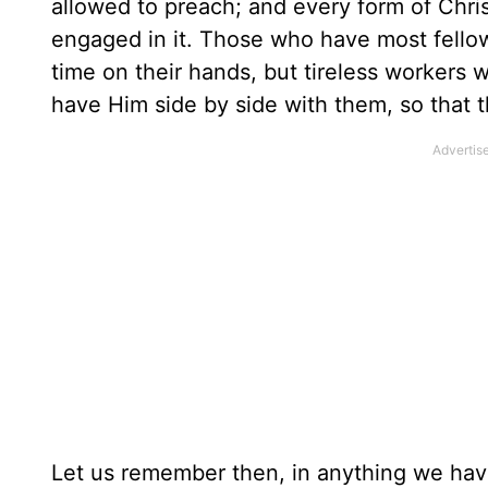
allowed to preach; and every form of Chri
engaged in it. Those who have most fellow
time on their hands, but tireless workers w
have Him side by side with them, so that 
Let us remember then, in anything we hav