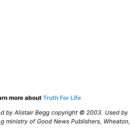
earn more about
Truth For Life
ed by Alistair Begg copyright © 2003. Used by
ng ministry of Good News Publishers, Wheaton, 