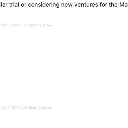
ar trial or considering new ventures for the Ma