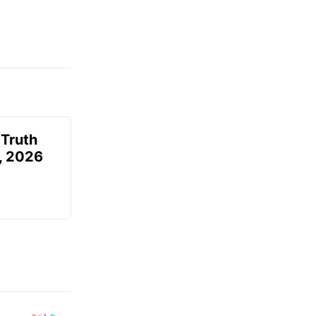
 Truth
6, 2026