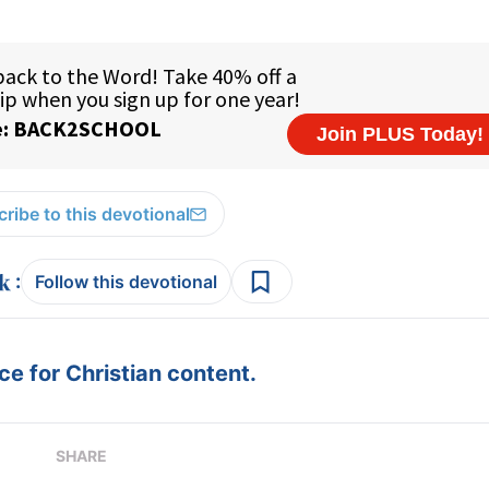
ribe to this devotional
:
Follow this devotional
e for Christian content.
SHARE