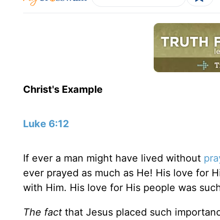
Christ's Example
Luke 6:12
If ever a man might have lived without
pra
ever prayed as much as He! His love for 
with Him. His love for His people was such
The fact
that Jesus placed such importan