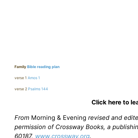
Family
Bible reading plan
verse 1
Amos 1
verse 2
Psalms 144
Click here to l
From
Morning & Evening
revised and edit
permission of Crossway Books, a publishi
60187,
www.crossway.org
.