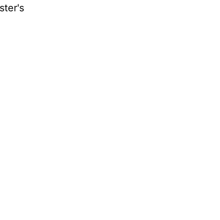
ster's