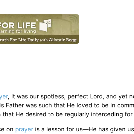
yer
, it was our spotless, perfect Lord, and yet 
His Father was such that He loved to be in com
 that He desired to be regularly interceding for
ce on
prayer
is a lesson for us—He has given us