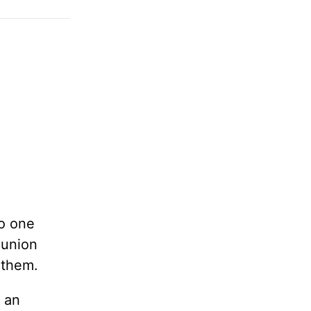
no one
munion
 them.
 an