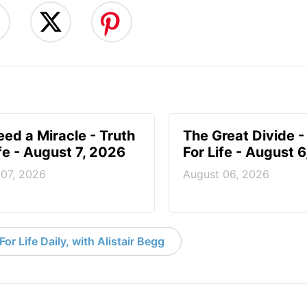
ed a Miracle - Truth
The Great Divide -
ife - August 7, 2026
For Life - August 
 07, 2026
August 06, 2026
or Life Daily, with Alistair Begg