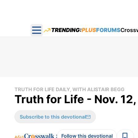
TRENDING:
PLUS
FORUMS
Cross
Open main menu
TRUTH FOR LIFE DAILY, WITH ALISTAIR BEGG
Truth for Life - Nov. 12
Subscribe to this devotional
:
Follow this devotional