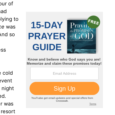
ur of
had
lying to
ce
was
And so
ess
e cold
revent
 night
ed.
er was
 resort