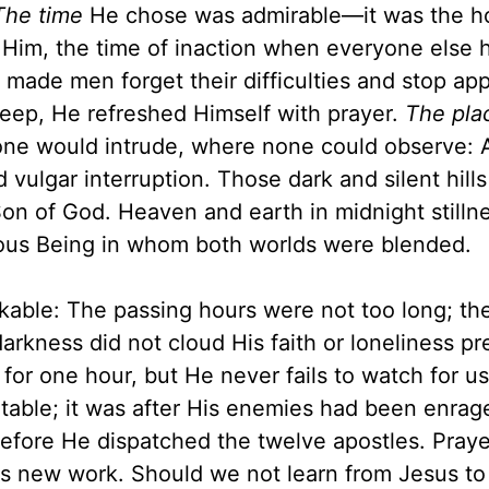
The time
He chose was admirable—it was the ho
 Him, the time of inaction when everyone else 
ade men forget their difficulties and stop app
sleep, He refreshed Himself with prayer.
The pla
one would intrude, where none could observe: 
vulgar interruption. Those dark and silent hills
Son of God. Heaven and earth in midnight stilln
ious Being in whom both worlds were blended.
kable: The passing hours were not too long; th
darkness did not cloud His faith or loneliness p
for one hour, but He never fails to watch for us
notable; it was after His enemies had been enrag
before He dispatched the twelve apostles. Pray
His new work. Should we not learn from Jesus to