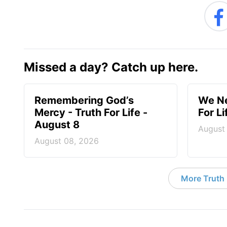
Missed a day? Catch up here.
Remembering God’s
We Ne
Mercy - Truth For Life -
For L
August 8
August
August 08, 2026
More Truth F