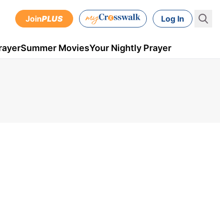
Join
PLUS
Log In
rayer
Summer Movies
Your Nightly Prayer