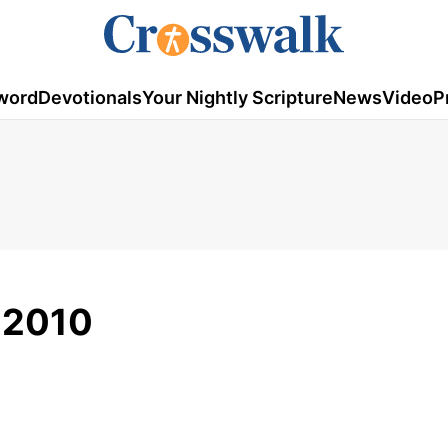
word
Devotionals
Your Nightly Scripture
News
Video
P
, 2010