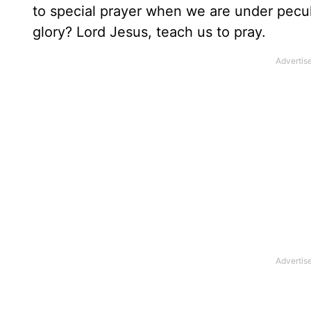
to special prayer when we are under peculi
glory? Lord Jesus, teach us to pray.