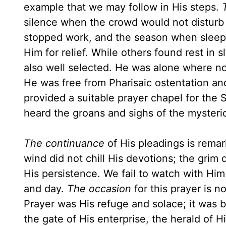
example that we may follow in His steps.
silence when the crowd would not disturb
stopped work, and the season when sleep m
Him for relief. While others found rest in 
also well selected. He was alone where n
He was free from Pharisaic ostentation and 
provided a suitable prayer chapel for the 
heard the groans and sighs of the myster
The continuance
of His pleadings is remar
wind did not chill His devotions; the grim 
His persistence. We fail to watch with Him 
and day.
The occasion
for this prayer is 
Prayer was His refuge and solace; it was 
the gate of His enterprise, the herald of 