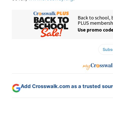
Subsc
Add Crosswalk.com as a trusted sourc