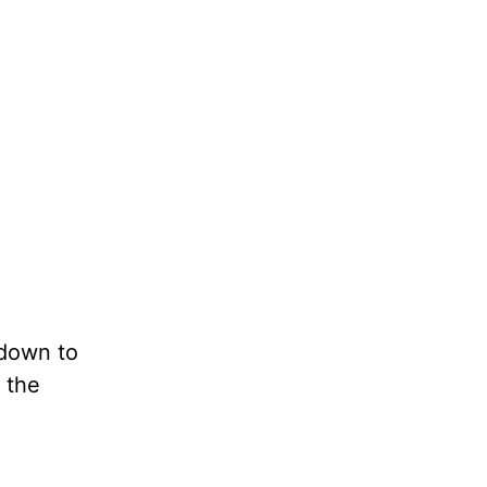
 down to
 the