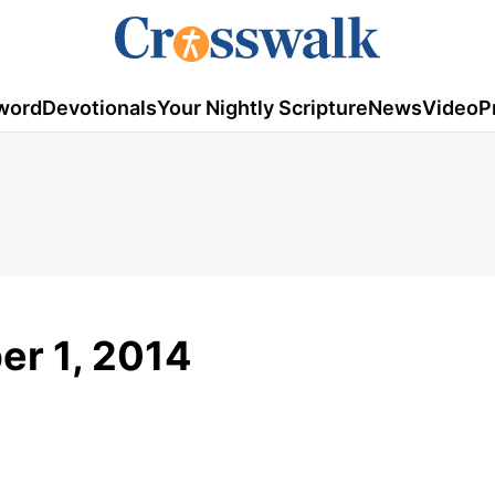
word
Devotionals
Your Nightly Scripture
News
Video
P
er 1, 2014