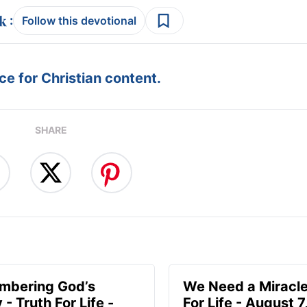
:
Follow this devotional
e for Christian content.
SHARE
mbering God’s
We Need a Miracle
- Truth For Life -
For Life - August 