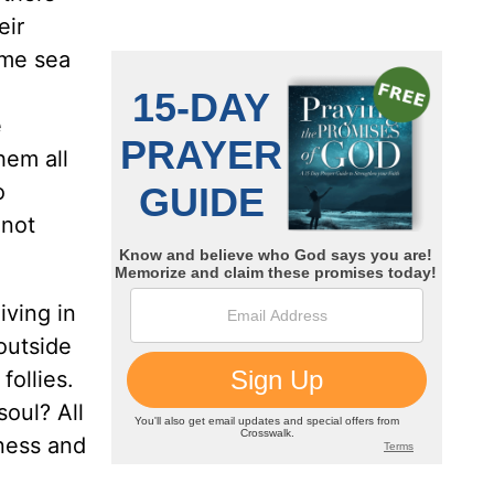
eir
ame sea
e
hem all
o
 not
iving in
outside
follies.
soul? All
dness and