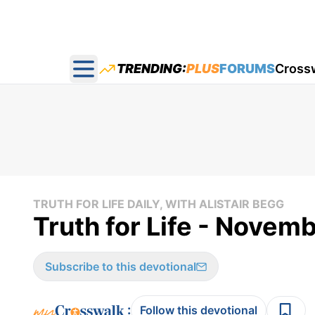
TRENDING:
PLUS
FORUMS
Cross
Open main menu
TRUTH FOR LIFE DAILY, WITH ALISTAIR BEGG
Truth for Life - Novemb
Subscribe to this devotional
:
Follow this devotional