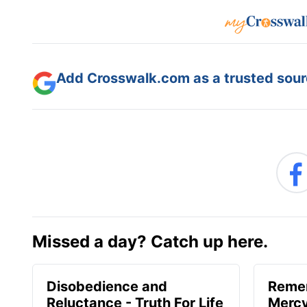
Add Crosswalk.com as a trusted sourc
Missed a day? Catch up here.
Disobedience and
Reme
Reluctance - Truth For Life
Mercy 