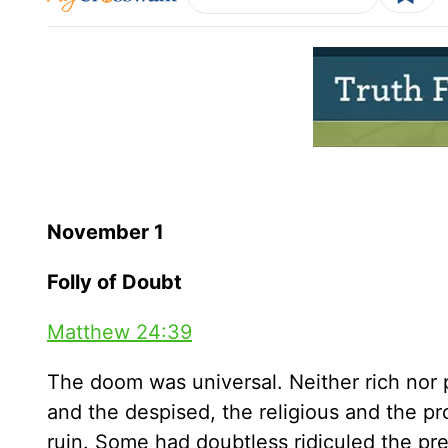
November 1
Folly of Doubt
Matthew 24:39
The doom was universal. Neither rich nor p
and the despised, the religious and the p
ruin. Some had doubtless ridiculed the pr