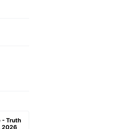
 - Truth
7, 2026