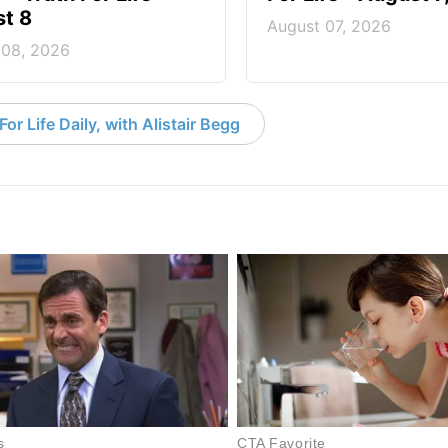
t 8
August 07, 2026
 08, 2026
or Life Daily, with Alistair Begg