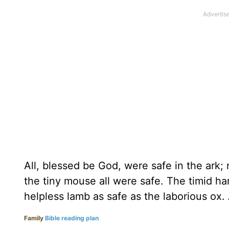
All, blessed be God, were safe in the ark
the tiny mouse all were safe. The timid ha
helpless lamb as safe as the laborious ox. 
Family
Bible reading plan