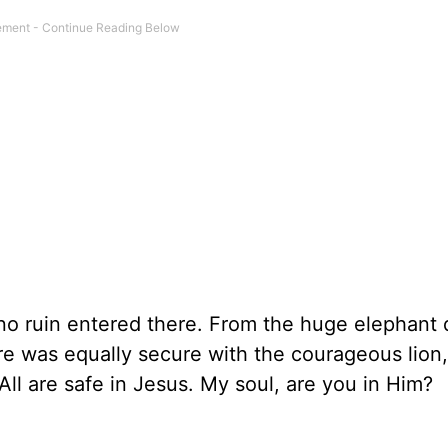
; no ruin entered there. From the huge elephant
re was equally secure with the courageous lion,
All are safe in Jesus. My soul, are you in Him?