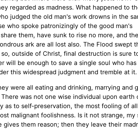
they regarded as madness. What happened to th
who judged the old man's work drowns in the s
se who spoke patronizingly of the good man's
ot share them, have sunk to rise no more, and th
ndrous ark are all lost also. The Flood swept t
, outside of Christ, final destruction is sure t
er will be enough to save a single soul who has
der this widespread judgment and tremble at it.
ey were all eating and drinking, marrying and g
. There was not one wise individual upon earth 
 as to self-preservation, the most fooling of all 
st malignant foolishness. Is it not strange, my 
ace gives them reason; then they leave their ma