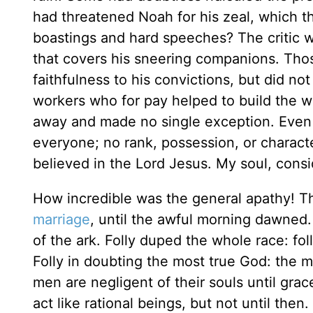
had threatened Noah for his zeal, which 
boastings and hard speeches? The critic 
that covers his sneering companions. Tho
faithfulness to his convictions, but did n
workers who for pay helped to build the wo
away and made no single exception. Even so
everyone; no rank, possession, or charact
believed in the Lord Jesus. My soul, consi
How incredible was the general apathy! Th
marriage
, until the awful morning dawned
of the ark. Folly duped the whole race: folly
Folly in doubting the most true God: the mo
men are negligent of their souls until gr
act like rational beings, but not until then.