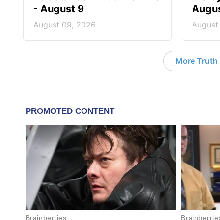
- August 9
Augus
August 09, 2026
August
More Truth F