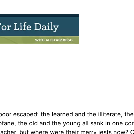
oor escaped: the learned and the illiterate, th
rofane, the old and the young all sank in one 
eacher, but where were their merry jests now? 