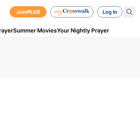
Join
PLUS
Log In
rayer
Summer Movies
Your Nightly Prayer