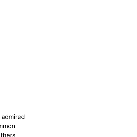
e admired
common
Others