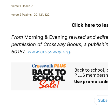
verse 1 Hosea 7
verse 2 Psalms 120, 121, 122
Click here to l
From
Morning & Evening
revised and edit
permission of Crossway Books, a publishi
60187,
www.crossway.org
.
Subsc