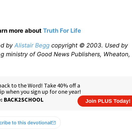
earn more about
Truth For Life
ed by
Alistair Begg
copyright © 2003. Used by
ng ministry of Good News Publishers, Wheaton, 
ribe to this devotional