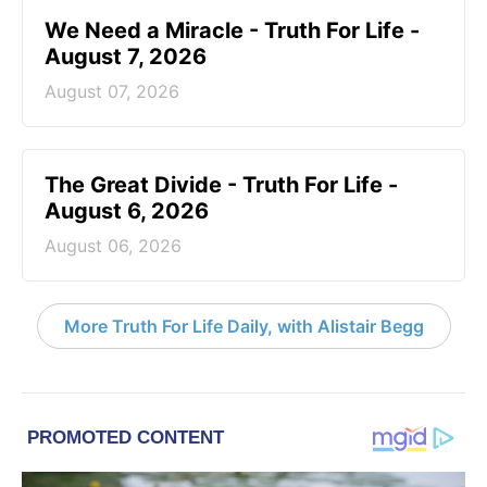
We Need a Miracle - Truth For Life -
August 7, 2026
August 07, 2026
The Great Divide - Truth For Life -
August 6, 2026
August 06, 2026
More Truth For Life Daily, with Alistair Begg