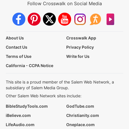
Follow Crosswalk on Social Media
About Us
Crosswalk App
Contact Us
Privacy Policy
Terms of Use
Write for Us
California - CCPA Notice
This site is a proud member of the Salem Web Network, a
subsidiary of Salem Media Group.
Other Salem Web Network sites include:
BibleStudyTools.com
GodTube.com
iBelieve.com
Christianity.com
LifeAudio.com
Oneplace.com