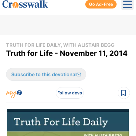
Go Ad-Free
Ope
TRUTH FOR LIFE DAILY, WITH ALISTAIR BEGG
Truth for Life - November 11, 2014
Subscribe to this devotional
Follow devo