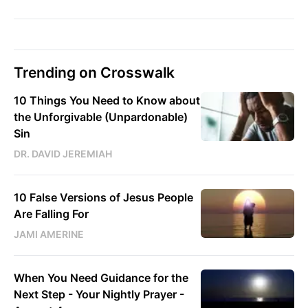
Trending on Crosswalk
10 Things You Need to Know about
the Unforgivable (Unpardonable)
Sin
DR. DAVID JEREMIAH
10 False Versions of Jesus People
Are Falling For
JAMI AMERINE
When You Need Guidance for the
Next Step - Your Nightly Prayer -