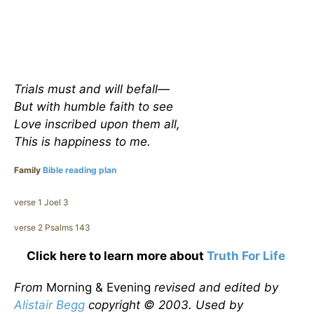
Trials must and will befall—
But with humble faith to see
Love inscribed upon them all,
This is happiness to me.
Family
Bible reading plan
verse 1 Joel 3
verse 2 Psalms 143
Click here to learn more about
Truth For Life
From
Morning & Evening
revised and edited by
Alistair Begg
copyright © 2003. Used by