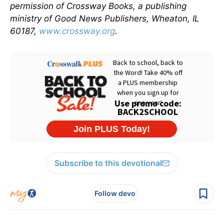
permission of Crossway Books, a publishing
ministry of Good News Publishers, Wheaton, IL
60187,
www.crossway.org
.
Subscribe to this devotional
Follow devo