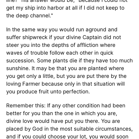
line?" his answer would be, "Because I could not
get my ship into harbor at all if I did not keep to
the deep channel."
In the same way you would run aground and
suffer shipwreck if your divine Captain did not
steer you into the depths of affliction where
waves of trouble follow each other in quick
succession. Some plants die if they have too much
sunshine. It may be that you are planted where
you get only a little, but you are put there by the
loving Farmer because only in that situation will
you produce fruit unto perfection.
Remember this: If any other condition had been
better for you than the one in which you are,
divine love would have put you there. You are
placed by God in the most suitable circumstances,
and if you could choose your lot, you would soon