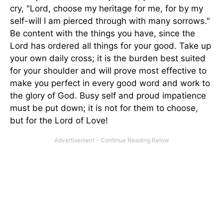
cry, "Lord, choose my heritage for me, for by my
self-will I am pierced through with many sorrows."
Be content with the things you have, since the
Lord has ordered all things for your good. Take up
your own daily cross; it is the burden best suited
for your shoulder and will prove most effective to
make you perfect in every good word and work to
the glory of God. Busy self and proud impatience
must be put down; it is not for them to choose,
but for the Lord of Love!