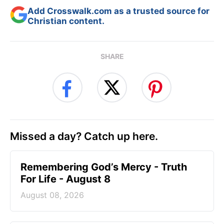
Add Crosswalk.com as a trusted source for
Christian content.
SHARE
Missed a day? Catch up here.
Remembering God’s Mercy - Truth
For Life - August 8
August 08, 2026