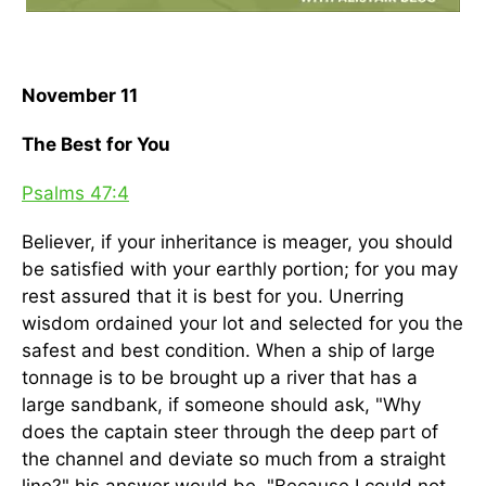
November 11
The Best for You
Psalms 47:4
Believer, if your inheritance is meager, you should
be satisfied with your earthly portion; for you may
rest assured that it is best for you. Unerring
wisdom ordained your lot and selected for you the
safest and best condition. When a ship of large
tonnage is to be brought up a river that has a
large sandbank, if someone should ask, "Why
does the captain steer through the deep part of
the channel and deviate so much from a straight