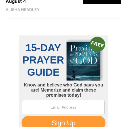
August 4
ALISHA HEADLEY