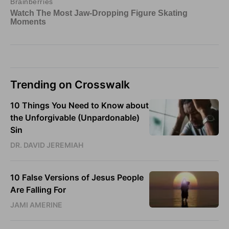
Trending on Crosswalk
10 Things You Need to Know about
the Unforgivable (Unpardonable)
Sin
DR. DAVID JEREMIAH
10 False Versions of Jesus People
Are Falling For
JAMI AMERINE