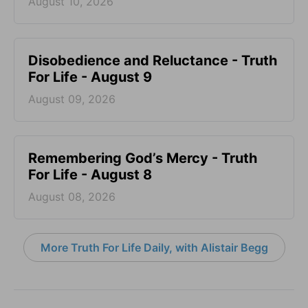
August 10, 2026
Disobedience and Reluctance - Truth
For Life - August 9
August 09, 2026
Remembering God’s Mercy - Truth
For Life - August 8
August 08, 2026
More Truth For Life Daily, with Alistair Begg