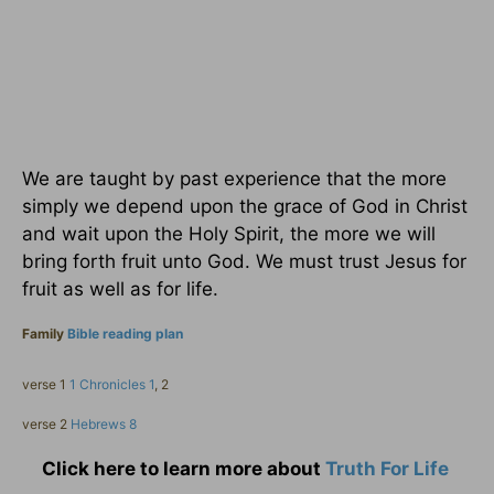
We are taught by past experience that the more
simply we depend upon the grace of God in Christ
and wait upon the Holy Spirit, the more we will
bring forth fruit unto God. We must trust Jesus for
fruit as well as for life.
Family
Bible reading plan
verse 1
1 Chronicles 1
, 2
verse 2
Hebrews 8
Click here to learn more about
Truth For Life