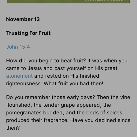
November 13
Trusting For Fruit
John 15:4
How did you begin to bear fruit? It was when you
came to Jesus and cast yourself on His great
atonement
and rested on His finished
righteousness. What fruit you had then!
Do you remember those early days? Then the vine
flourished, the tender grape appeared, the
pomegranates budded, and the beds of spices
produced their fragrance. Have you declined since
then?