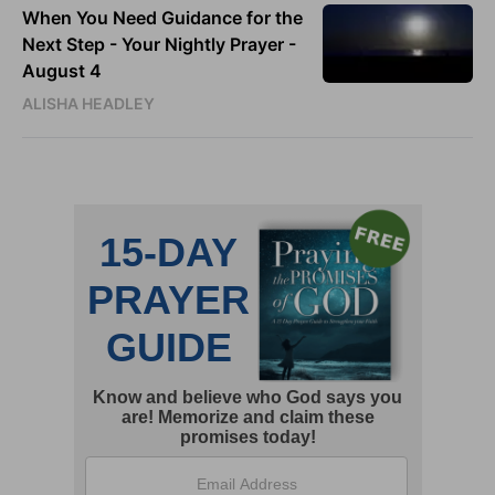
When You Need Guidance for the
Next Step - Your Nightly Prayer -
August 4
ALISHA HEADLEY