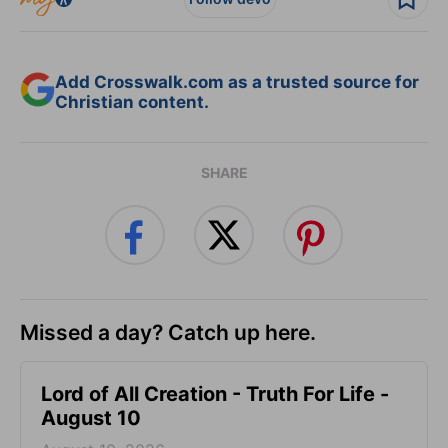
Add Crosswalk.com as a trusted source for
Christian content.
SHARE
Missed a day? Catch up here.
Lord of All Creation - Truth For Life -
August 10