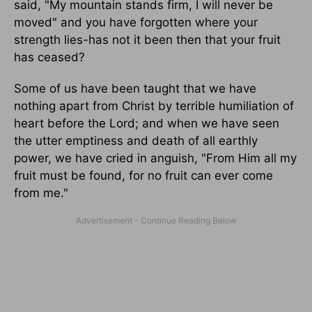
said, "My mountain stands firm, I will never be
moved" and you have forgotten where your
strength lies-has not it been then that your fruit
has ceased?
Some of us have been taught that we have
nothing apart from Christ by terrible humiliation of
heart before the Lord; and when we have seen
the utter emptiness and death of all earthly
power, we have cried in anguish, "From Him all my
fruit must be found, for no fruit can ever come
from me."