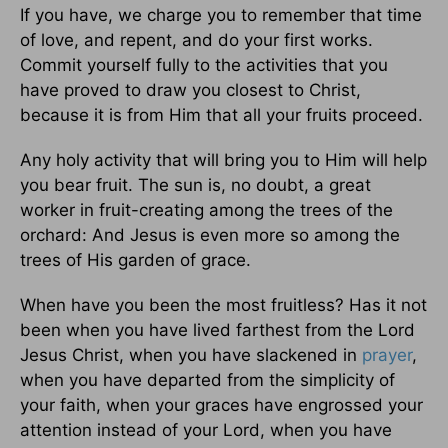
If you have, we charge you to remember that time
of love, and repent, and do your first works.
Commit yourself fully to the activities that you
have proved to draw you closest to Christ,
because it is from Him that all your fruits proceed.
Any holy activity that will bring you to Him will help
you bear fruit. The sun is, no doubt, a great
worker in fruit-creating among the trees of the
orchard: And Jesus is even more so among the
trees of His garden of grace.
When have you been the most fruitless? Has it not
been when you have lived farthest from the Lord
Jesus Christ, when you have slackened in
prayer
,
when you have departed from the simplicity of
your faith, when your graces have engrossed your
attention instead of your Lord, when you have