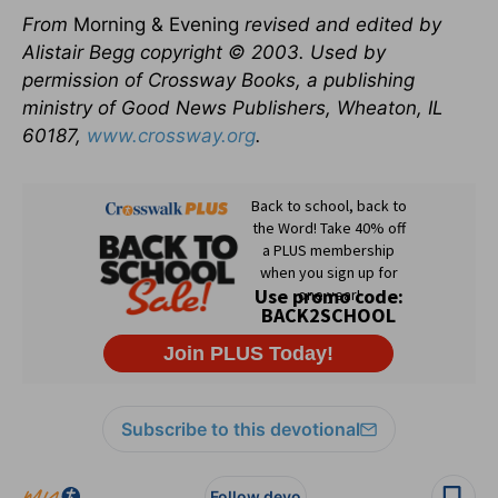
From
Morning & Evening
revised and edited by
Alistair Begg copyright © 2003. Used by
permission of Crossway Books, a publishing
ministry of Good News Publishers, Wheaton, IL
60187,
www.crossway.org
.
Subscribe to this devotional
Follow devo