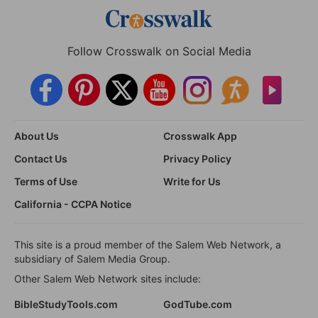
Follow Crosswalk on Social Media
About Us
Crosswalk App
Contact Us
Privacy Policy
Terms of Use
Write for Us
California - CCPA Notice
This site is a proud member of the Salem Web Network, a
subsidiary of Salem Media Group.
Other Salem Web Network sites include:
BibleStudyTools.com
GodTube.com