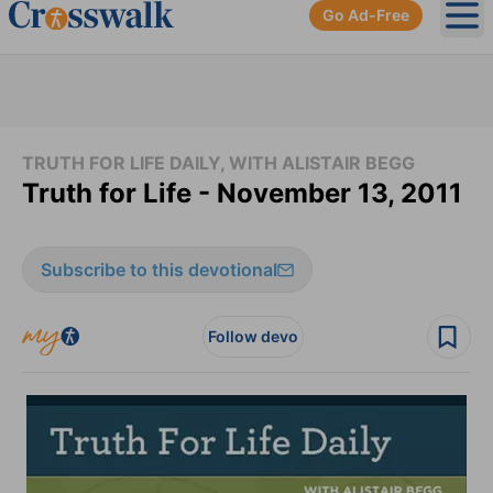
Go Ad-Free
Ope
TRUTH FOR LIFE DAILY, WITH ALISTAIR BEGG
Truth for Life - November 13, 2011
Subscribe to this devotional
Follow devo