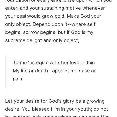
enter, and your sustaining motive whenever
your zeal would grow cold. Make God your
only object. Depend upon it--where self
begins, sorrow begins; but if God is my
supreme delight and only object,
To me 'tis equal whether love ordain
My life or death--appoint me ease or
pain.
Let your desire for God's glory be a growing
desire. You blessed Him in your youth; do not