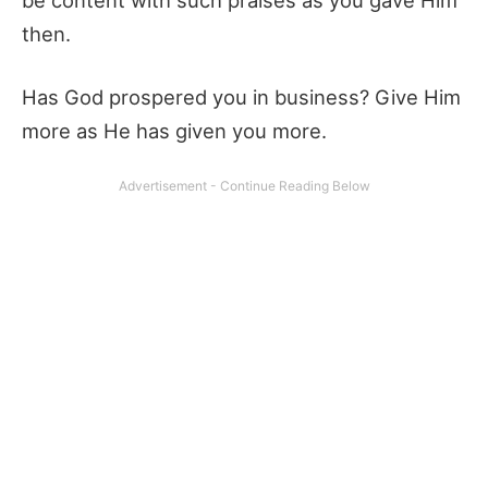
be content with such praises as you gave Him
then.
Has God prospered you in business? Give Him
more as He has given you more.