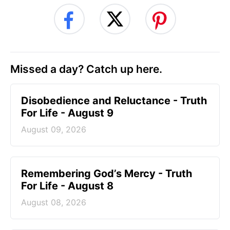
Missed a day? Catch up here.
Disobedience and Reluctance - Truth
For Life - August 9
August 09, 2026
Remembering God’s Mercy - Truth
For Life - August 8
August 08, 2026