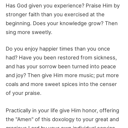
Has God given you experience? Praise Him by
stronger faith than you exercised at the
beginning. Does your knowledge grow? Then
sing more sweetly.
Do you enjoy happier times than you once
had? Have you been restored from sickness,
and has your sorrow been turned into peace
and joy? Then give Him more music; put more
coals and more sweet spices into the censer
of your praise.
Practically in your life give Him honor, offering
the "Amen" of this doxology to your great and
gracious Lord by your own individual service