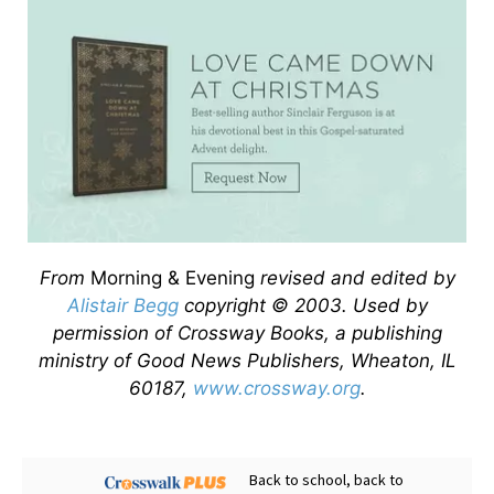
From
Morning & Evening
revised and edited by
Alistair Begg
copyright © 2003. Used by
permission of Crossway Books, a publishing
ministry of Good News Publishers, Wheaton, IL
60187,
www.crossway.org
.