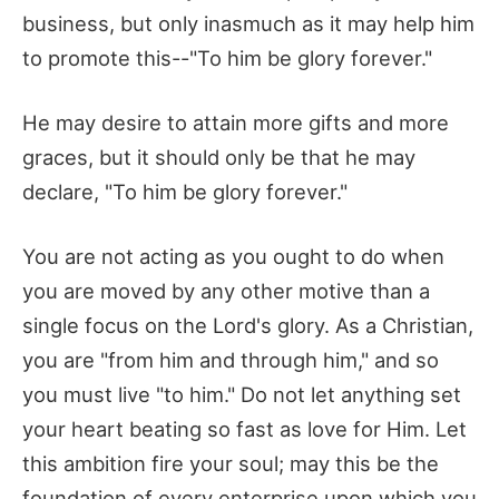
business, but only inasmuch as it may help him
to promote this--"To him be glory forever."
He may desire to attain more gifts and more
graces, but it should only be that he may
declare, "To him be glory forever."
You are not acting as you ought to do when
you are moved by any other motive than a
single focus on the Lord's glory. As a Christian,
you are "from him and through him," and so
you must live "to him." Do not let anything set
your heart beating so fast as love for Him. Let
this ambition fire your soul; may this be the
foundation of every enterprise upon which you