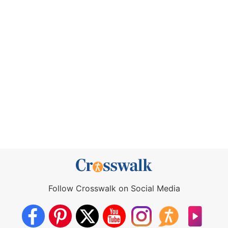
Follow Crosswalk on Social Media