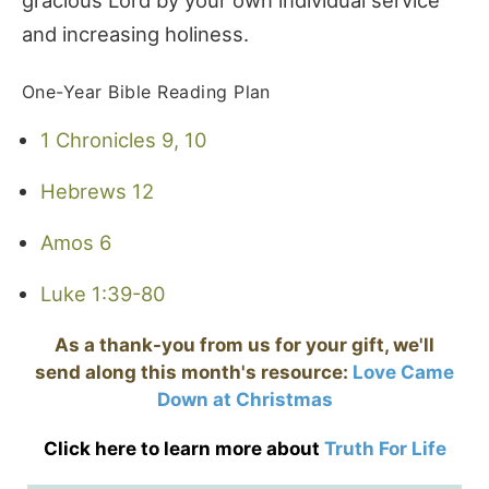
and increasing holiness.
One-Year Bible Reading Plan
1 Chronicles 9, 10
Hebrews 12
Amos 6
Luke 1:39-80
As a thank-you from us for your gift, we'll
send along this month's resource:
Love Came
Down at Christmas
Click here to learn more about
Truth For Life