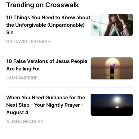
Trending on Crosswalk
10 Things You Need to Know about
the Unforgivable (Unpardonable)
Sin
DR. DAVID JEREMIAH
10 False Versions of Jesus People
Are Falling For
JAMI AMERINE
When You Need Guidance for the
Next Step - Your Nightly Prayer -
August 4
ALISHA HEADLEY