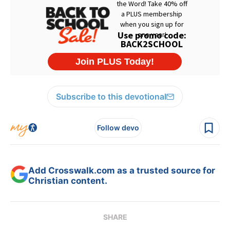
Subscribe to this devotional
Follow devo
Add Crosswalk.com as a trusted source for
Christian content.
SHARE