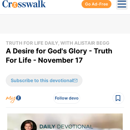
Go Ad-Free
Ope
TRUTH FOR LIFE DAILY, WITH ALISTAIR BEGG
A Desire for God's Glory - Truth
For Life - November 17
Subscribe to this devotional
Follow devo