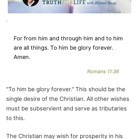
For from him and through him and to him
are all things. To him be glory forever.
Amen.
Romans 11:36
"To him be glory forever." This should be the
single desire of the Christian. All other wishes
must be subservient and serve as tributaries
to this.
The Christian may wish for prosperity in his