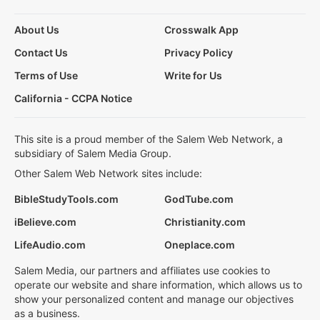
About Us
Crosswalk App
Contact Us
Privacy Policy
Terms of Use
Write for Us
California - CCPA Notice
This site is a proud member of the Salem Web Network, a
subsidiary of Salem Media Group.
Other Salem Web Network sites include:
BibleStudyTools.com
GodTube.com
iBelieve.com
Christianity.com
LifeAudio.com
Oneplace.com
Salem Media, our partners and affiliates use cookies to
operate our website and share information, which allows us to
show your personalized content and manage our objectives
as a business.