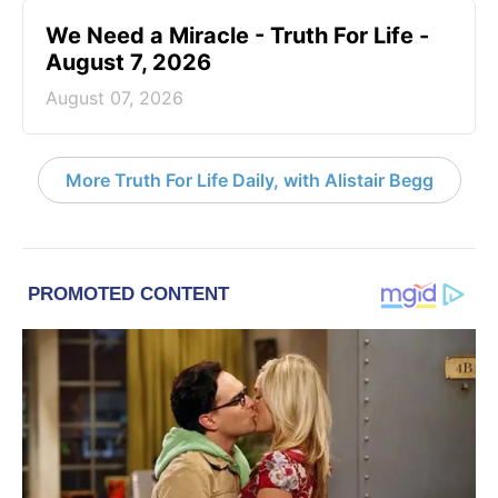
We Need a Miracle - Truth For Life -
August 7, 2026
August 07, 2026
More Truth For Life Daily, with Alistair Begg