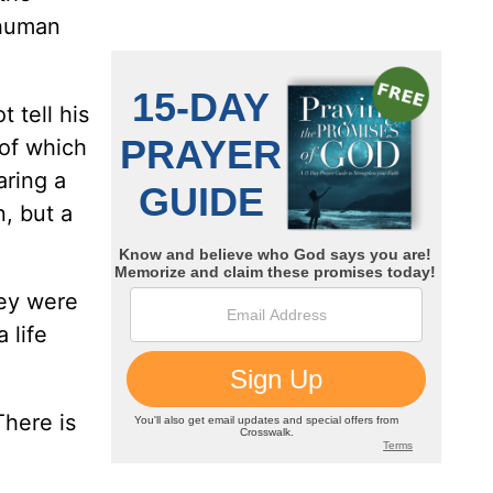
 human
 tell his
 of which
aring a
n, but a
hey were
 life
There is