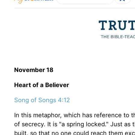
November 18
Heart of a Believer
Song of Songs 4:12
In this metaphor, which has reference to th
of secrecy. It is "a spring locked." Just a
built, so that no one could reach them ex