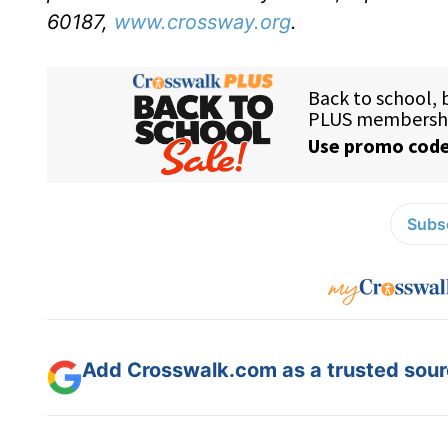
60187,
www.crossway.org
.
Subsc
Add Crosswalk.com as a trusted sourc