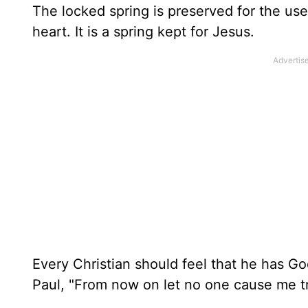
The locked spring is preserved for the use
heart. It is a spring kept for Jesus.
Every Christian should feel that he has G
Paul, "From now on let no one cause me tr