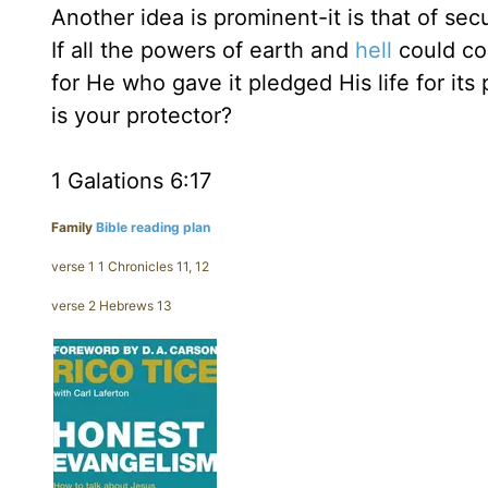
Another idea is prominent-it is that of secu
If all the powers of earth and
hell
could com
for He who gave it pledged His life for i
is your protector?
1 Galations 6:17
Family
Bible reading plan
verse 1 1 Chronicles 11, 12
verse 2 Hebrews 13