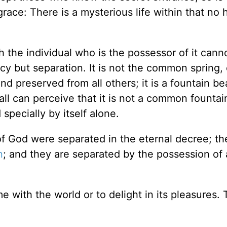
grace: There is a mysterious life within that no
h the individual who is the possessor of it cannot
cy but separation. It is not the common spring,
nd preserved from all others; it is a fountain be
 all can perceive that it is not a common fountai
specially by itself alone.
n of God were separated in the eternal decree; t
n
; and they are separated by the possession of a
e with the world or to delight in its pleasures. 