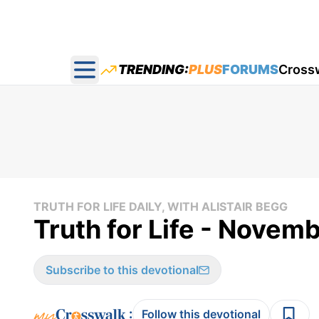
TRENDING:
PLUS
FORUMS
Cross
Open main menu
TRUTH FOR LIFE DAILY, WITH ALISTAIR BEGG
Truth for Life - Novem
Subscribe to this devotional
:
Follow this devotional