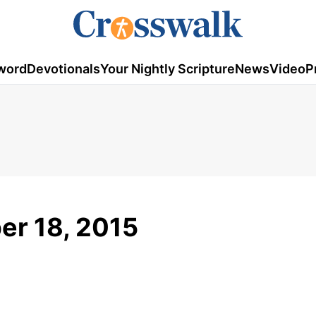
word
Devotionals
Your Nightly Scripture
News
Video
P
ber 18, 2015