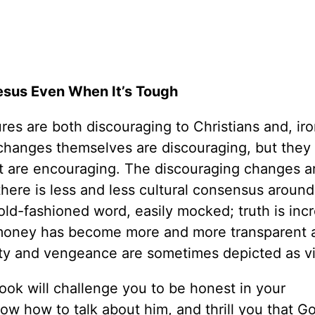
esus Even When It’s Tough
es are both discouraging to Christians and, iron
changes themselves are discouraging, but they
hat are encouraging. The discouraging changes a
at there is less and less cultural consensus aroun
d-fashioned word, easily mocked; truth is incr
nd money has become more and more transparent 
lty and vengeance are sometimes depicted as vi
book will challenge you to be honest in your
ow how to talk about him, and thrill you that G