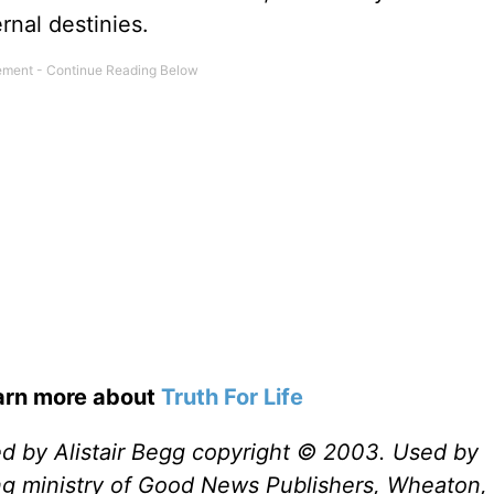
rnal destinies.
earn more about
Truth For Life
ed by Alistair Begg copyright © 2003. Used by
ng ministry of Good News Publishers, Wheaton, 