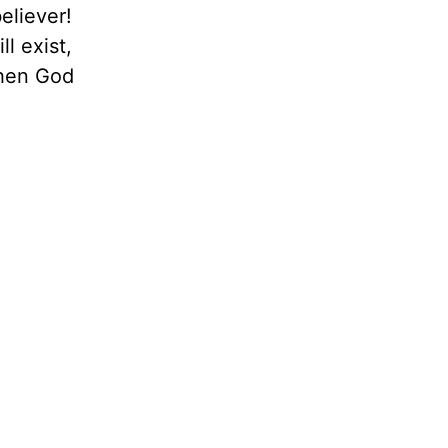
eliever!
l exist,
when God