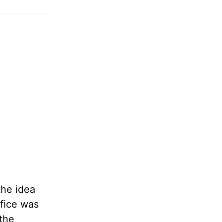
the idea
ifice was
 the