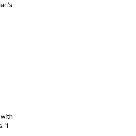
ian's
 with
."1