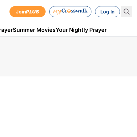
Join
PLUS
Log In
rayer
Summer Movies
Your Nightly Prayer