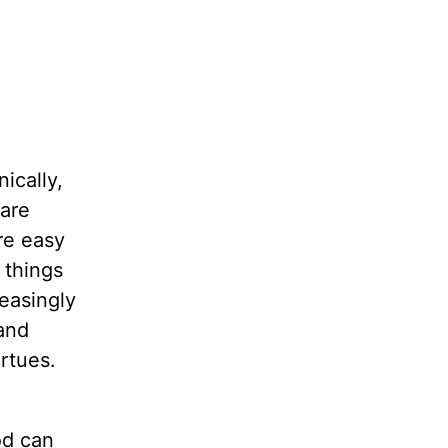
ically,
 are
re easy
d things
easingly
and
rtues.
od can