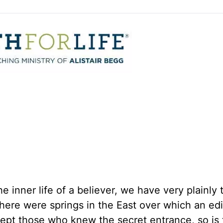
e inner life of a believer, we have very plainly 
s there were springs in the East over which an ed
cept those who knew the secret entrance, so is