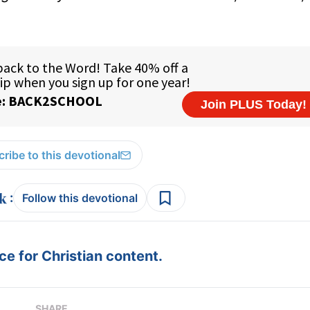
ribe to this devotional
:
Follow this devotional
e for Christian content.
SHARE