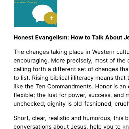
Honest Evangelism: How to Talk About J
The changes taking place in Western cultur
encouraging. More precisely, most of the 
calling forth a different set of changes t
to list. Rising biblical illiteracy means th
like the Ten Commandments. Honor is an ol
flexible; the lust for power, success, a
unchecked; dignity is old-fashioned; crue
Short, clear, realistic and humorous, this 
conversations about Jesus, help you to kn