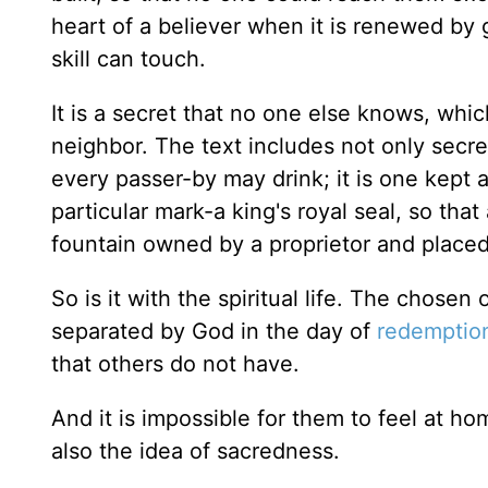
heart of a believer when it is renewed by 
skill can touch.
It is a secret that no one else knows, whic
neighbor. The text includes not only secre
every passer-by may drink; it is one kept a
particular mark-a king's royal seal, so that
fountain owned by a proprietor and placed 
So is it with the spiritual life. The chose
separated by God in the day of
redemptio
that others do not have.
And it is impossible for them to feel at hom
also the idea of sacredness.