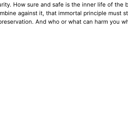
rity. How sure and safe is the inner life of the b
bine against it, that immortal principle must stil
ts preservation. And who or what can harm you 