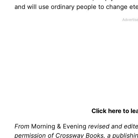
and will use ordinary people to change ete
Click here to l
From
Morning & Evening
revised and edit
permission of Crossway Books, a publishi