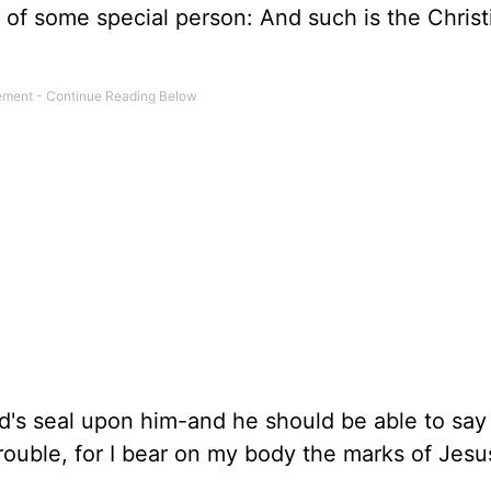
 of some special person: And such is the Christ
od's seal upon him-and he should be able to say
ouble, for I bear on my body the marks of Jesus