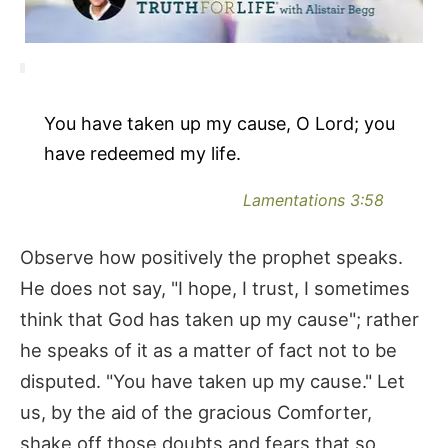
You have taken up my cause, O Lord; you
have redeemed my life.
Lamentations 3:58
Observe how positively the prophet speaks.
He does not say, "I hope, I trust, I sometimes
think that God has taken up my cause"; rather
he speaks of it as a matter of fact not to be
disputed. "You have taken up my cause." Let
us, by the aid of the gracious Comforter,
shake off those doubts and fears that so