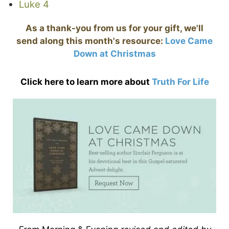
Luke 4
As a thank-you from us for your gift, we'll
send along this month's resource:
Love Came
Down at Christmas
Click here to learn more about
Truth For Life