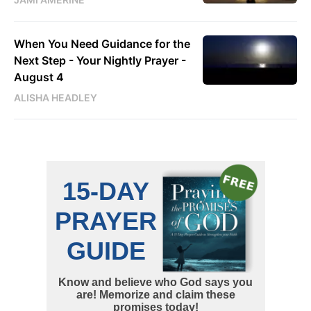
When You Need Guidance for the
Next Step - Your Nightly Prayer -
August 4
ALISHA HEADLEY