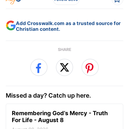
Add Crosswalk.com as a trusted source for
Christian content.
SHARE
Missed a day? Catch up here.
Remembering God’s Mercy - Truth
For Life - August 8