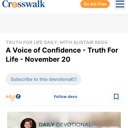
Go Ad-Free
Ope
TRUTH FOR LIFE DAILY, WITH ALISTAIR BEGG
A Voice of Confidence - Truth For
Life - November 20
Subscribe to this devotional
Follow devo