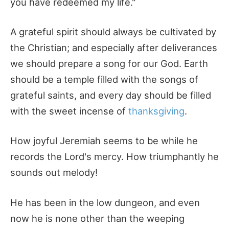
you have redeemed my life."
A grateful spirit should always be cultivated by
the Christian; and especially after deliverances
we should prepare a song for our God. Earth
should be a temple filled with the songs of
grateful saints, and every day should be filled
with the sweet incense of
thanksgiving
.
How joyful Jeremiah seems to be while he
records the Lord's mercy. How triumphantly he
sounds out melody!
He has been in the low dungeon, and even
now he is none other than the weeping