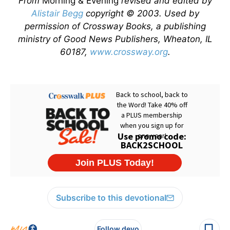
From
Morning & Evening
revised and edited by
Alistair Begg
copyright © 2003. Used by
permission of Crossway Books, a publishing
ministry of Good News Publishers, Wheaton, IL
60187,
www.crossway.org
.
Subscribe to this devotional
Follow devo