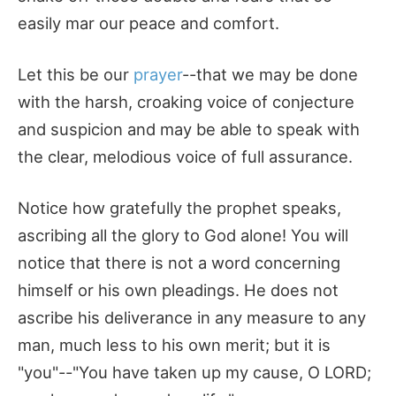
easily mar our peace and comfort.
Let this be our
prayer
--that we may be done
with the harsh, croaking voice of conjecture
and suspicion and may be able to speak with
the clear, melodious voice of full assurance.
Notice how gratefully the prophet speaks,
ascribing all the glory to God alone! You will
notice that there is not a word concerning
himself or his own pleadings. He does not
ascribe his deliverance in any measure to any
man, much less to his own merit; but it is
"you"--"You have taken up my cause, O LORD;