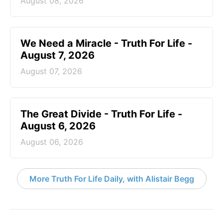
August 08, 2026
We Need a Miracle - Truth For Life -
August 7, 2026
August 07, 2026
The Great Divide - Truth For Life -
August 6, 2026
August 06, 2026
More Truth For Life Daily, with Alistair Begg