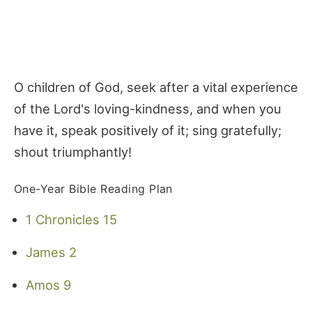
O children of God, seek after a vital experience
of the Lord's loving-kindness, and when you
have it, speak positively of it; sing gratefully;
shout triumphantly!
One-Year Bible Reading Plan
1 Chronicles 15
James 2
Amos 9