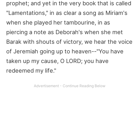
prophet; and yet in the very book that is called
"Lamentations," in as clear a song as Miriam's
when she played her tambourine, in as
piercing a note as Deborah's when she met
Barak with shouts of victory, we hear the voice
of Jeremiah going up to heaven--"You have
taken up my cause, O LORD; you have
redeemed my life."