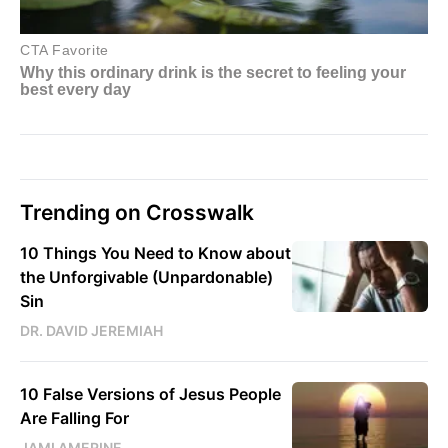
Trending on Crosswalk
10 Things You Need to Know about
the Unforgivable (Unpardonable)
Sin
DR. DAVID JEREMIAH
10 False Versions of Jesus People
Are Falling For
JAMI AMERINE