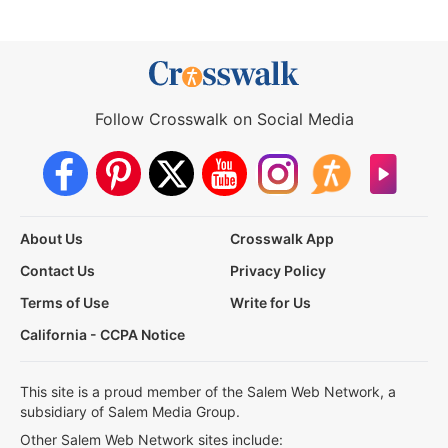
Follow Crosswalk on Social Media
About Us
Crosswalk App
Contact Us
Privacy Policy
Terms of Use
Write for Us
California - CCPA Notice
This site is a proud member of the Salem Web Network, a
subsidiary of Salem Media Group.
Other Salem Web Network sites include: