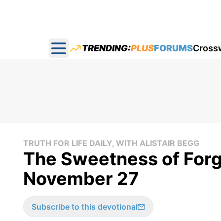
TRENDING:
PLUS
FORUMS
Cross
Open main menu
TRUTH FOR LIFE DAILY, WITH ALISTAIR BEGG
The Sweetness of Forgi
November 27
Subscribe to this devotional