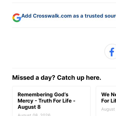
Add Crosswalk.com as a trusted sourc
Missed a day? Catch up here.
Remembering God’s
We Ne
Mercy - Truth For Life -
For L
August 8
August
August 08, 2026