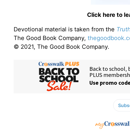
Click here to l
Devotional material is taken from the
Truth
The Good Book Company,
thegoodbook.
© 2021, The Good Book Company.
Subsc