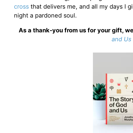
cross
that delivers me, and all my days I 
night a pardoned soul.
As a thank-you from us for your gift, we
and Us