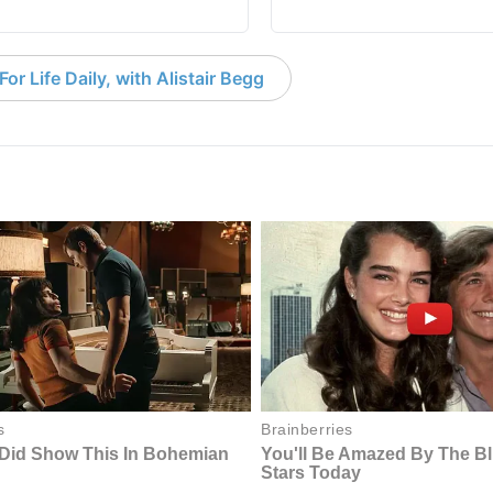
or Life Daily, with Alistair Begg