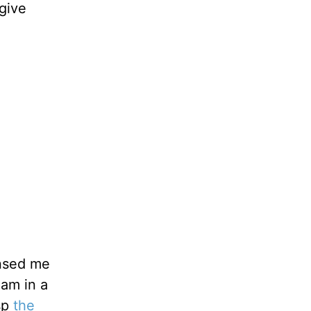
rgive
ansed me
am in a
sp
the