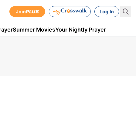
Join
PLUS
Log In
rayer
Summer Movies
Your Nightly Prayer