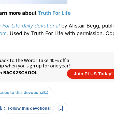
earn more about
Truth For Life
 For Life daily devotional
by Alistair Begg, publ
com
. Used by Truth For Life with permission. Co
ribe to this devotional
:
Follow this devotional