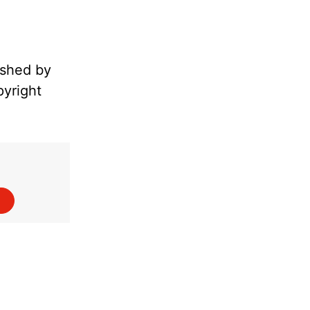
ished by
pyright