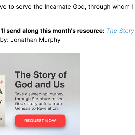
give to serve the Incarnate God, through whom I
'll send along this month's resource:
The Story
by
: Jonathan Murphy