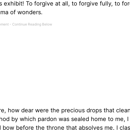
xhibit! To forgive at all, to forgive fully, to fo
rama of wonders.
re, how dear were the precious drops that cle
hod by which pardon was sealed home to me, I 
I bow before the throne that absolves me, I cla