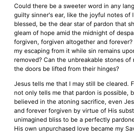
Could there be a sweeter word in any lang
guilty sinner's ear, like the joyful notes of
blessed, be the dear star of pardon that s
gleam of hope amid the midnight of despair
forgiven, forgiven altogether and forever
my escaping from it while sin remains upon
removed? Can the unbreakable stones of m
the doors be lifted from their hinges?
Jesus tells me that I may still be cleared.
not only tells me that pardon is possible, b
believed in the atoning sacrifice, even Je
and forever forgiven by virtue of His subst
unimagined bliss to be a perfectly pardon
His own unpurchased love became my Sav