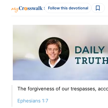
:
Follow this devotional
The forgiveness of our trespasses, accor
Ephesians 1:7