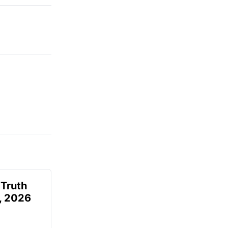
 Truth
6, 2026