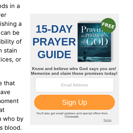
ds in a
ver
ishing a
 can be
ility of
n stain
ices, or
e that
have
 moment
at
im who by
s blood.