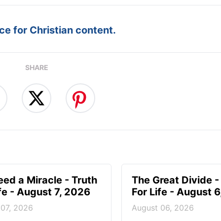
e for Christian content.
SHARE
ed a Miracle - Truth
The Great Divide -
ife - August 7, 2026
For Life - August 
 07, 2026
August 06, 2026