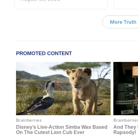
More Truth F