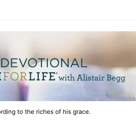
ding to the riches of his grace.