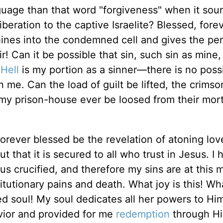
uage than that word "forgiveness" when it soun
 liberation to the captive Israelite? Blessed, fore
hines into the condemned cell and gives the per
! Can it be possible that sin, such sin as mine,
?
Hell
is my portion as a sinner—there is no possib
 me. Can the load of guilt be lifted, the crimso
y prison-house ever be loosed from their mort
 Forever blessed be the revelation of atoning lov
ut that it is secured to all who trust in Jesus. I 
sus crucified, and therefore my sins are at this
itutionary pains and death. What joy is this! Wh
ed soul! My soul dedicates all her powers to H
ior and provided for me
redemption
through Hi