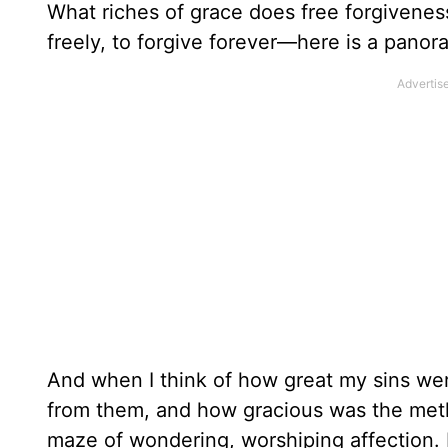
What riches of grace does free forgiveness e
freely, to forgive forever—here is a pano
And when I think of how great my sins we
from them, and how gracious was the met
maze of wondering, worshiping affection. 