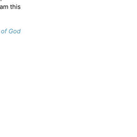
 am this
 of God