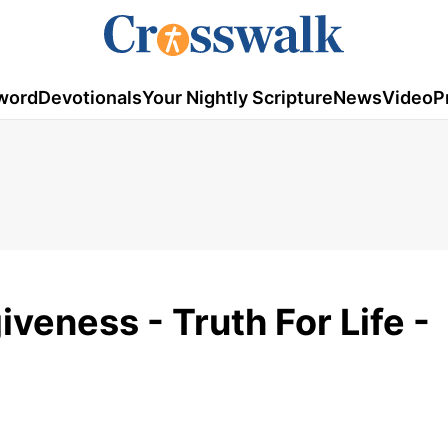
word
Devotionals
Your Nightly Scripture
News
Video
P
veness - Truth For Life -