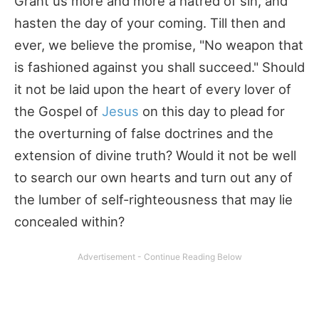
Grant us more and more a hatred of sin, and
hasten the day of your coming. Till then and
ever, we believe the promise, "No weapon that
is fashioned against you shall succeed." Should
it not be laid upon the heart of every lover of
the Gospel of
Jesus
on this day to plead for
the overturning of false doctrines and the
extension of divine truth? Would it not be well
to search our own hearts and turn out any of
the lumber of self-righteousness that may lie
concealed within?