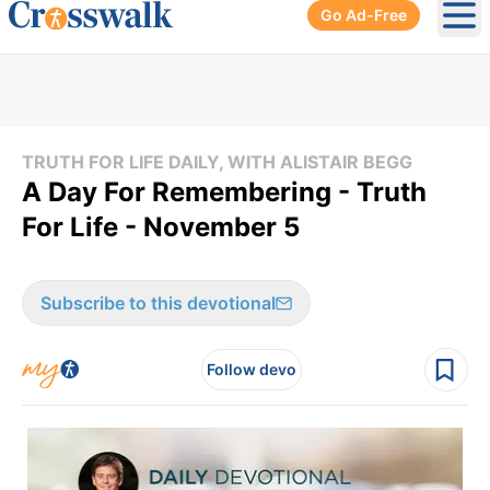
Go Ad-Free
Ope
TRUTH FOR LIFE DAILY, WITH ALISTAIR BEGG
A Day For Remembering - Truth
For Life - November 5
Subscribe to this devotional
Follow devo