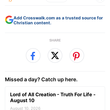
Add Crosswalk.com as a trusted source for
Christian content.
SHARE
Missed a day? Catch up here.
Lord of All Creation - Truth For Life -
August 10
August 10, 2026