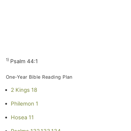
1)
Psalm 44:1
One-Year Bible Reading Plan
2 Kings 18
Philemon 1
Hosea 11
Psalms 132,133,134