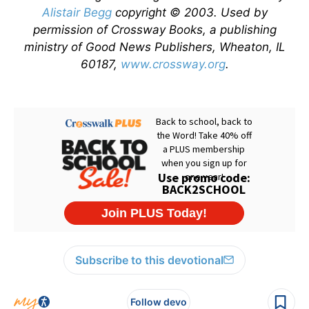
Alistair Begg
copyright © 2003. Used by
permission of Crossway Books, a publishing
ministry of Good News Publishers, Wheaton, IL
60187,
www.crossway.org
.
Subscribe to this devotional
Follow devo