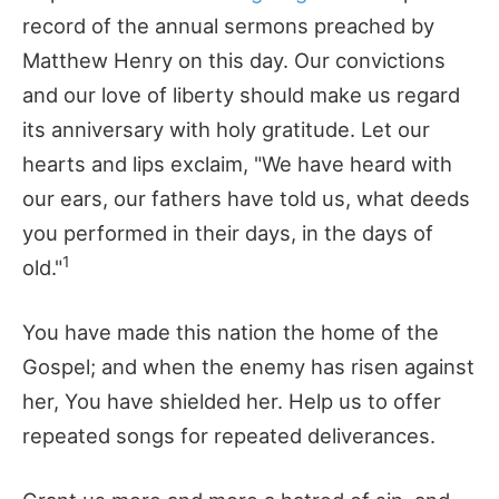
record of the annual sermons preached by
Matthew Henry on this day. Our convictions
and our love of liberty should make us regard
its anniversary with holy gratitude. Let our
hearts and lips exclaim, "We have heard with
our ears, our fathers have told us, what deeds
you performed in their days, in the days of
1
old."
You have made this nation the home of the
Gospel; and when the enemy has risen against
her, You have shielded her. Help us to offer
repeated songs for repeated deliverances.