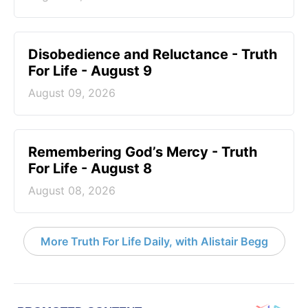
Disobedience and Reluctance - Truth
For Life - August 9
August 09, 2026
Remembering God’s Mercy - Truth
For Life - August 8
August 08, 2026
More Truth For Life Daily, with Alistair Begg