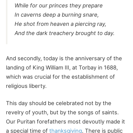
While for our princes they prepare
In caverns deep a burning snare,
He shot from heaven a piercing ray,
And the dark treachery brought to day.
And secondly, today is the anniversary of the
landing of King William III, at Torbay in 1688,
which was crucial for the establishment of
religious liberty.
This day should be celebrated not by the
revelry of youth, but by the songs of saints.
Our Puritan forefathers most devoutly made it
a special time of
thanksgiving
. There is public