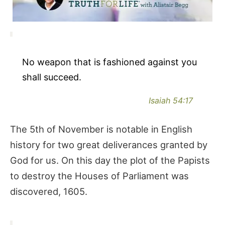
No weapon that is fashioned against you
shall succeed.
Isaiah 54:17
The 5th of November is notable in English
history for two great deliverances granted by
God for us. On this day the plot of the Papists
to destroy the Houses of Parliament was
discovered, 1605.