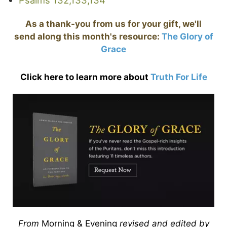
As a thank-you from us for your gift, we'll
send along this month's resource:
The Glory of
Grace
Click here to learn more about
Truth For Life
From
Morning & Evening
revised and edited by