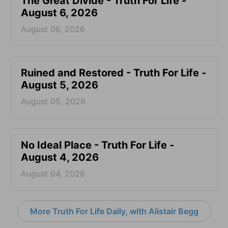
The Great Divide - Truth For Life -
August 6, 2026
August 06, 2026
Ruined and Restored - Truth For Life -
August 5, 2026
August 05, 2026
No Ideal Place - Truth For Life -
August 4, 2026
August 04, 2026
More Truth For Life Daily, with Alistair Begg