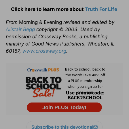
Click here to learn more about
Truth For Life
From
Morning & Evening
revised and edited by
Alistair Begg
copyright © 2003. Used by
permission of Crossway Books, a publishing
ministry of Good News Publishers, Wheaton, IL
60187,
www.crossway.org
.
Subscribe to this devotional