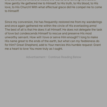
How gently He gathered me to Himself, to His truth, to His blood, to His
love, to His Church! With what effectual grace did He compel me to come
to Himself!
Since my conversion, He has frequently restored me from my wanderings
and once again gathered me within the circle of His everlasting arms!
The best of all is that He does it all Himself. He does not delegate the task
of love but condescends Himself to rescue and preserve His most
unworthy servant. How will I love or serve Him enough? I long to make
His name great to the ends of the earth, but what can my feebleness do
for Him? Great Shepherd, add to Your mercies this humble request: Grant
me a heart to love You more truly as I ought.