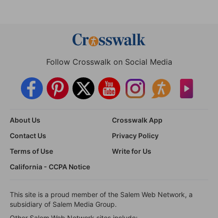
Follow Crosswalk on Social Media
About Us
Crosswalk App
Contact Us
Privacy Policy
Terms of Use
Write for Us
California - CCPA Notice
This site is a proud member of the Salem Web Network, a
subsidiary of Salem Media Group.
Other Salem Web Network sites include: