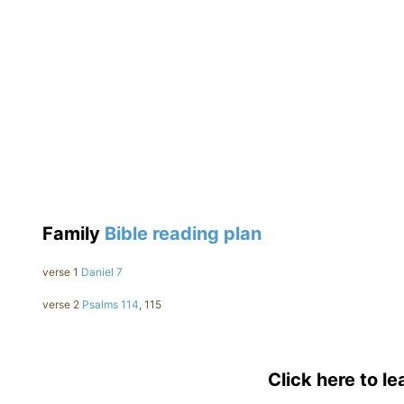
Family
Bible reading plan
verse 1
Daniel 7
verse 2
Psalms 114
, 115
Click here to l