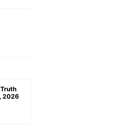
 Truth
6, 2026