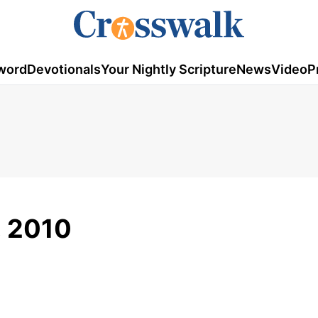
word
Devotionals
Your Nightly Scripture
News
Video
P
2, 2010