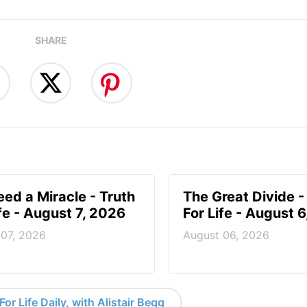
SHARE
ed a Miracle - Truth
The Great Divide -
ife - August 7, 2026
For Life - August 
 07, 2026
August 06, 2026
or Life Daily, with Alistair Begg