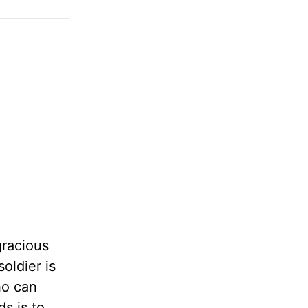
gracious
oldier is
ho can
s is to