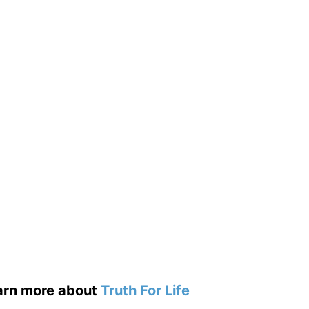
earn more about
Truth For Life