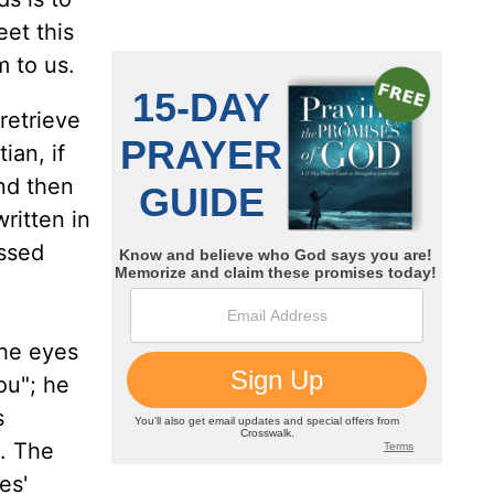
eet this
m to us.
retrieve
ian, if
nd then
ritten in
essed
the eyes
ou"; he
s
h. The
es'