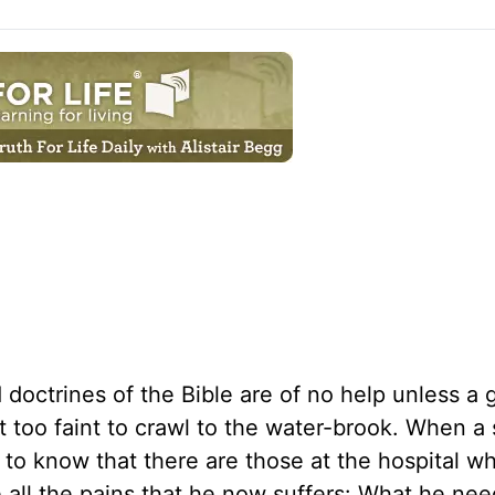
doctrines of the Bible are of no help unless a 
 too faint to crawl to the water-brook. When a s
him to know that there are those at the hospital w
all the pains that he now suffers: What he need