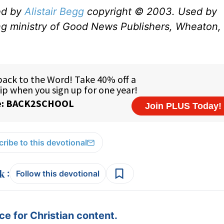
ed by
Alistair Begg
copyright © 2003. Used by
ng ministry of Good News Publishers, Wheaton, 
ribe to this devotional
:
Follow this devotional
e for Christian content.