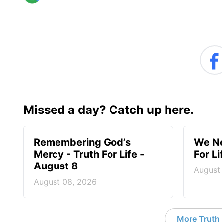
Missed a day? Catch up here.
Remembering God’s
We Ne
Mercy - Truth For Life -
For L
August 8
August
August 08, 2026
More Truth F