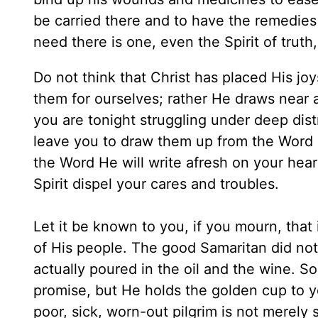
be carried there and to have the remedies 
need there is one, even the Spirit of trut
Do not think that Christ has placed His j
them for ourselves; rather He draws near a
you are tonight struggling under deep dis
leave you to draw them up from the Word l
the Word He will write afresh on your hear
Spirit dispel your cares and troubles.
Let it be known to you, if you mourn, that 
of His people. The good Samaritan did not s
actually poured in the oil and the wine. S
promise, but He holds the golden cup to y
poor, sick, worn-out pilgrim is not merely 