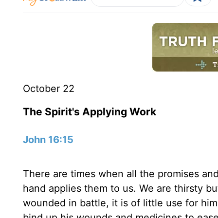
October 22
The Spirit's Applying Work
John 16:15
There are times when all the promises and 
hand applies them to us. We are thirsty but
wounded in battle, it is of little use for 
bind up his wounds and medicines to ease 