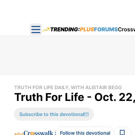
TRENDING:
PLUS
FORUMS
Cross
Open main menu
TRUTH FOR LIFE DAILY, WITH ALISTAIR BEGG
Truth For Life - Oct. 2
Subscribe to this devotional
:
Follow this devotional