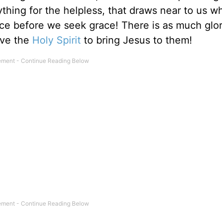
ything for the helpless, that draws near to us 
ace before we seek grace! There is as much glor
ave the
Holy Spirit
to bring Jesus to them!