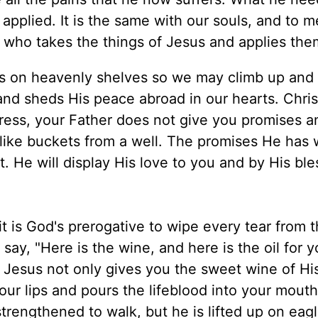
applied. It is the same with our souls, and to m
h, who takes the things of Jesus and applies the
oys on heavenly shelves so we may climb up and 
nd sheds His peace abroad in our hearts. Christ
tress, your Father does not give you promises a
ike buckets from a well. The promises He has w
t. He will display His love to you and by His bl
it is God's prerogative to wipe every tear from 
ay, "Here is the wine, and here is the oil for y
o Jesus not only gives you the sweet wine of Hi
our lips and pours the lifeblood into your mout
strengthened to walk, but he is lifted up on eagl