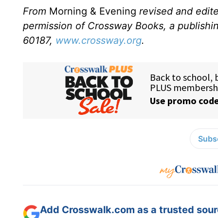
From
Morning & Evening
revised and edit
permission of Crossway Books, a publishi
60187,
www.crossway.org
.
Subsc
Add Crosswalk.com as a trusted sourc