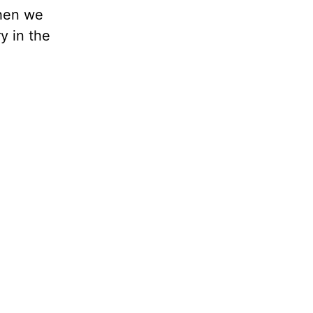
when we
y in the