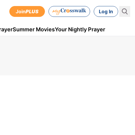
Join
PLUS
Log In
rayer
Summer Movies
Your Nightly Prayer