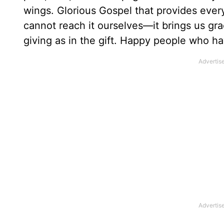
wings. Glorious Gospel that provides ever
cannot reach it ourselves—it brings us gr
giving as in the gift. Happy people who h