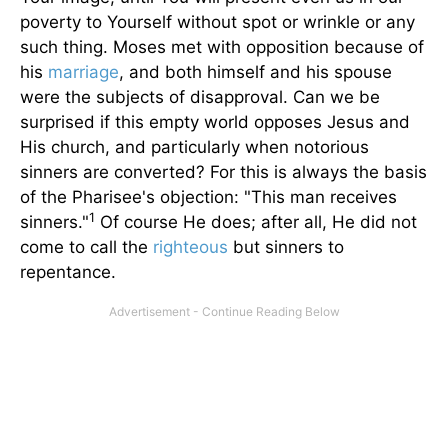
poverty to Yourself without spot or wrinkle or any
such thing. Moses met with opposition because of
his
marriage
, and both himself and his spouse
were the subjects of disapproval. Can we be
surprised if this empty world opposes Jesus and
His church, and particularly when notorious
sinners are converted? For this is always the basis
of the Pharisee's objection: "This man receives
1
sinners."
Of course He does; after all, He did not
come to call the
righteous
but sinners to
repentance.