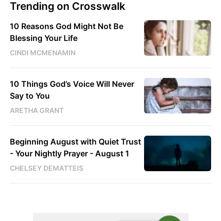
Trending on Crosswalk
10 Reasons God Might Not Be
Blessing Your Life
CINDI MCMENAMIN
10 Things God’s Voice Will Never
Say to You
ARETHA GRANT
Beginning August with Quiet Trust
- Your Nightly Prayer - August 1
CHELSEY DEMATTEIS