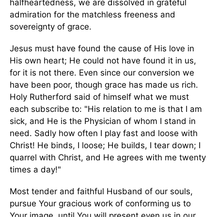
halfheartedness, we are dissolved in grateful
admiration for the matchless freeness and
sovereignty of grace.
Jesus must have found the cause of His love in
His own heart; He could not have found it in us,
for it is not there. Even since our conversion we
have been poor, though grace has made us rich.
Holy Rutherford said of himself what we must
each subscribe to: "His relation to me is that I am
sick, and He is the Physician of whom I stand in
need. Sadly how often I play fast and loose with
Christ! He binds, I loose; He builds, I tear down; I
quarrel with Christ, and He agrees with me twenty
times a day!"
Most tender and faithful Husband of our souls,
pursue Your gracious work of conforming us to
Your image, until You will present even us in our