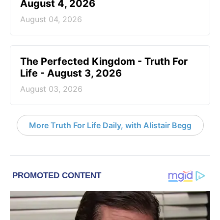
August 4, 2026
August 04, 2026
The Perfected Kingdom - Truth For
Life - August 3, 2026
August 03, 2026
More Truth For Life Daily, with Alistair Begg