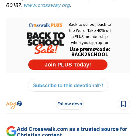
60187,
www.crossway.org
.
Subscribe to this devotional
Follow devo
Add Crosswalk.com as a trusted source for
Christian content.