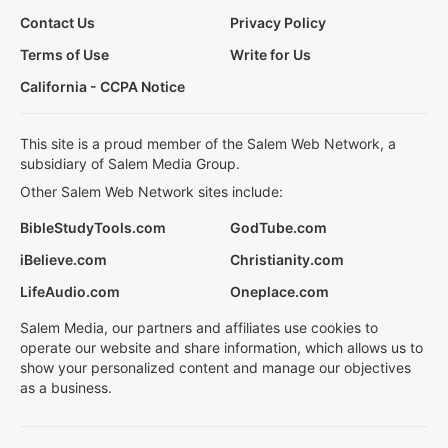
Contact Us
Privacy Policy
Terms of Use
Write for Us
California - CCPA Notice
This site is a proud member of the Salem Web Network, a
subsidiary of Salem Media Group.
Other Salem Web Network sites include:
BibleStudyTools.com
GodTube.com
iBelieve.com
Christianity.com
LifeAudio.com
Oneplace.com
Salem Media, our partners and affiliates use cookies to
operate our website and share information, which allows us to
show your personalized content and manage our objectives
as a business.