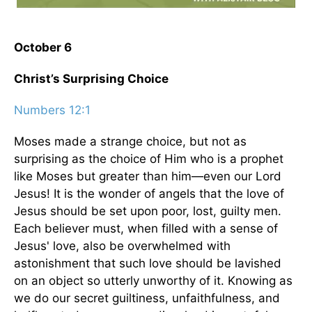
October 6
Christ’s Surprising Choice
Numbers 12:1
Moses made a strange choice, but not as
surprising as the choice of Him who is a prophet
like Moses but greater than him—even our Lord
Jesus! It is the wonder of angels that the love of
Jesus should be set upon poor, lost, guilty men.
Each believer must, when filled with a sense of
Jesus' love, also be overwhelmed with
astonishment that such love should be lavished
on an object so utterly unworthy of it. Knowing as
we do our secret guiltiness, unfaithfulness, and