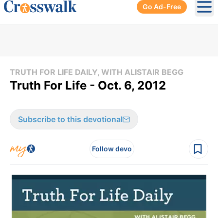
Go Ad-Free
Ope
TRUTH FOR LIFE DAILY, WITH ALISTAIR BEGG
Truth For Life - Oct. 6, 2012
Subscribe to this devotional
Follow devo