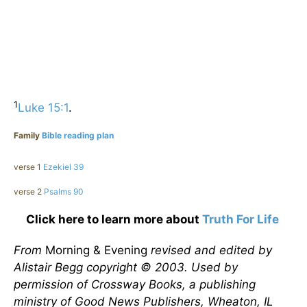
1
Luke 15:1
.
Family
Bible reading plan
verse 1
Ezekiel 39
verse 2
Psalms 90
Click here to learn more about
Truth For Life
From
Morning & Evening
revised and edited by
Alistair Begg copyright © 2003. Used by
permission of Crossway Books, a publishing
ministry of Good News Publishers, Wheaton, IL