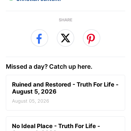
SHARE
Missed a day? Catch up here.
Ruined and Restored - Truth For Life -
August 5, 2026
August 05, 2026
No Ideal Place - Truth For Life -