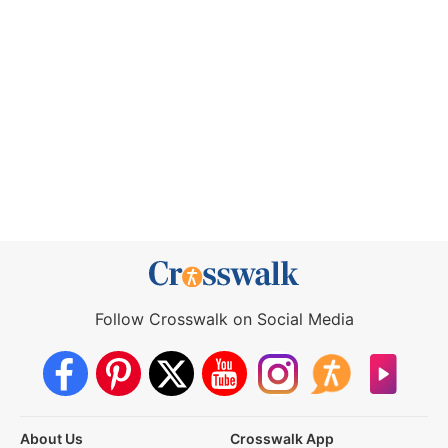
Follow Crosswalk on Social Media
About Us
Crosswalk App