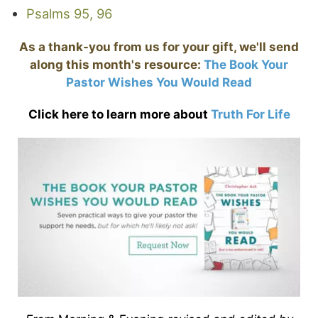
Psalms 95, 96
As a thank-you from us for your gift, we'll send
along this month's resource:
The Book Your
Pastor Wishes You Would Read
Click here to learn more about
Truth For Life