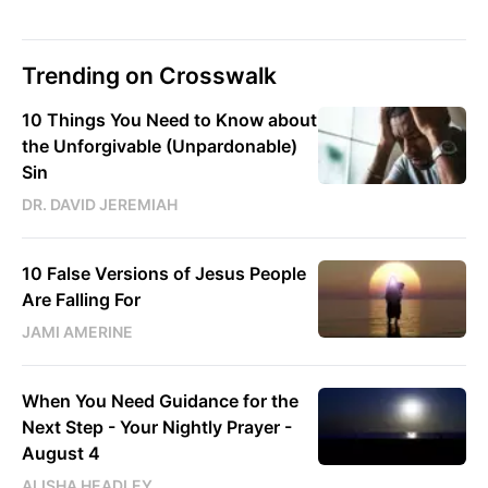
Trending on Crosswalk
10 Things You Need to Know about
the Unforgivable (Unpardonable)
Sin
DR. DAVID JEREMIAH
10 False Versions of Jesus People
Are Falling For
JAMI AMERINE
When You Need Guidance for the
Next Step - Your Nightly Prayer -
August 4
ALISHA HEADLEY