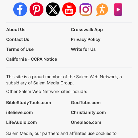
About Us
Crosswalk App
Contact Us
Privacy Policy
Terms of Use
Write for Us
California - CCPA Notice
This site is a proud member of the Salem Web Network, a
subsidiary of Salem Media Group.
Other Salem Web Network sites include:
BibleStudyTools.com
GodTube.com
iBelieve.com
Christianity.com
LifeAudio.com
Oneplace.com
Salem Media, our partners and affiliates use cookies to