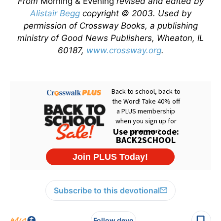
From
Morning & Evening
revised and edited by
Alistair Begg
copyright © 2003. Used by
permission of Crossway Books, a publishing
ministry of Good News Publishers, Wheaton, IL
60187,
www.crossway.org
.
Subscribe to this devotional
Follow devo