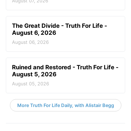
August 07, 2026
The Great Divide - Truth For Life -
August 6, 2026
August 06, 2026
Ruined and Restored - Truth For Life -
August 5, 2026
August 05, 2026
More Truth For Life Daily, with Alistair Begg