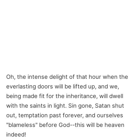
Oh, the intense delight of that hour when the
everlasting doors will be lifted up, and we,
being made fit for the inheritance, will dwell
with the saints in light. Sin gone, Satan shut
out, temptation past forever, and ourselves
"blameless" before God--this will be heaven
indeed!