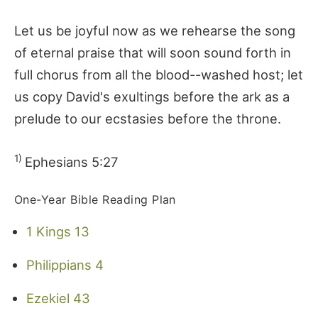
Let us be joyful now as we rehearse the song
of eternal praise that will soon sound forth in
full chorus from all the blood--washed host; let
us copy David's exultings before the ark as a
prelude to our ecstasies before the throne.
1)
Ephesians 5:27
One-Year Bible Reading Plan
1 Kings 13
Philippians 4
Ezekiel 43