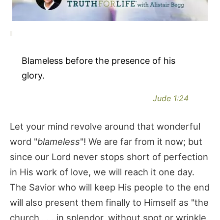
Blameless before the presence of his
glory.
Jude 1:24
Let your mind revolve around that wonderful
word "
blameless
"! We are far from it now; but
since our Lord never stops short of perfection
in His work of love, we will reach it one day.
The Savior who will keep His people to the end
will also present them finally to Himself as "the
church . . . in splendor, without spot or wrinkle