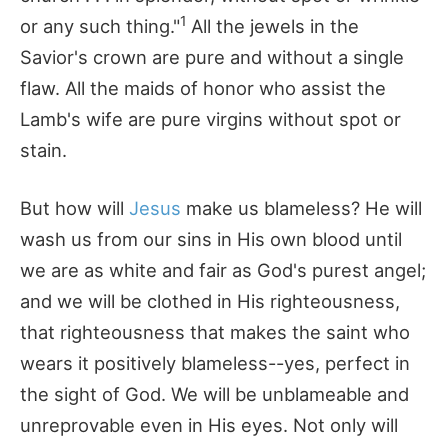
1
or any such thing."
All the jewels in the
Savior's crown are pure and without a single
flaw. All the maids of honor who assist the
Lamb's wife are pure virgins without spot or
stain.
But how will
Jesus
make us blameless? He will
wash us from our sins in His own blood until
we are as white and fair as God's purest angel;
and we will be clothed in His righteousness,
that righteousness that makes the saint who
wears it positively blameless--yes, perfect in
the sight of God. We will be unblameable and
unreprovable even in His eyes. Not only will