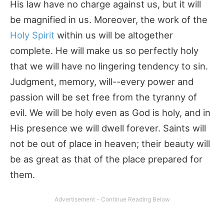
His law have no charge against us, but it will
be magnified in us. Moreover, the work of the
Holy Spirit
within us will be altogether
complete. He will make us so perfectly holy
that we will have no lingering tendency to sin.
Judgment, memory, will--every power and
passion will be set free from the tyranny of
evil. We will be holy even as God is holy, and in
His presence we will dwell forever. Saints will
not be out of place in heaven; their beauty will
be as great as that of the place prepared for
them.