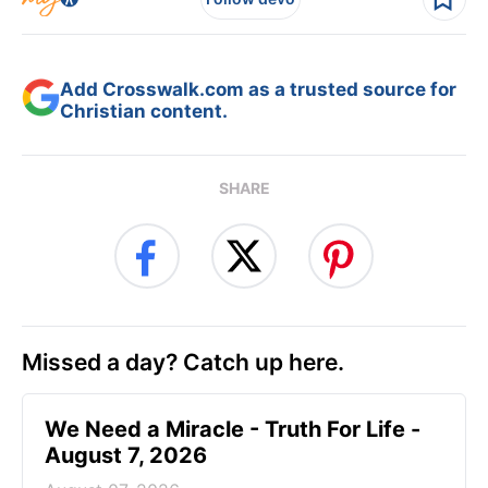
Add Crosswalk.com as a trusted source for
Christian content.
SHARE
Missed a day? Catch up here.
We Need a Miracle - Truth For Life -
August 7, 2026