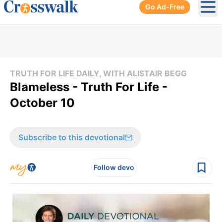
Go Ad-Free
Ope
TRUTH FOR LIFE DAILY, WITH ALISTAIR BEGG
Blameless - Truth For Life -
October 10
Subscribe to this devotional
Follow devo