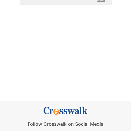
Follow Crosswalk on Social Media