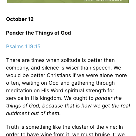
October 12
Ponder the Things of God
Psalms 119:15
There are times when solitude is better than
company, and silence is wiser than speech. We
would be better Christians if we were alone more
often, waiting on God and gathering through
meditation on His Word spiritual strength for
service in His kingdom. We ought to
ponder the
things of God, because that is how we get the real
nutriment out of them
.
Truth is something like the cluster of the vine: In
order to have wine from it, we must bruise it; we