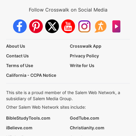
Follow Crosswalk on Social Media
About Us
Crosswalk App
Contact Us
Privacy Policy
Terms of Use
Write for Us
California - CCPA Notice
This site is a proud member of the Salem Web Network, a
subsidiary of Salem Media Group.
Other Salem Web Network sites include:
BibleStudyTools.com
GodTube.com
iBelieve.com
Christianity.com