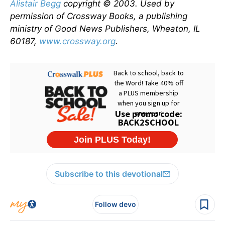
Alistair Begg
copyright © 2003. Used by
permission of Crossway Books, a publishing
ministry of Good News Publishers, Wheaton, IL
60187,
www.crossway.org
.
Subscribe to this devotional
Follow devo