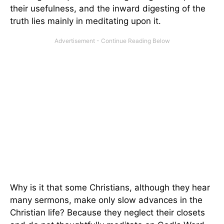
their usefulness, and the inward digesting of the
truth lies mainly in meditating upon it.
Why is it that some Christians, although they hear
many sermons, make only slow advances in the
Christian life? Because they neglect their closets