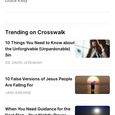
Trending on Crosswalk
10 Things You Need to Know about
the Unforgivable (Unpardonable)
Sin
DR. DAVID JEREMIAH
10 False Versions of Jesus People
Are Falling For
JAMI AMERINE
When You Need Guidance for the