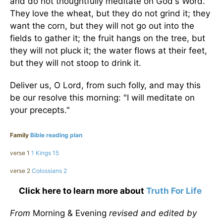
and do not thoughtfully meditate on God's Word.
They love the wheat, but they do not grind it; they
want the corn, but they will not go out into the
fields to gather it; the fruit hangs on the tree, but
they will not pluck it; the water flows at their feet,
but they will not stoop to drink it.
Deliver us, O Lord, from such folly, and may this
be our resolve this morning: "I will meditate on
your precepts."
Family
Bible reading plan
verse 1
1 Kings 15
verse 2
Colossians 2
Click here to learn more about
Truth For Life
From
Morning & Evening
revised and edited by