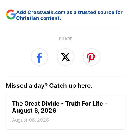
Add Crosswalk.com as a trusted source for
Christian content.
SHARE
Missed a day? Catch up here.
The Great Divide - Truth For Life -
August 6, 2026
August 06, 2026