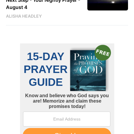
Next Step - Your Nightly Prayer -
August 4
ALISHA HEADLEY