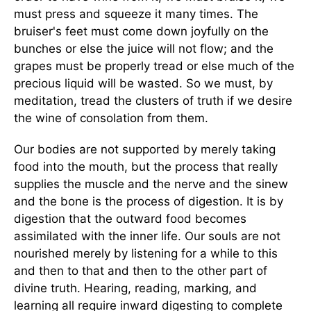
must press and squeeze it many times. The
bruiser's feet must come down joyfully on the
bunches or else the juice will not flow; and the
grapes must be properly tread or else much of the
precious liquid will be wasted. So we must, by
meditation, tread the clusters of truth if we desire
the wine of consolation from them.
Our bodies are not supported by merely taking
food into the mouth, but the process that really
supplies the muscle and the nerve and the sinew
and the bone is the process of digestion. It is by
digestion that the outward food becomes
assimilated with the inner life. Our souls are not
nourished merely by listening for a while to this
and then to that and then to the other part of
divine truth. Hearing, reading, marking, and
learning all require inward digesting to complete