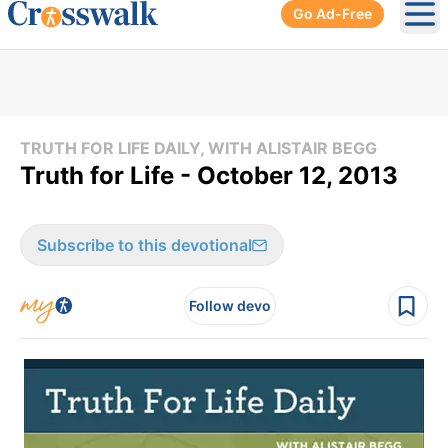
Go Ad-Free
Ope
TRUTH FOR LIFE DAILY, WITH ALISTAIR BEGG
Truth for Life - October 12, 2013
Subscribe to this devotional
Follow devo