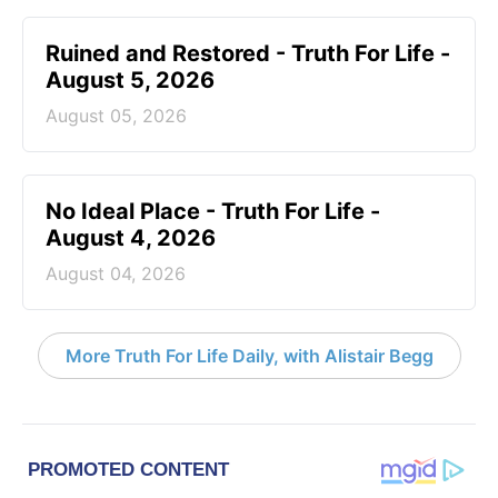
Ruined and Restored - Truth For Life -
August 5, 2026
August 05, 2026
No Ideal Place - Truth For Life -
August 4, 2026
August 04, 2026
More Truth For Life Daily, with Alistair Begg