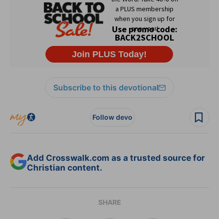
Subscribe to this devotional
Follow devo
Add Crosswalk.com as a trusted source for
Christian content.
SHARE