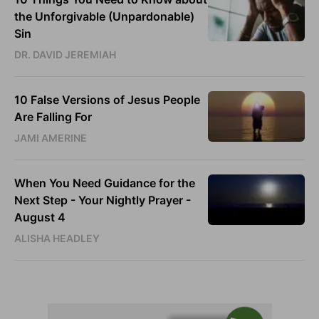
the Unforgivable (Unpardonable)
Sin
DR. DAVID JEREMIAH
10 False Versions of Jesus People
Are Falling For
JAMI AMERINE
When You Need Guidance for the
Next Step - Your Nightly Prayer -
August 4
ALISHA HEADLEY