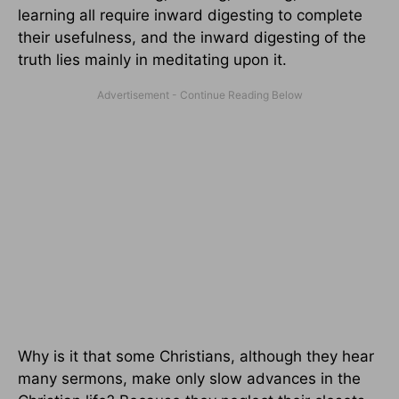
learning all require inward digesting to complete
their usefulness, and the inward digesting of the
truth lies mainly in meditating upon it.
Why is it that some Christians, although they hear
many sermons, make only slow advances in the