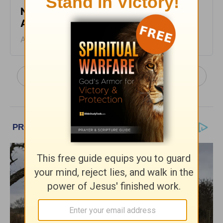
No Ideal Place - Truth For Life -
August 4, 2026
August 04, 2026
More Truth For Life Daily, with Alistair Begg