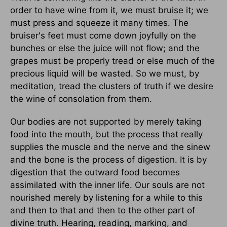
order to have wine from it, we must bruise it; we
must press and squeeze it many times. The
bruiser's feet must come down joyfully on the
bunches or else the juice will not flow; and the
grapes must be properly tread or else much of the
precious liquid will be wasted. So we must, by
meditation, tread the clusters of truth if we desire
the wine of consolation from them.
Our bodies are not supported by merely taking
food into the mouth, but the process that really
supplies the muscle and the nerve and the sinew
and the bone is the process of digestion. It is by
digestion that the outward food becomes
assimilated with the inner life. Our souls are not
nourished merely by listening for a while to this
and then to that and then to the other part of
divine truth. Hearing, reading, marking, and