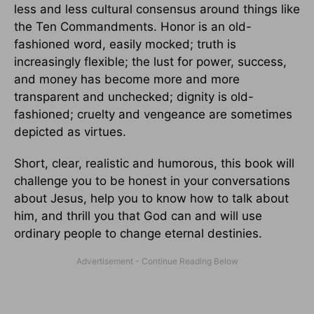
less and less cultural consensus around things like
the Ten Commandments. Honor is an old-
fashioned word, easily mocked; truth is
increasingly flexible; the lust for power, success,
and money has become more and more
transparent and unchecked; dignity is old-
fashioned; cruelty and vengeance are sometimes
depicted as virtues.
Short, clear, realistic and humorous, this book will
challenge you to be honest in your conversations
about Jesus, help you to know how to talk about
him, and thrill you that God can and will use
ordinary people to change eternal destinies.