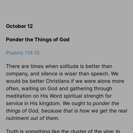
October 12
Ponder the Things of God
Psalms 119:15
There are times when solitude is better than
company, and silence is wiser than speech. We
would be better Christians if we were alone more
often, waiting on God and gathering through
meditation on His Word spiritual strength for
service in His kingdom. We ought to
ponder the
things of God, because that is how we get the real
nutriment out of them.
Truth is something like the cluster of the vine: In