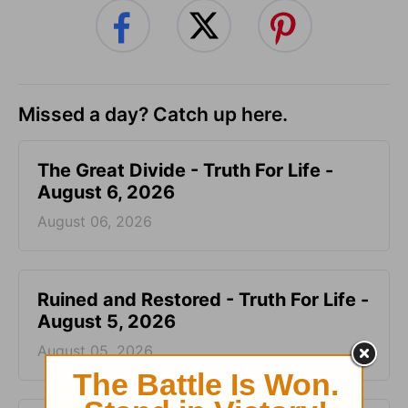
Missed a day? Catch up here.
The Great Divide - Truth For Life -
August 6, 2026
August 06, 2026
Ruined and Restored - Truth For Life -
August 5, 2026
August 05, 2026