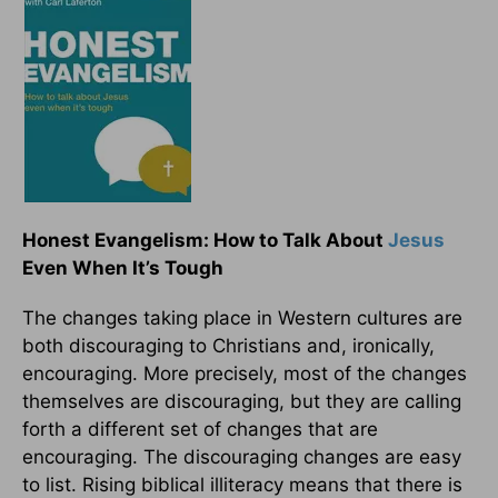
Honest Evangelism: How to Talk About
Jesus
Even When It’s Tough
The changes taking place in Western cultures are
both discouraging to Christians and, ironically,
encouraging. More precisely, most of the changes
themselves are discouraging, but they are calling
forth a different set of changes that are
encouraging. The discouraging changes are easy
to list. Rising biblical illiteracy means that there is