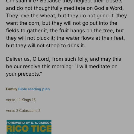
Christian life? Because they neglect their closets
and do not thoughtfully meditate on God's Word.
They love the wheat, but they do not grind it; they
want the corn, but they will not go out into the
fields to gather it; the fruit hangs on the tree, but
they will not pluck it; the water flows at their feet,
but they will not stoop to drink it.
Deliver us, O Lord, from such folly, and may this
be our resolve this morning: "I will meditate on
your precepts."
Family
Bible reading plan
verse 1 1 Kings 15
verse 2 Colossians 2