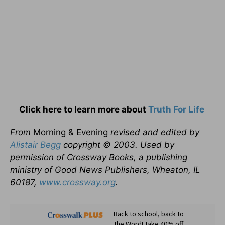
Click here to learn more about
Truth For Life
From
Morning & Evening
revised and edited by
Alistair Begg
copyright © 2003. Used by
permission of Crossway Books, a publishing
ministry of Good News Publishers, Wheaton, IL
60187,
www.crossway.org
.