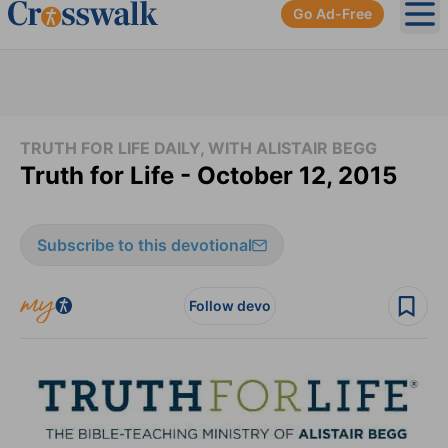
Go Ad-Free
Ope
TRUTH FOR LIFE DAILY, WITH ALISTAIR BEGG
Truth for Life - October 12, 2015
Subscribe to this devotional
Follow devo