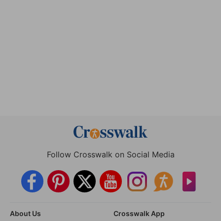
Follow Crosswalk on Social Media
About Us
Crosswalk App