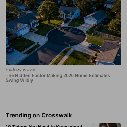
Trending on Crosswalk
10 Things You Need to Know about