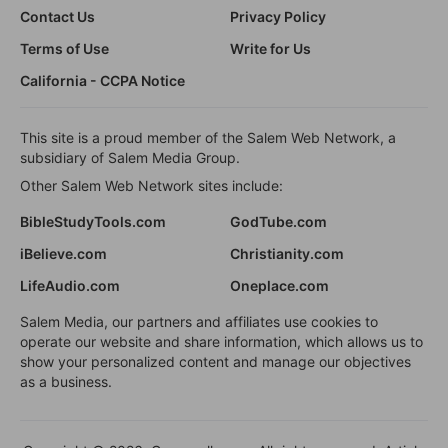
Contact Us
Privacy Policy
Terms of Use
Write for Us
California - CCPA Notice
This site is a proud member of the Salem Web Network, a
subsidiary of Salem Media Group.
Other Salem Web Network sites include:
BibleStudyTools.com
GodTube.com
iBelieve.com
Christianity.com
LifeAudio.com
Oneplace.com
Salem Media, our partners and affiliates use cookies to
operate our website and share information, which allows us to
show your personalized content and manage our objectives
as a business.