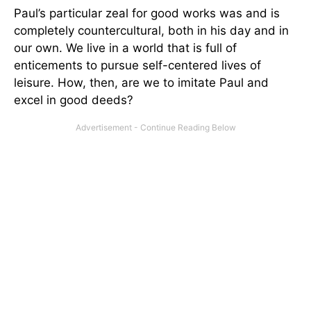
Paul’s particular zeal for good works was and is
completely countercultural, both in his day and in
our own. We live in a world that is full of
enticements to pursue self-centered lives of
leisure. How, then, are we to imitate Paul and
excel in good deeds?