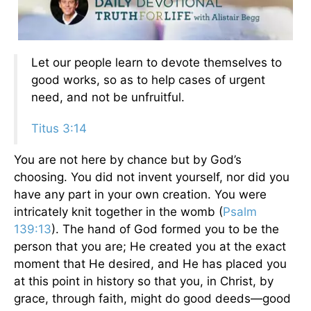
Let our people learn to devote themselves to
good works, so as to help cases of urgent
need, and not be unfruitful.
Titus 3:14
You are not here by chance but by God’s
choosing. You did not invent yourself, nor did you
have any part in your own creation. You were
intricately knit together in the womb (
Psalm
139:13
). The hand of God formed you to be the
person that you are; He created you at the exact
moment that He desired, and He has placed you
at this point in history so that you, in Christ, by
grace, through faith, might do good deeds—good