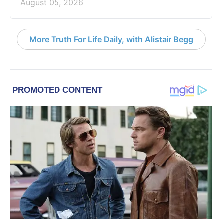
August 05, 2026
More Truth For Life Daily, with Alistair Begg