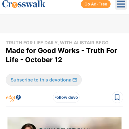
Go Ad-Free
Ope
TRUTH FOR LIFE DAILY, WITH ALISTAIR BEGG
Made for Good Works - Truth For
Life - October 12
Subscribe to this devotional
Follow devo