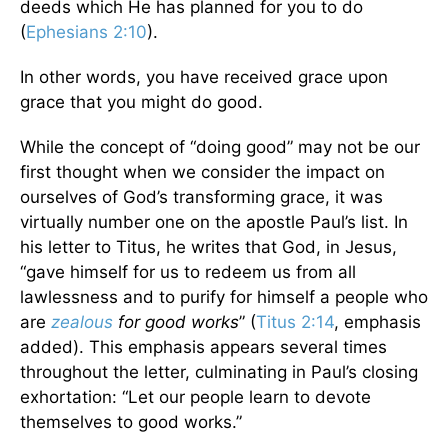
deeds which He has planned for you to do
(
Ephesians 2:10
).
In other words, you have received grace upon
grace that you might do good.
While the concept of “doing good” may not be our
first thought when we consider the impact on
ourselves of God’s transforming grace, it was
virtually number one on the apostle Paul’s list. In
his letter to Titus, he writes that God, in Jesus,
“gave himself for us to redeem us from all
lawlessness and to purify for himself a people who
are
zealous
for good works
” (
Titus 2:14
, emphasis
added). This emphasis appears several times
throughout the letter, culminating in Paul’s closing
exhortation: “Let our people learn to devote
themselves to good works.”