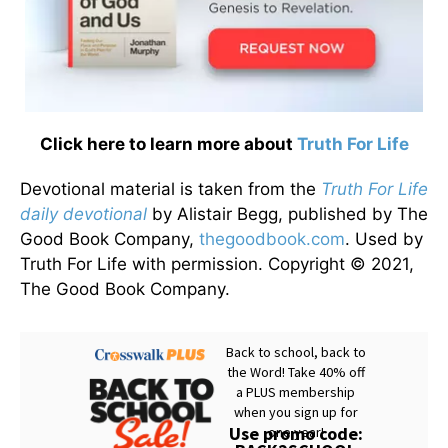
Click here to learn more about
Truth For Life
Devotional material is taken from the
Truth For Life
daily devotional
by Alistair Begg, published by The
Good Book Company,
thegoodbook.com
. Used by
Truth For Life with permission. Copyright © 2021,
The Good Book Company.