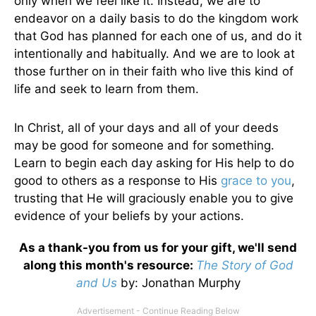
only when we feel like it. Instead, we are to
endeavor on a daily basis to do the kingdom work
that God has planned for each one of us, and do it
intentionally and habitually. And we are to look at
those further on in their faith who live this kind of
life and seek to learn from them.
In Christ, all of your days and all of your deeds
may be good for someone and for something.
Learn to begin each day asking for His help to do
good to others as a response to His
grace to you
,
trusting that He will graciously enable you to give
evidence of your beliefs by your actions.
As a thank-you from us for your gift, we'll send
along this month's resource:
The Story of God
and Us
by
: Jonathan Murphy