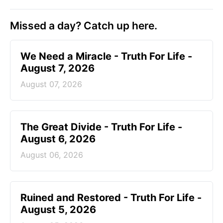
Missed a day? Catch up here.
We Need a Miracle - Truth For Life -
August 7, 2026
August 07, 2026
The Great Divide - Truth For Life -
August 6, 2026
August 06, 2026
Ruined and Restored - Truth For Life -
August 5, 2026