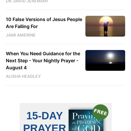
DR. DAVID JEREMIAH
10 False Versions of Jesus People
Are Falling For
JAMI AMERINE
When You Need Guidance for the
Next Step - Your Nightly Prayer -
August 4
ALISHA HEADLEY