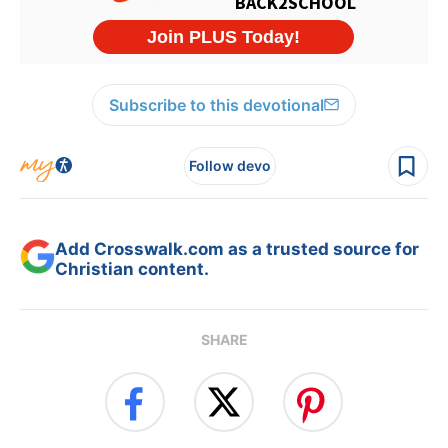
Subscribe to this devotional
Follow devo
Add Crosswalk.com as a trusted source for
Christian content.
SHARE