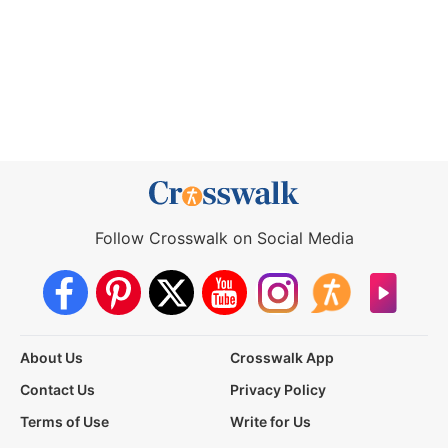
Follow Crosswalk on Social Media
About Us
Crosswalk App
Contact Us
Privacy Policy
Terms of Use
Write for Us