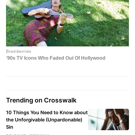
Trending on Crosswalk
10 Things You Need to Know about
the Unforgivable (Unpardonable)
Sin