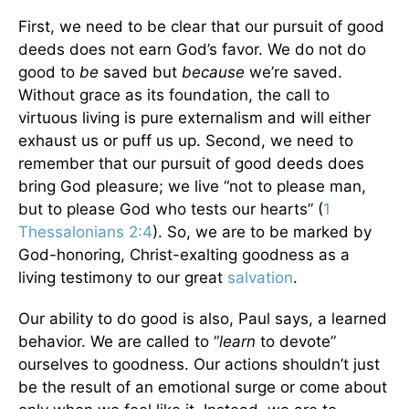
First, we need to be clear that our pursuit of good
deeds does not earn God’s favor. We do not do
good to
be
saved but
because
we’re saved.
Without grace as its foundation, the call to
virtuous living is pure externalism and will either
exhaust us or puff us up. Second, we need to
remember that our pursuit of good deeds does
bring God pleasure; we live “not to please man,
but to please God who tests our hearts” (
1
Thessalonians 2:4
). So, we are to be marked by
God-honoring, Christ-exalting goodness as a
living testimony to our great
salvation
.
Our ability to do good is also, Paul says, a learned
behavior. We are called to “
learn
to devote”
ourselves to goodness. Our actions shouldn’t just
be the result of an emotional surge or come about