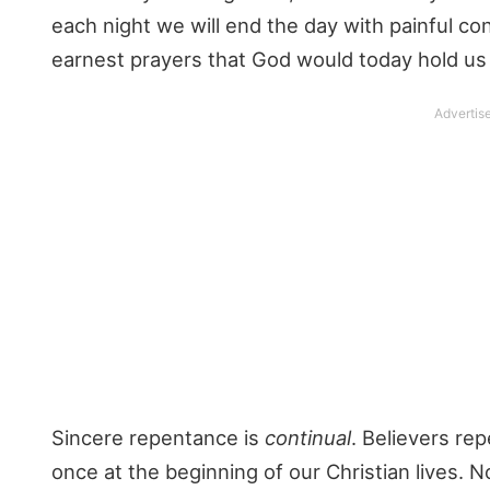
each night we will end the day with painful 
earnest prayers that God would today hold us 
Sincere repentance is
continual
. Believers rep
once at the beginning of our Christian lives. N