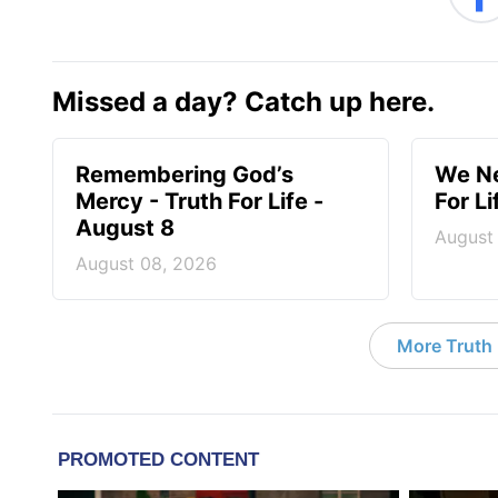
Missed a day? Catch up here.
Remembering God’s
We Ne
Mercy - Truth For Life -
For L
August 8
August
August 08, 2026
More Truth F