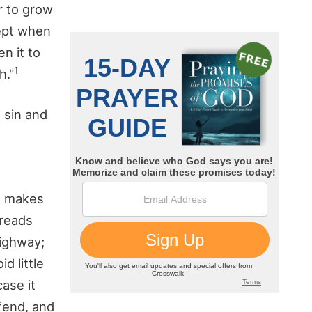
r to grow
cept when
n it to
1
h."
 sin and
ce makes
dreads
highway;
d little
case it
ffend, and