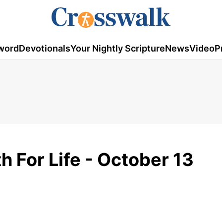
word
Devotionals
Your Nightly Scripture
News
Video
P
h For Life - October 13