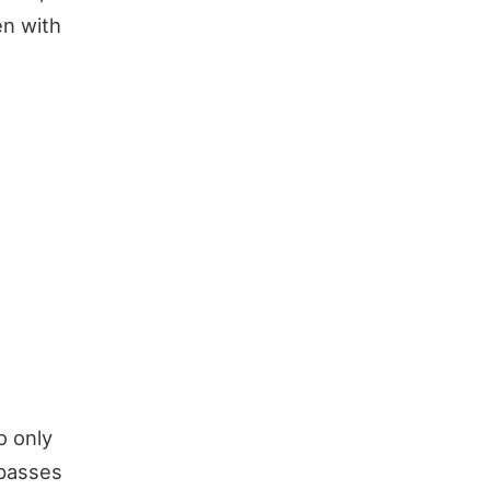
en with
o only
 passes