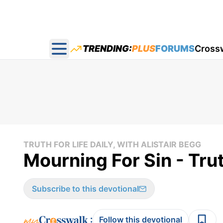
TRENDING:
PLUS
FORUMS
Cross
Open main menu
TRUTH FOR LIFE DAILY, WITH ALISTAIR BEGG
Mourning For Sin - Trut
Subscribe to this devotional
:
Follow this devotional