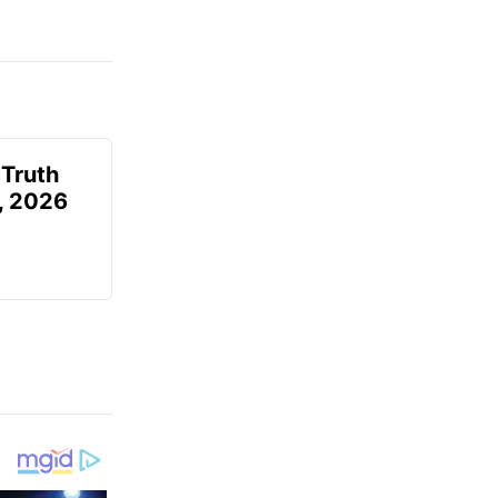
 Truth
6, 2026