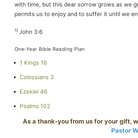
with time, but this dear sorrow grows as we g
permits us to enjoy and to suffer it until we en
1)
John 3:6
One-Year Bible Reading Plan
1 Kings 16
Colossians 3
Ezekiel 46
Psalms 102
As a thank-you from us for your gift, w
Pastor W