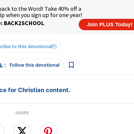
ribe to this devotional
:
Follow this devotional
e for Christian content.
SHARE