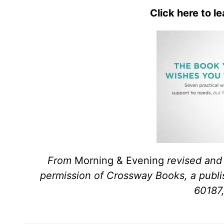
Click here to l
From
Morning & Evening
revised and
permission of Crossway Books, a publi
60187