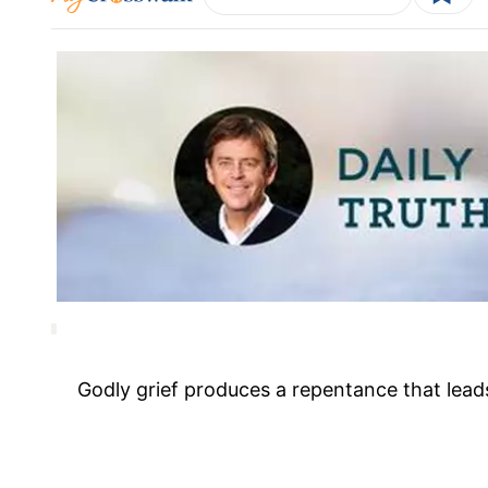
Godly grief produces a repentance that lead