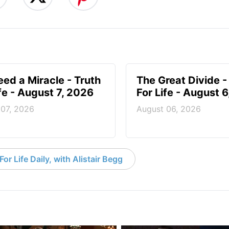
ed a Miracle - Truth
The Great Divide -
ife - August 7, 2026
For Life - August 
 07, 2026
August 06, 2026
or Life Daily, with Alistair Begg