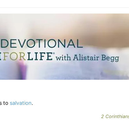
s to
salvation
.
2 Corinthians