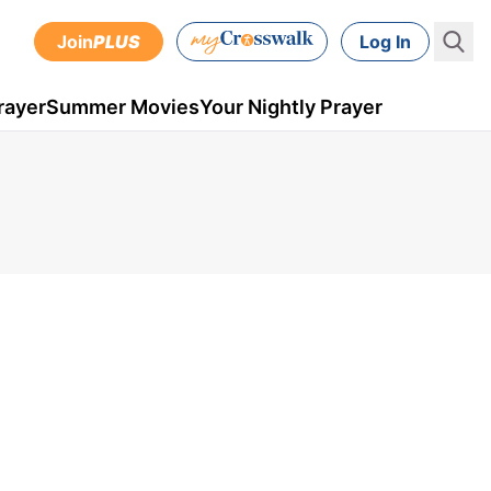
Join
PLUS
Log In
rayer
Summer Movies
Your Nightly Prayer