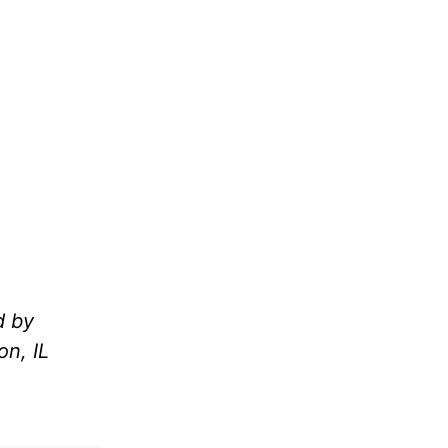
d by
n, IL