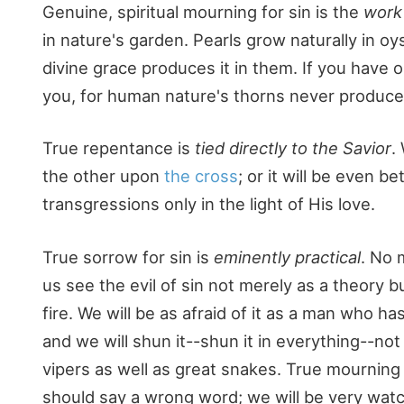
Genuine, spiritual mourning for sin is the
work 
in nature's garden. Pearls grow naturally in 
divine grace produces it in them. If you have o
you, for human nature's thorns never produced a
True repentance is
tied directly to the Savior
.
the other upon
the cross
; or it will be even b
transgressions only in the light of His love.
True sorrow for sin is
eminently practical
. No 
us see the evil of sin not merely as a theory b
fire. We will be as afraid of it as a man who h
and we will shun it--shun it in everything--not 
vipers as well as great snakes. True mourning f
should say a wrong word; we will be very watch