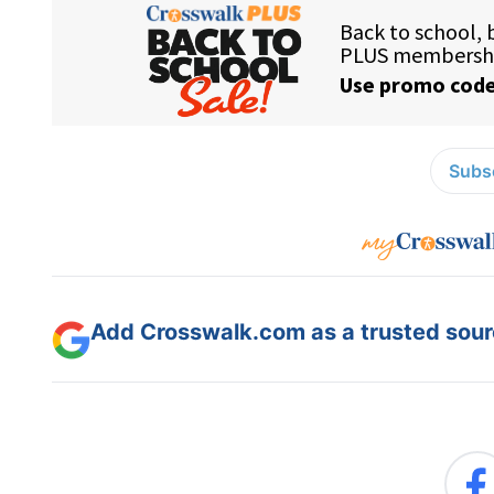
Subsc
Add Crosswalk.com as a trusted sourc