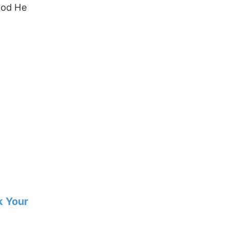
God He
k Your