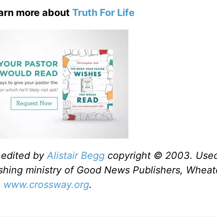
earn more about
Truth For Life
 edited by
Alistair Begg
copyright © 2003. Use
shing ministry of Good News Publishers, Wheato
,
www.crossway.org
.