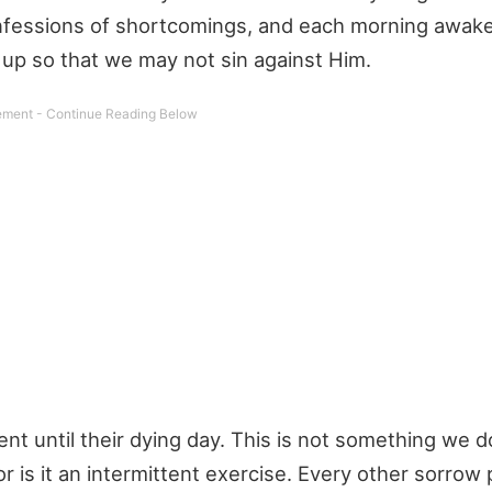
confessions of shortcomings, and each morning awak
up so that we may not sin against Him.
ent until their dying day. This is not something we d
or is it an intermittent exercise. Every other sorrow