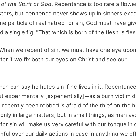
of the Spirit of God
. Repentance is too rare a flowe
oysters, but penitence never shows up in sinners ex
ne particle of real hatred for sin, God must have give
 single fig. "That which is born of the flesh is fles
 When we repent of sin, we must have one eye upon
etter if we fix both our eyes on Christ and see our
man can say he hates sin if he lives in it. Repentan
ut experimentally [experientially]--as a burn victim 
as recently been robbed is afraid of the thief on the 
only in large matters, but in small things, as men avoi
or sin will make us very careful with our tongue in 
ful over our daily actions in case in anything we o