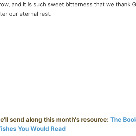
row, and it is such sweet bitterness that we thank 
ter our eternal rest.
e'll send along this month's resource:
The Boo
ishes You Would Read