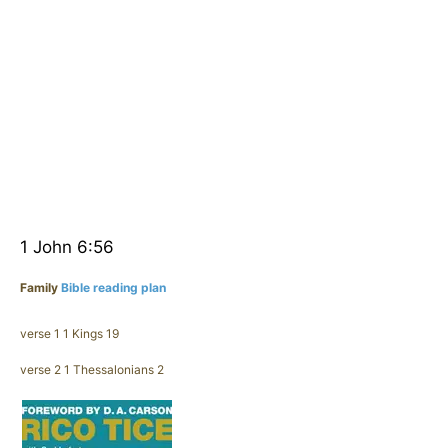
1 John 6:56
Family
Bible reading plan
verse 1 1 Kings 19
verse 2 1 Thessalonians 2