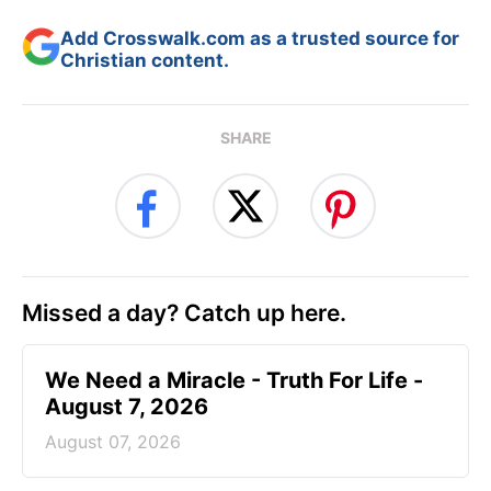
Add Crosswalk.com as a trusted source for
Christian content.
SHARE
Missed a day? Catch up here.
We Need a Miracle - Truth For Life -
August 7, 2026
August 07, 2026