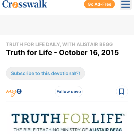
Go Ad-Free
Ope
TRUTH FOR LIFE DAILY, WITH ALISTAIR BEGG
Truth for Life - October 16, 2015
Subscribe to this devotional
Follow devo