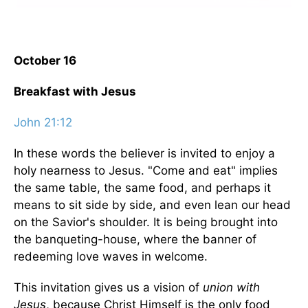
October 16
Breakfast with Jesus
John 21:12
In these words the believer is invited to enjoy a
holy nearness to Jesus. "Come and eat" implies
the same table, the same food, and perhaps it
means to sit side by side, and even lean our head
on the Savior's shoulder. It is being brought into
the banqueting-house, where the banner of
redeeming love waves in welcome.
This invitation gives us a vision of
union with
Jesus
, because Christ Himself is the only food