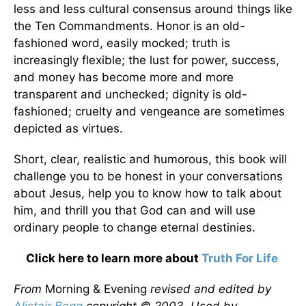
less and less cultural consensus around things like
the Ten Commandments. Honor is an old-
fashioned word, easily mocked; truth is
increasingly flexible; the lust for power, success,
and money has become more and more
transparent and unchecked; dignity is old-
fashioned; cruelty and vengeance are sometimes
depicted as virtues.
Short, clear, realistic and humorous, this book will
challenge you to be honest in your conversations
about Jesus, help you to know how to talk about
him, and thrill you that God can and will use
ordinary people to change eternal destinies.
Click here to learn more about
Truth For Life
From
Morning & Evening
revised and edited by