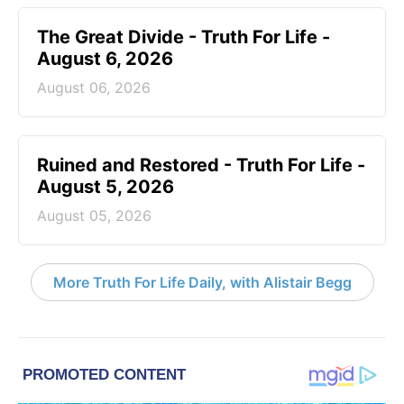
The Great Divide - Truth For Life -
August 6, 2026
August 06, 2026
Ruined and Restored - Truth For Life -
August 5, 2026
August 05, 2026
More Truth For Life Daily, with Alistair Begg