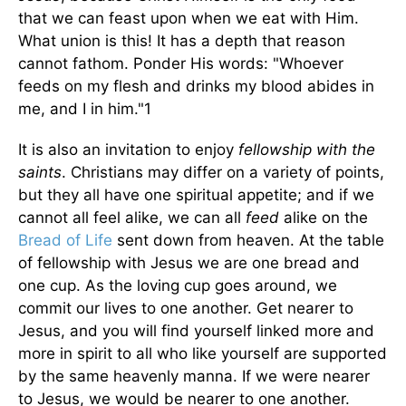
that we can feast upon when we eat with Him.
What union is this! It has a depth that reason
cannot fathom. Ponder His words: "Whoever
feeds on my flesh and drinks my blood abides in
me, and I in him."1
It is also an invitation to enjoy
fellowship with the
saints
. Christians may differ on a variety of points,
but they all have one spiritual appetite; and if we
cannot all feel alike, we can all
feed
alike on the
Bread of Life
sent down from heaven. At the table
of fellowship with Jesus we are one bread and
one cup. As the loving cup goes around, we
commit our lives to one another. Get nearer to
Jesus, and you will find yourself linked more and
more in spirit to all who like yourself are supported
by the same heavenly manna. If we were nearer
to Jesus, we would be nearer to one another.