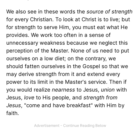
We also see in these words the
source of strength
for every Christian. To look at Christ is to live; but
for strength to serve Him, you must eat what He
provides. We work too often in a sense of
unnecessary weakness because we neglect this
perception of the Master. None of us need to put
ourselves on a low diet; on the contrary, we
should fatten ourselves in the Gospel so that we
may derive strength from it and extend every
power to its limit in the Master's service. Then if
you would realize
nearness
to Jesus,
union
with
Jesus,
love
to His people, and
strength from
Jesus
, "come and have breakfast" with Him by
faith.