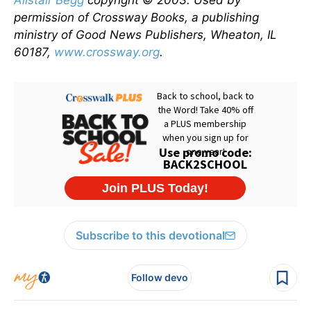
Alistair Begg
copyright © 2003. Used by
permission of Crossway Books, a publishing
ministry of Good News Publishers, Wheaton, IL
60187,
www.crossway.org
.
Subscribe to this devotional
Follow devo