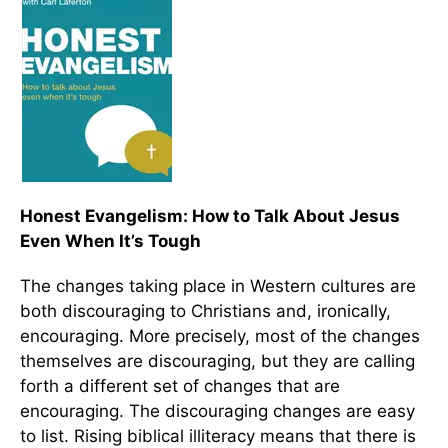
Honest Evangelism: How to Talk About Jesus
Even When It’s Tough
The changes taking place in Western cultures are
both discouraging to Christians and, ironically,
encouraging. More precisely, most of the changes
themselves are discouraging, but they are calling
forth a different set of changes that are
encouraging. The discouraging changes are easy
to list. Rising biblical illiteracy means that there is