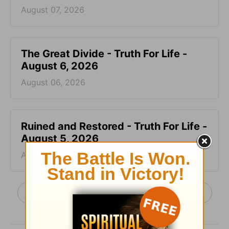
August 07, 2026
The Great Divide - Truth For Life -
August 6, 2026
August 06, 2026
Ruined and Restored - Truth For Life -
August 5, 2026
August 05, 2026
More Truth For Life Daily, with Alistair Begg