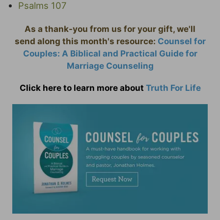
Psalms 107
As a thank-you from us for your gift, we'll
send along this month's resource:
Counsel for
Couples: A Biblical and Practical Guide for
Marriage Counseling
Click here to learn more about
Truth For Life