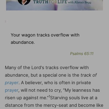
Your wagon tracks overflow with
abundance.
Psalms 65:11
Many of the Lord's tracks overflow with
abundance, but a special one is the
track of
prayer
. A believer, who is often in private
prayer
, will not need to cry, "My leanness has
1
risen up against me."
Starving souls live at a
distance from the mercy-seat and become like