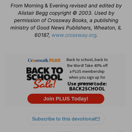
From
Morning & Evening
revised and edited by
Alistair Begg copyright © 2003. Used by
permission of Crossway Books, a publishing
ministry of Good News Publishers, Wheaton, IL
60187,
www.crossway.org
.
Subscribe to this devotional