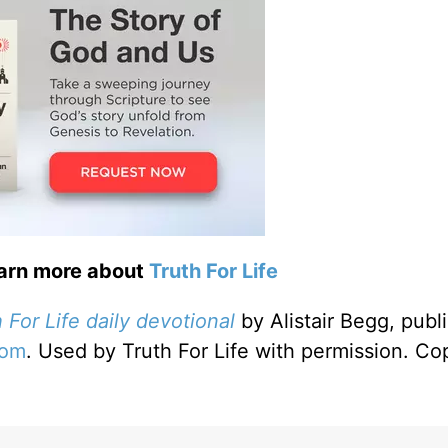
earn more about
Truth For Life
 For Life daily devotional
by Alistair Begg, publ
com
. Used by Truth For Life with permission. Co