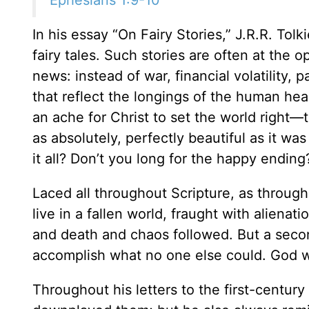
In his essay “On Fairy Stories,” J.R.R. To
fairy tales. Such stories are often at the 
news: instead of war, financial volatility,
that reflect the longings of the human hear
an ache for Christ to set the world right—t
as absolutely, perfectly beautiful as it wa
it all? Don’t you long for the happy ending
Laced all throughout Scripture, as through
live in a fallen world, fraught with alienat
and death and chaos followed. But a se
accomplish what no one else could. God will
Throughout his letters to the first-centur