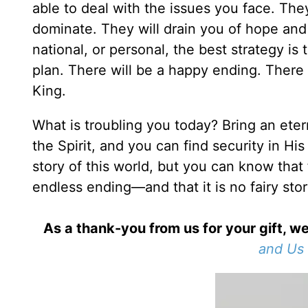
able to deal with the issues you face. The
dominate. They will drain you of hope an
national, or personal, the best strategy i
plan. There will be a happy ending. There 
King.
What is troubling you today? Bring an etern
the Spirit, and you can find security in His
story of this world, but you can know that 
endless ending—and that it is no fairy stor
As a thank-you from us for your gift, we
and Us