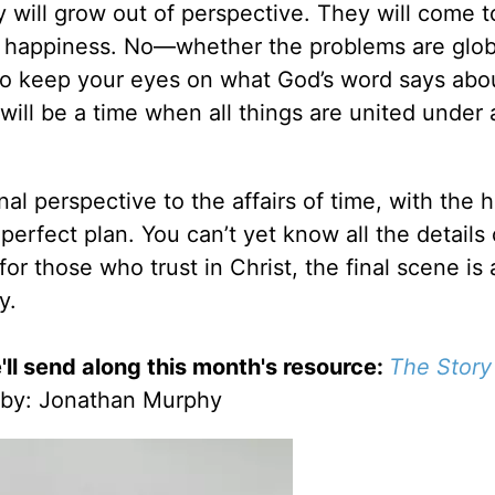
y will grow out of perspective. They will come t
d happiness. No—whether the problems are glob
s to keep your eyes on what God’s word says abo
will be a time when all things are united under 
al perspective to the affairs of time, with the h
 perfect plan. You can’t yet know all the details 
for those who trust in Christ, the final scene is
y.
'll send along this month's resource:
The Story
by
: Jonathan Murphy