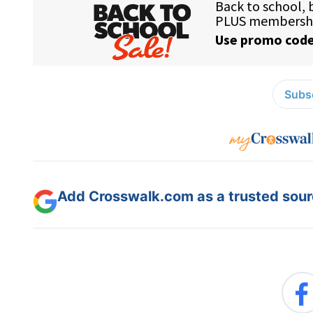
Subsc
Add Crosswalk.com as a trusted sourc