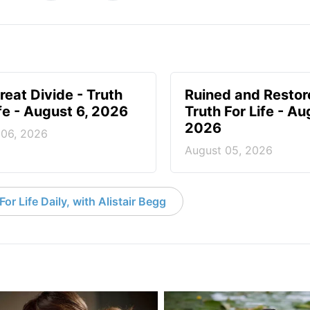
reat Divide - Truth
Ruined and Restor
ife - August 6, 2026
Truth For Life - Au
2026
 06, 2026
August 05, 2026
or Life Daily, with Alistair Begg