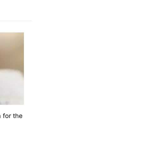
 for the