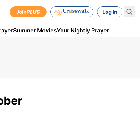
Join
PLUS
Log In
rayer
Summer Movies
Your Nightly Prayer
tober