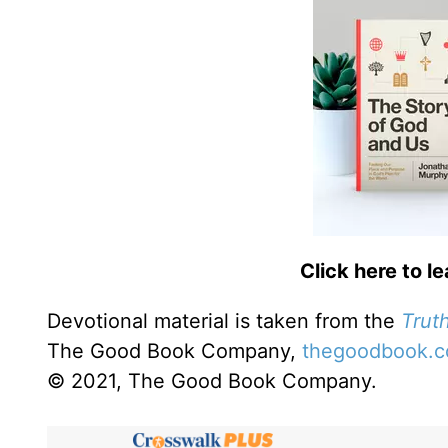
Click here to l
Devotional material is taken from the
Truth
The Good Book Company,
thegoodbook.
© 2021, The Good Book Company.