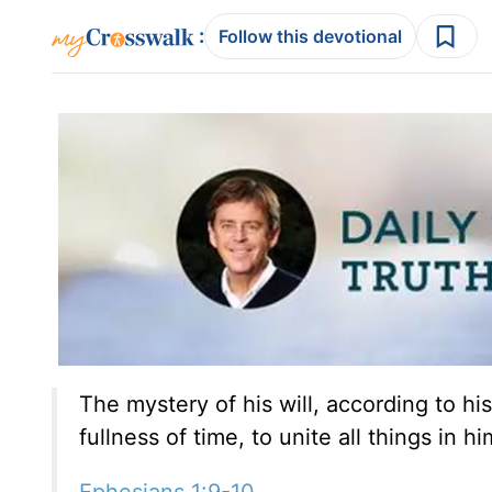
:
Follow this devotional
The mystery of his will, according to his
fullness of time, to unite all things in 
Ephesians 1:9-10