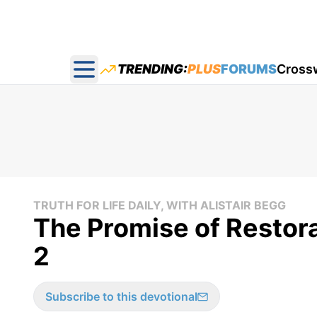
TRENDING:
PLUS
FORUMS
Cross
Open main menu
TRUTH FOR LIFE DAILY, WITH ALISTAIR BEGG
The Promise of Restorat
2
Subscribe to this devotional