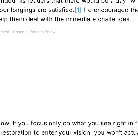
nded his readers that there would be a day “w
our longings are satisfied.
[1]
He encouraged th
elp them deal with the immediate challenges.
. If you focus only on what you see right in f
restoration to enter your vision, you won’t actu