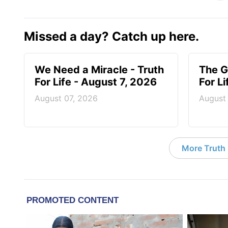
Missed a day? Catch up here.
We Need a Miracle - Truth
The G
For Life - August 7, 2026
For L
August 07, 2026
August
More Truth F