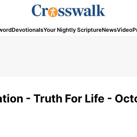
word
Devotionals
Your Nightly Scripture
News
Video
P
ion - Truth For Life - Oc