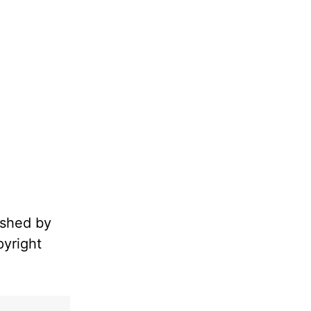
ished by
pyright