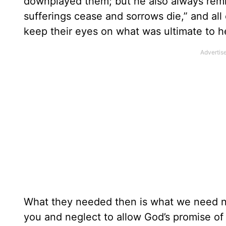
downplayed them; but he also always remi
sufferings cease and sorrows die,” and all 
keep their eyes on what was ultimate to h
What they needed then is what we need now
you and neglect to allow God’s promise of 