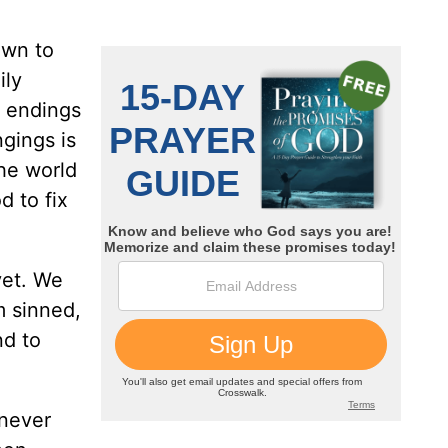
awn to
ily
y endings
ngings is
the world
d to fix
yet. We
am sinned,
d to
 never