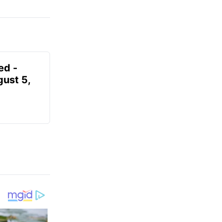
ed -
gust 5,