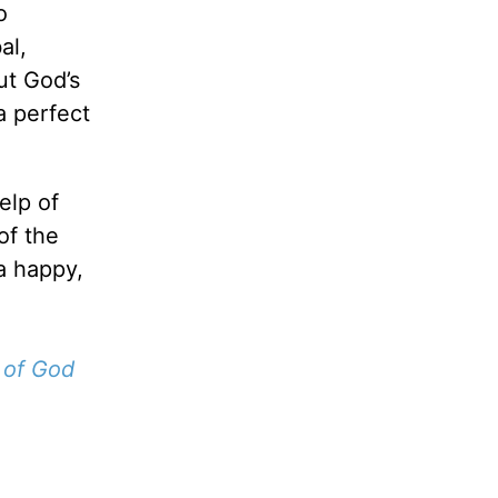
o
al,
ut God’s
a perfect
elp of
of the
 a happy,
 of God