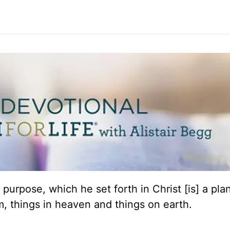
 purpose, which he set forth in Christ [is] a plan
him, things in heaven and things on earth.