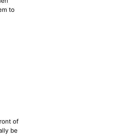
hen
em to
ront of
ally be