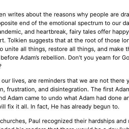
lkien writes about the reasons why people are dr
opposite end of the emotional spectrum to our da
 pandemic, and heartbreak, fairy tales offer happ
t. Tolkien suggests that at the root of those lo
o unite all things, restore all things, and make 
s before Adam’s rebellion. Don’t you yearn for Go
?
 our lives, are reminders that we are not there 
ion, frustration, and disintegration. The first Ad
cond Adam came to undo what Adam had done an
 fix it all. In fact, He has already begun to.
y churches, Paul recognized their hardships and