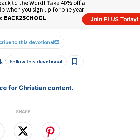
ribe to this devotional
:
Follow this devotional
e for Christian content.
SHARE