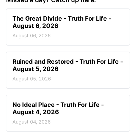
The Great Divide - Truth For Life -
August 6, 2026
August 06, 2026
Ruined and Restored - Truth For Life -
August 5, 2026
August 05, 2026
No Ideal Place - Truth For Life -
August 4, 2026
August 04, 2026