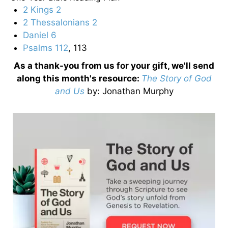
2 Kings 2
2 Thessalonians 2
Daniel 6
Psalms 112
, 113
As a thank-you from us for your gift, we'll send
along this month's resource:
The Story of God
and Us
by
: Jonathan Murphy