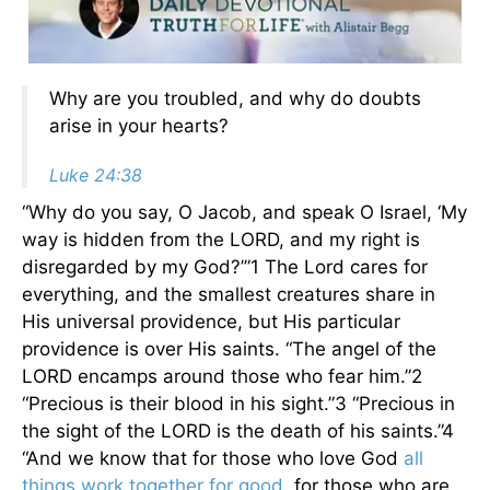
Why are you troubled, and why do doubts
arise in your hearts?
Luke 24:38
“Why do you say, O Jacob, and speak O Israel, ‘My
way is hidden from the LORD, and my right is
disregarded by my God?’”1 The Lord cares for
everything, and the smallest creatures share in
His universal providence, but His particular
providence is over His saints. “The angel of the
LORD encamps around those who fear him.”2
“Precious is their blood in his sight.”3 “Precious in
the sight of the LORD is the death of his saints.”4
“And we know that for those who love God
all
things work together for good
, for those who are