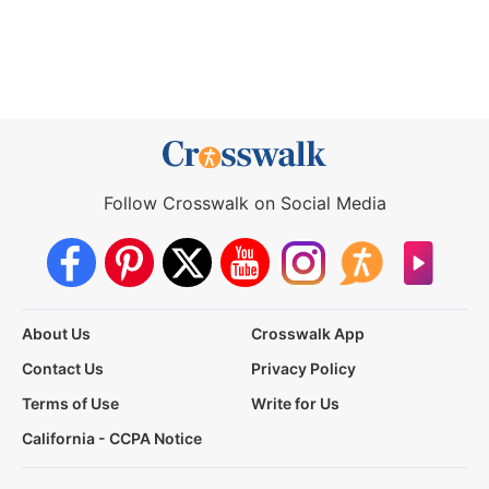
Follow Crosswalk on Social Media
About Us
Crosswalk App
Contact Us
Privacy Policy
Terms of Use
Write for Us
California - CCPA Notice