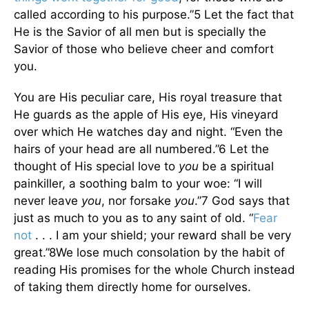
called according to his purpose.”5 Let the fact that
He is the Savior of all men but is specially the
Savior of those who believe cheer and comfort
you.
You are His peculiar care, His royal treasure that
He guards as the apple of His eye, His vineyard
over which He watches day and night. “Even the
hairs of your head are all numbered.”6 Let the
thought of His special love to
you
be a spiritual
painkiller, a soothing balm to your woe: “I will
never leave
you
, nor forsake
you
.”7 God says that
just as much to you as to any saint of old. “
Fear
not
. . . I am your shield; your reward shall be very
great.”8We lose much consolation by the habit of
reading His promises for the whole Church instead
of taking them directly home for ourselves.