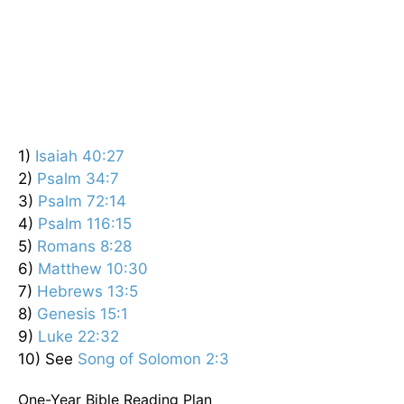
1)
Isaiah 40:27
2)
Psalm 34:7
3)
Psalm 72:14
4)
Psalm 116:15
5)
Romans 8:28
6)
Matthew 10:30
7)
Hebrews 13:5
8)
Genesis 15:1
9)
Luke 22:32
10) See
Song of Solomon 2:3
One-Year Bible Reading Plan