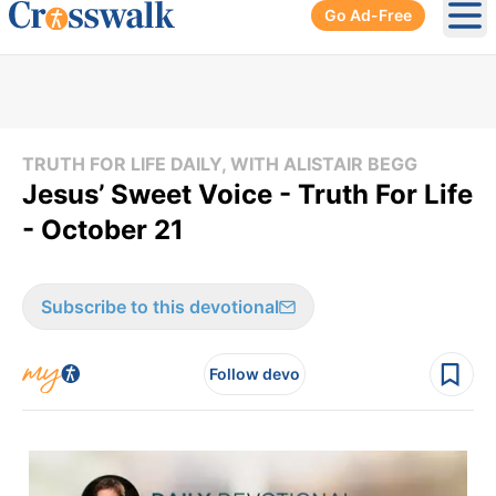
Go Ad-Free
Ope
TRUTH FOR LIFE DAILY, WITH ALISTAIR BEGG
Jesus’ Sweet Voice - Truth For Life
- October 21
Subscribe to this devotional
Follow devo