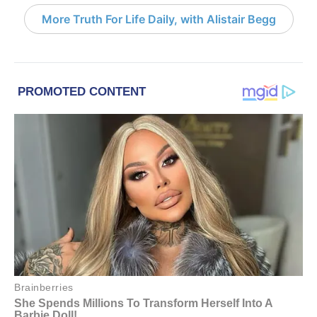
More Truth For Life Daily, with Alistair Begg