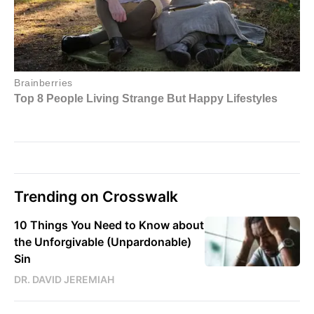
Trending on Crosswalk
10 Things You Need to Know about
the Unforgivable (Unpardonable)
Sin
DR. DAVID JEREMIAH