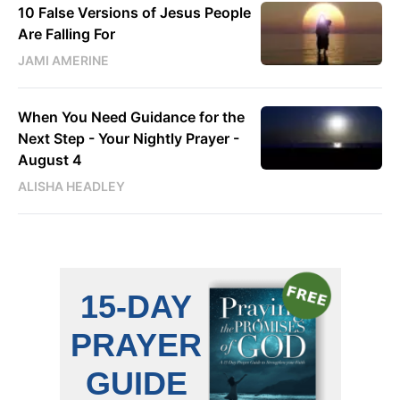
10 False Versions of Jesus People
Are Falling For
JAMI AMERINE
When You Need Guidance for the
Next Step - Your Nightly Prayer -
August 4
ALISHA HEADLEY