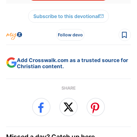
Subscribe to this devotional
Follow devo
Add Crosswalk.com as a trusted source for
Christian content.
SHARE
Missed a day? Catch up here.