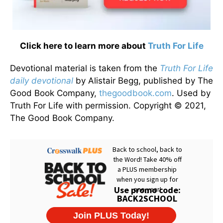
Click here to learn more about
Truth For Life
Devotional material is taken from the
Truth For Life
daily devotional
by Alistair Begg, published by The
Good Book Company,
thegoodbook.com
. Used by
Truth For Life with permission. Copyright © 2021,
The Good Book Company.