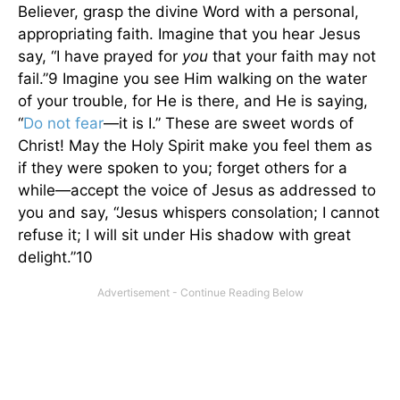
Believer, grasp the divine Word with a personal,
appropriating faith. Imagine that you hear Jesus
say, “I have prayed for
you
that your faith may not
fail.”9 Imagine you see Him walking on the water
of your trouble, for He is there, and He is saying,
“
Do not fear
—it is I.” These are sweet words of
Christ! May the Holy Spirit make you feel them as
if they were spoken to you; forget others for a
while—accept the voice of Jesus as addressed to
you and say, “Jesus whispers consolation; I cannot
refuse it; I will sit under His shadow with great
delight.”10