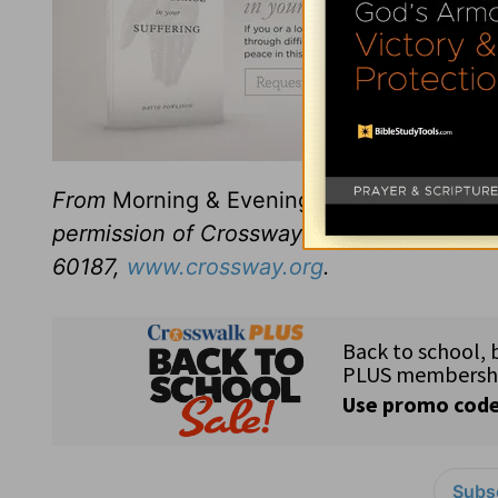
From
Morning & Evening
revised and edit
permission of Crossway Books, a publishi
60187,
www.crossway.org
.
Subsc