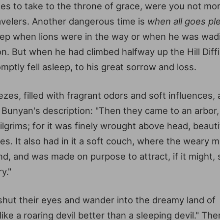
les to take to the throne of grace, were you not m
velers. Another dangerous time is
when all goes pl
asleep when lions were in the way or when he was wad
on. But when he had climbed halfway up the Hill Diff
ptly fell asleep, to his great sorrow and loss.
s, filled with fragrant odors and soft influences, a
r Bunyan's description: "Then they came to an arbor
grims; for it was finely wrought above head, beauti
s. It also had in it a soft couch, where the weary m
end, and was made on purpose to attract, if it might,
y."
shut their eyes and wander into the dreamy land of
ike a roaring devil better than a sleeping devil." The