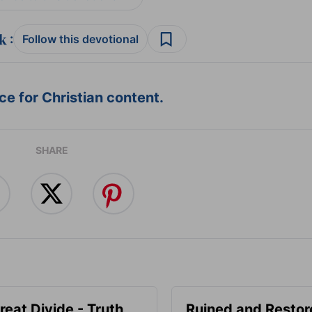
:
Follow this devotional
e for Christian content.
SHARE
reat Divide - Truth
Ruined and Restor