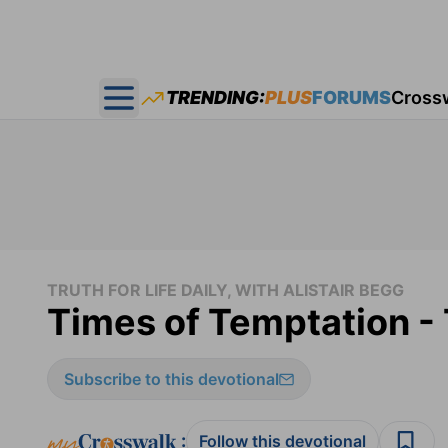
TRENDING:
PLUS
FORUMS
Cross
Open main menu
TRUTH FOR LIFE DAILY, WITH ALISTAIR BEGG
Times of Temptation - 
Subscribe to this devotional
:
Follow this devotional