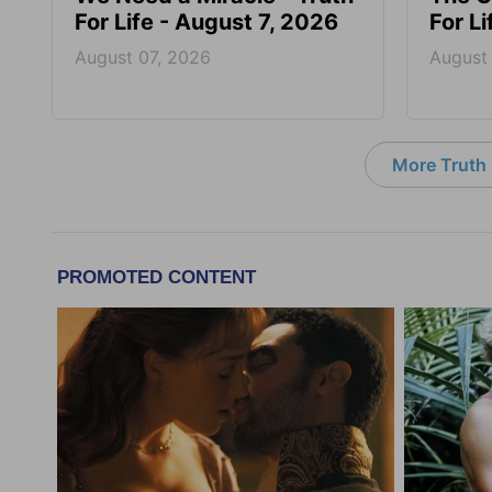
For Life - August 7, 2026
For L
August 07, 2026
August
More Truth F