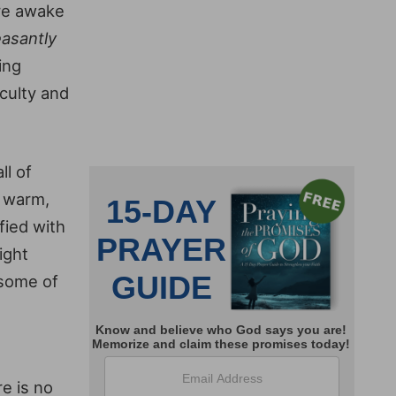
ore awake
easantly
ing
iculty and
ll of
, warm,
fied with
ight
 some of
re is no