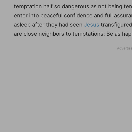
temptation half so dangerous as not being tem
enter into peaceful confidence and full assura
asleep after they had seen
Jesus
transfigured
are close neighbors to temptations: Be as hap