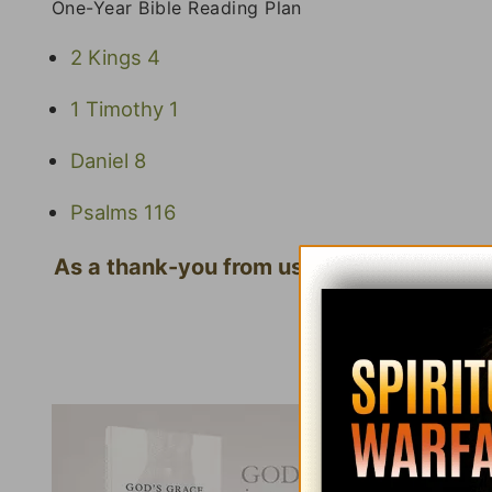
One-Year Bible Reading Plan
2 Kings 4
1 Timothy 1
Daniel 8
Psalms 116
As a thank-you from us for your gift, we'
Click here to l