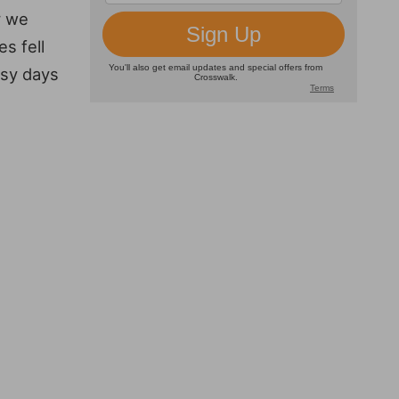
r we
s fell
asy days