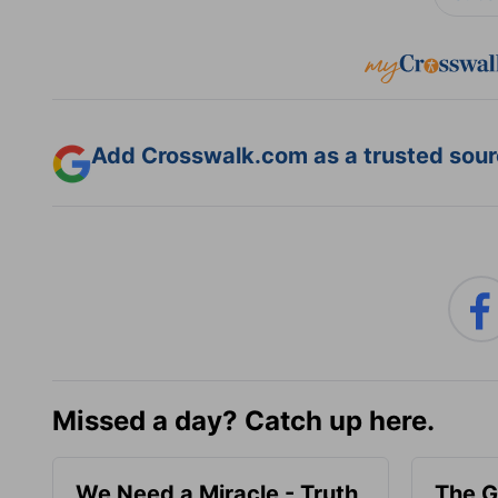
Add Crosswalk.com as a trusted sourc
Missed a day? Catch up here.
We Need a Miracle - Truth
The G