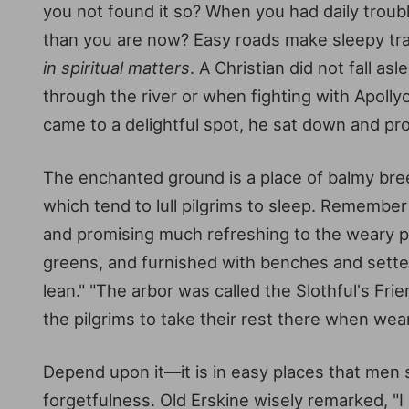
you not found it so? When you had daily troub
than you are now? Easy roads make sleepy tra
in spiritual matters
. A Christian did not fall 
through the river or when fighting with Apolly
came to a delightful spot, he sat down and prom
The enchanted ground is a place of balmy breeze
which tend to lull pilgrims to sleep. Remembe
and promising much refreshing to the weary pil
greens, and furnished with benches and settee
lean." "The arbor was called the Slothful's Fri
the pilgrims to take their rest there when wear
Depend upon it—it is in easy places that men 
forgetfulness. Old Erskine wisely remarked, "I l