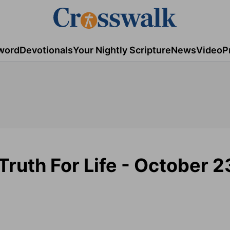
word
Devotionals
Your Nightly Scripture
News
Video
P
Truth For Life - October 2