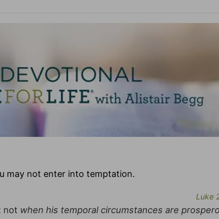
u may not enter into temptation.
Luke 
t not
when his temporal circumstances are prosper