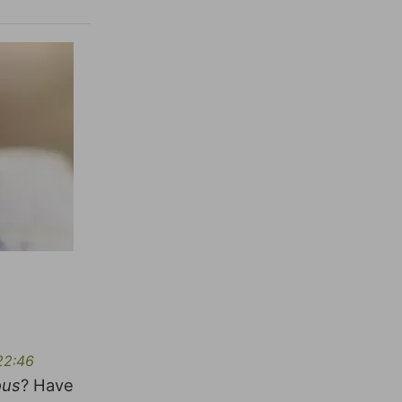
22:46
ous
? Have