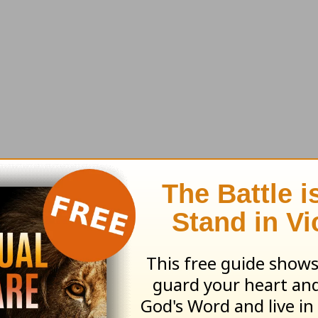
ll send along this month's resource:
God's Grace
Suffering
earn more about
Truth For Life