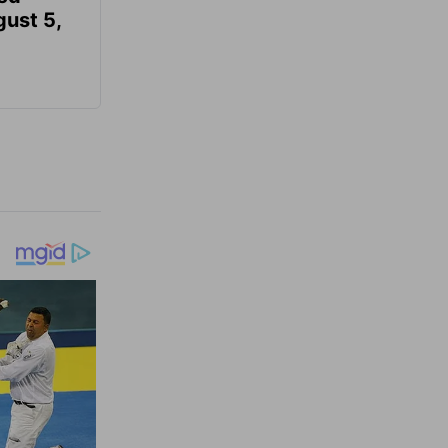
gust 5,