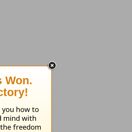
 in Your