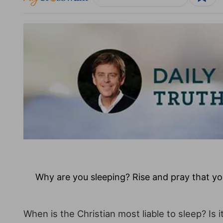
Why are you sleeping? Rise and pray that yo
When is the Christian most liable to sleep? Is i