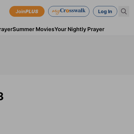
Join
PLUS
Log In
rayer
Summer Movies
Your Nightly Prayer
3