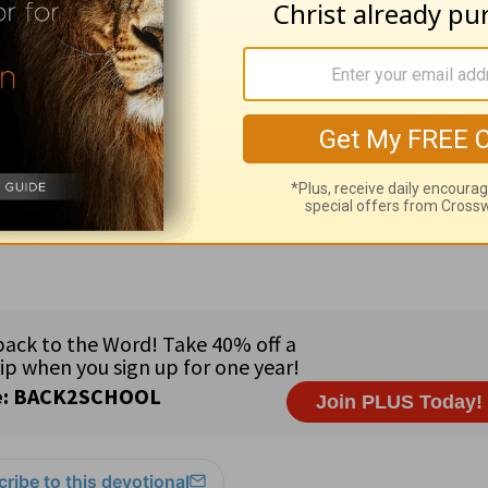
ed by
Alistair Begg
copyright © 2003. Used by
ng ministry of Good News Publishers, Wheaton, 
ribe to this devotional