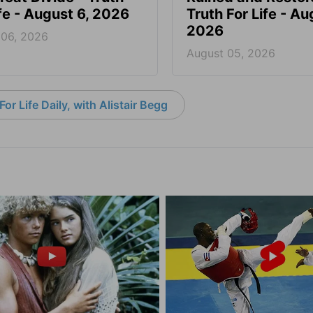
ife - August 6, 2026
Truth For Life - Au
2026
 06, 2026
August 05, 2026
or Life Daily, with Alistair Begg