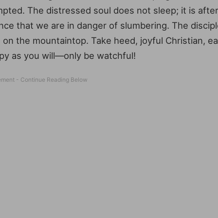
pted. The distressed soul does not sleep; it is afte
nce that we are in danger of slumbering. The disciple
 on the mountaintop. Take heed, joyful Christian, e
py as you will—only be watchful!