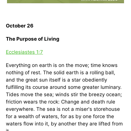
October 26
The Purpose of Living
Ecclesiastes 1:7
Everything on earth is on the move; time knows
nothing of rest. The solid earth is a rolling ball,
and the great sun itself is a star obediently
fulfilling its course around some greater luminary.
Tides move the sea; winds stir the breezy ocean;
friction wears the rock: Change and death rule
everywhere. The sea is not a miser's storehouse
for a wealth of waters, for as by one force the
waters flow into it, by another they are lifted from