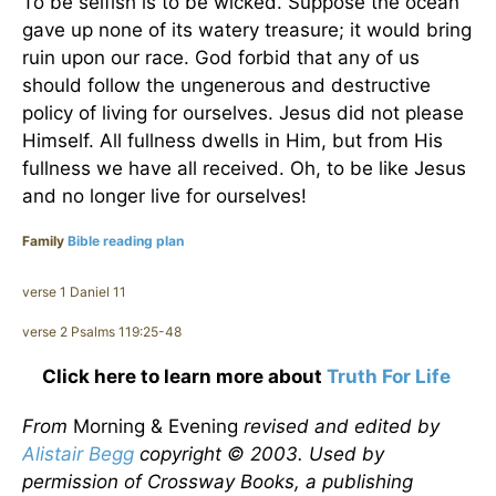
To be selfish is to be wicked. Suppose the ocean
gave up none of its watery treasure; it would bring
ruin upon our race. God forbid that any of us
should follow the ungenerous and destructive
policy of living for ourselves. Jesus did not please
Himself. All fullness dwells in Him, but from His
fullness we have all received. Oh, to be like Jesus
and no longer live for ourselves!
Family
Bible reading plan
verse 1 Daniel 11
verse 2 Psalms 119:25-48
Click here to learn more about
Truth For Life
From
Morning & Evening
revised and edited by
Alistair Begg
copyright © 2003. Used by
permission of Crossway Books, a publishing