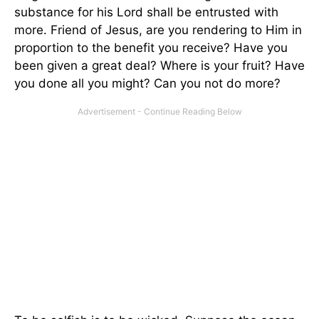
substance for his Lord shall be entrusted with
more. Friend of Jesus, are you rendering to Him in
proportion to the benefit you receive? Have you
been given a great deal? Where is your fruit? Have
you done all you might? Can you not do more?