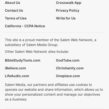
About Us
Crosswalk App
Contact Us
Privacy Policy
Terms of Use
Write for Us
California - CCPA Notice
This site is a proud member of the Salem Web Network, a
subsidiary of Salem Media Group.
Other Salem Web Network sites include:
BibleStudyTools.com
GodTube.com
iBelieve.com
Christianity.com
LifeAudio.com
Oneplace.com
Salem Media, our partners and affiliates use cookies to
operate our website and share information, which allows us to
show your personalized content and manage our objectives
as a business.