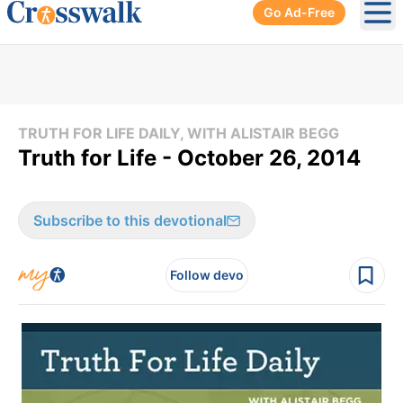
Go Ad-Free
Ope
TRUTH FOR LIFE DAILY, WITH ALISTAIR BEGG
Truth for Life - October 26, 2014
Subscribe to this devotional
Follow devo