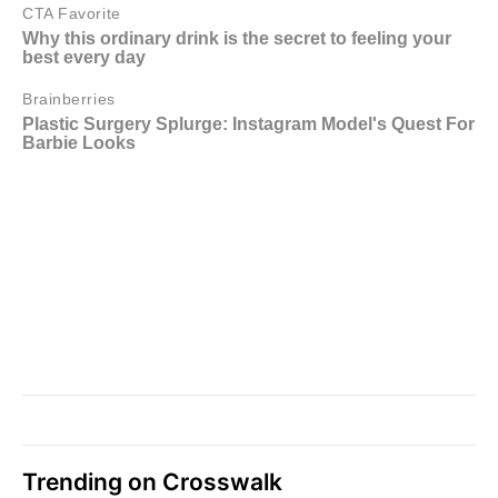
Trending on Crosswalk