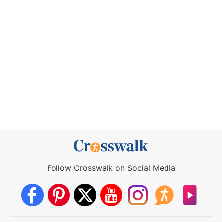
Follow Crosswalk on Social Media