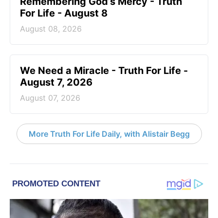
Remembering God’s Mercy - Truth
For Life - August 8
August 08, 2026
We Need a Miracle - Truth For Life -
August 7, 2026
August 07, 2026
More Truth For Life Daily, with Alistair Begg