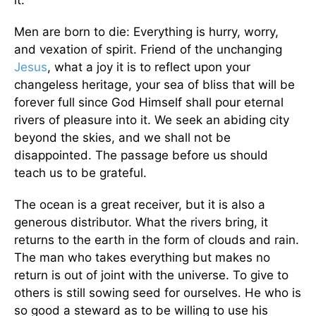
it.
Men are born to die: Everything is hurry, worry,
and vexation of spirit. Friend of the unchanging
Jesus
, what a joy it is to reflect upon your
changeless heritage, your sea of bliss that will be
forever full since God Himself shall pour eternal
rivers of pleasure into it. We seek an abiding city
beyond the skies, and we shall not be
disappointed. The passage before us should
teach us to be grateful.
The ocean is a great receiver, but it is also a
generous distributor. What the rivers bring, it
returns to the earth in the form of clouds and rain.
The man who takes everything but makes no
return is out of joint with the universe. To give to
others is still sowing seed for ourselves. He who is
so good a steward as to be willing to use his