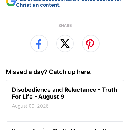
Christian content.
SHARE
Missed a day? Catch up here.
Disobedience and Reluctance - Truth
For Life - August 9
August 09, 2026