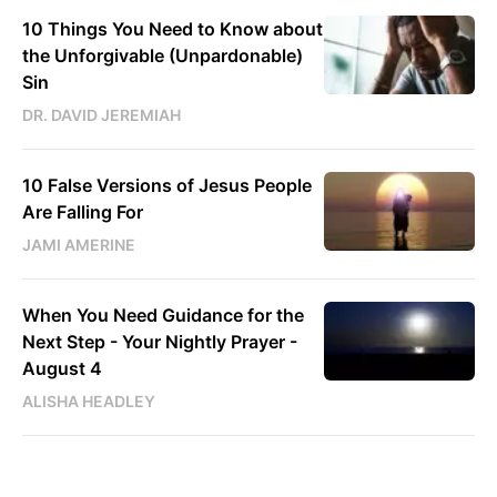
10 Things You Need to Know about
the Unforgivable (Unpardonable)
Sin
DR. DAVID JEREMIAH
10 False Versions of Jesus People
Are Falling For
JAMI AMERINE
When You Need Guidance for the
Next Step - Your Nightly Prayer -
August 4
ALISHA HEADLEY