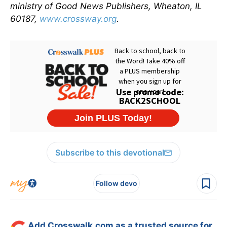
ministry of Good News Publishers, Wheaton, IL
60187,
www.crossway.org
.
Subscribe to this devotional
Follow devo
Add Crosswalk.com as a trusted source for