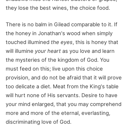
they lose the best wines, the choice food.
There is no balm in Gilead comparable to it. If
the honey in Jonathan's wood when simply
touched illumined
the eyes
, this is honey that
will illumine
your heart
as you love and learn
the mysteries of the kingdom of God. You
must feed on this; live upon this choice
provision, and do not be afraid that it will prove
too delicate a diet. Meat from the King's table
will hurt none of His servants. Desire to have
your mind enlarged, that you may comprehend
more and more of the eternal, everlasting,
discriminating love of God.