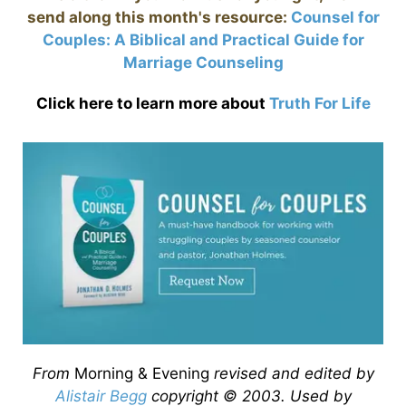
send along this month's resource:
Counsel for
Couples: A Biblical and Practical Guide for
Marriage Counseling
Click here to learn more about
Truth For Life
From
Morning & Evening
revised and edited by
Alistair Begg
copyright © 2003. Used by