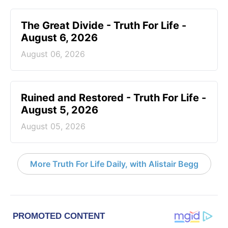
The Great Divide - Truth For Life -
August 6, 2026
August 06, 2026
Ruined and Restored - Truth For Life -
August 5, 2026
August 05, 2026
More Truth For Life Daily, with Alistair Begg