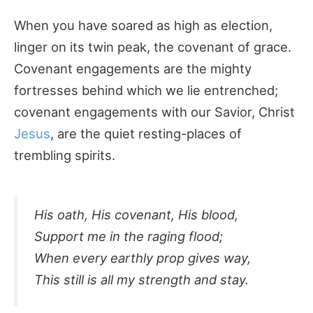
When you have soared as high as election,
linger on its twin peak, the covenant of grace.
Covenant engagements are the mighty
fortresses behind which we lie entrenched;
covenant engagements with our Savior, Christ
Jesus
, are the quiet resting-places of
trembling spirits.
His oath, His covenant, His blood,
Support me in the raging flood;
When every earthly prop gives way,
This still is all my strength and stay.