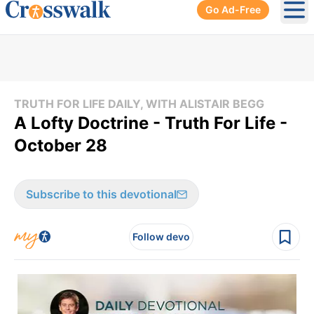
Go Ad-Free
Ope
TRUTH FOR LIFE DAILY, WITH ALISTAIR BEGG
A Lofty Doctrine - Truth For Life -
October 28
Subscribe to this devotional
Follow devo