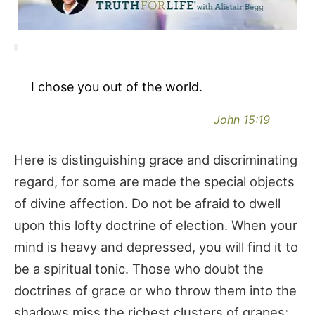
I chose you out of the world.
John 15:19
Here is distinguishing grace and discriminating
regard, for some are made the special objects
of divine affection. Do not be afraid to dwell
upon this lofty doctrine of election. When your
mind is heavy and depressed, you will find it to
be a spiritual tonic. Those who doubt the
doctrines of grace or who throw them into the
shadows miss the richest clusters of grapes;