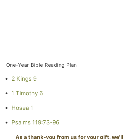
One-Year Bible Reading Plan
2 Kings 9
1 Timothy 6
Hosea 1
Psalms 119:73-96
As a thank-you from us for your gift, we'll