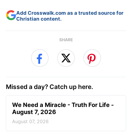
Add Crosswalk.com as a trusted source for
Christian content.
SHARE
Missed a day? Catch up here.
We Need a Miracle - Truth For Life -
August 7, 2026
August 07, 2026