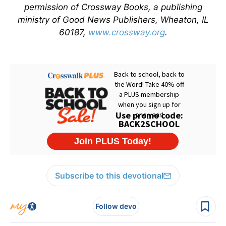
permission of Crossway Books, a publishing
ministry of Good News Publishers, Wheaton, IL
60187,
www.crossway.org
.
Subscribe to this devotional
Follow devo