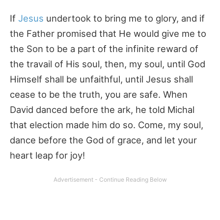
If
Jesus
undertook to bring me to glory, and if
the Father promised that He would give me to
the Son to be a part of the infinite reward of
the travail of His soul, then, my soul, until God
Himself shall be unfaithful, until Jesus shall
cease to be the truth, you are safe. When
David danced before the ark, he told Michal
that election made him do so. Come, my soul,
dance before the God of grace, and let your
heart leap for joy!