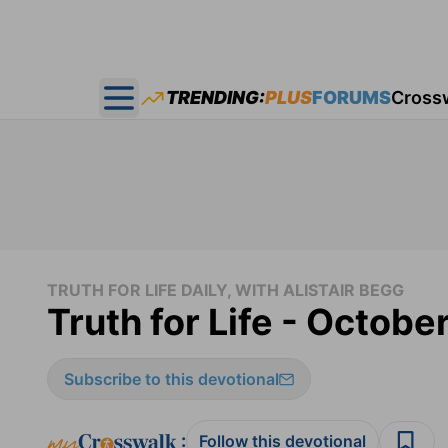
TRENDING:
PLUS
FORUMS
Cross
Open main menu
TRUTH FOR LIFE DAILY, WITH ALISTAIR BEGG
Truth for Life - Octobe
Subscribe to this devotional
:
Follow this devotional