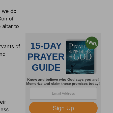
h we do
Son of
 altar to
rvants of
and
eir
less