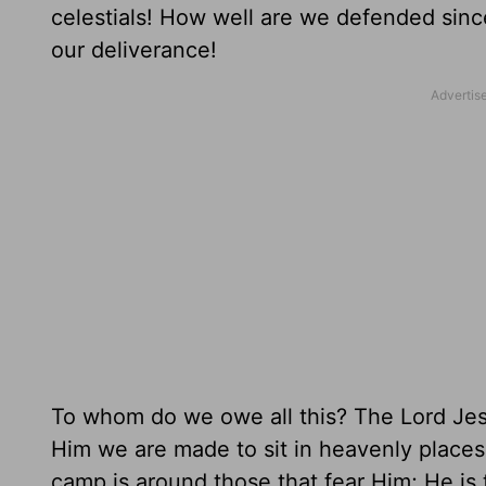
celestials! How well are we defended sinc
our deliverance!
To whom do we owe all this? The Lord Jesu
Him we are made to sit in heavenly places 
camp is around those that fear Him; He is 