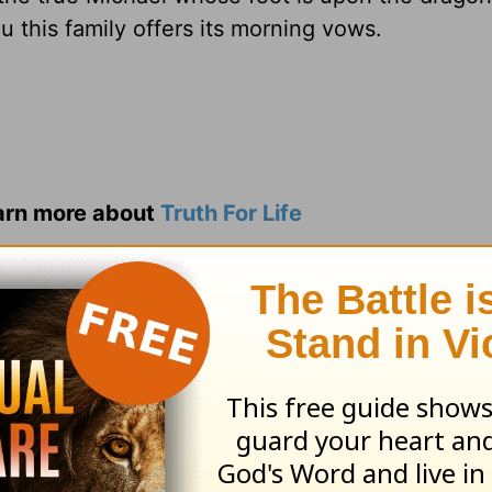
u this family offers its morning vows.
earn more about
Truth For Life
ed by Alistair Begg copyright © 2003. Used by
ng ministry of Good News Publishers, Wheaton, 