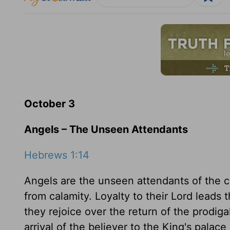
October 3
Angels – The Unseen Attendants
Hebrews 1:14
Angels are the unseen attendants of the c
from calamity. Loyalty to their Lord leads 
they rejoice over the return of the prodig
arrival of the believer to the King's palace