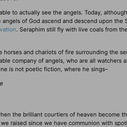
able to actually see the angels. Today, althoug
the angels of God ascend and descend upon the 
lvation
. Seraphim still fly with live coals from the
 horses and chariots of fire surrounding the se
able company of angels, who are all watchers 
ine is not poetic fiction, where he sings–
ve
hen the brilliant courtiers of heaven become th
e we raised since we have communion with spot