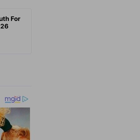
uth For
026