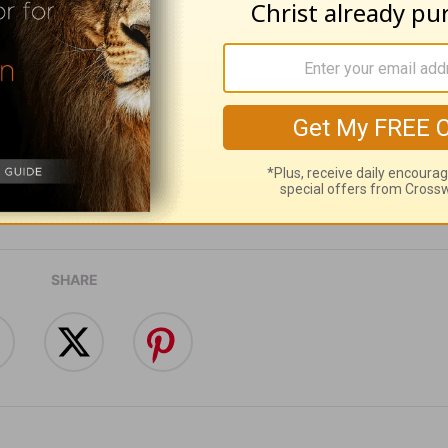
ribe to this devotional
:
Follow this devotional
e for Christian content.
SHARE