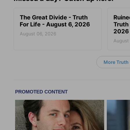
The Great Divide - Truth
Ruine
For Life - August 6, 2026
Truth 
2026
August 06, 2026
August
More Truth F