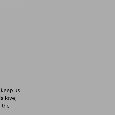
d keep us
is love;
e the