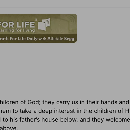
hildren of God; they carry us in their hands an
them to take a deep interest in the children of H
al to his father's house below, and they welcom
 above.