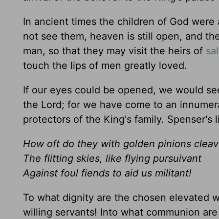
In ancient times the children of God were 
not see them, heaven is still open, and 
man, so that they may visit the heirs of
sa
touch the lips of men greatly loved.
If our eyes could be opened, we would see
the Lord; for we have come to an innumer
protectors of the King's family. Spenser's l
How oft do they with golden pinions clea
The flitting skies, like flying pursuivant
Against foul fiends to aid us militant!
To what dignity are the chosen elevated w
willing servants! Into what communion ar