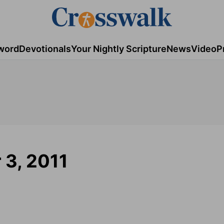
word
Devotionals
Your Nightly Scripture
News
Video
P
r 3, 2011