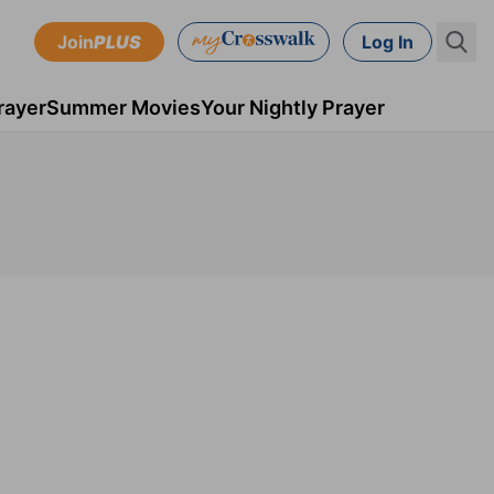
Join
PLUS
Log In
rayer
Summer Movies
Your Nightly Prayer