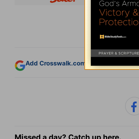
Subsc
Add Crosswalk.com as a trusted sourc
Missed a day? Catch up here.