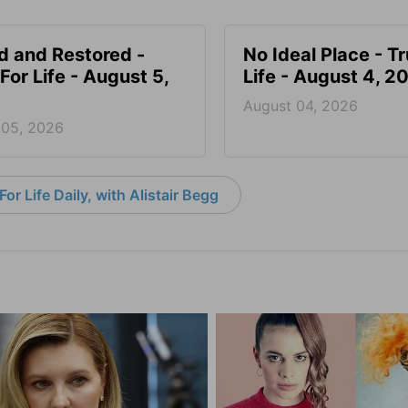
d and Restored -
No Ideal Place - Tr
For Life - August 5,
Life - August 4, 2
August 04, 2026
 05, 2026
or Life Daily, with Alistair Begg