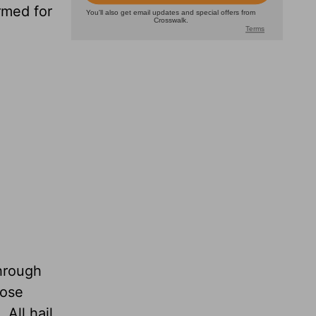
rmed for
through
hose
All hail,