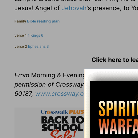
Jesus! Angel of
Jehovah
's presence, to Yo
Family
Bible reading plan
verse 1
1 Kings 6
verse 2
Ephesians 3
Click here to l
From
Morning & Evening
revised and edit
permission of Crossway Books, a publishi
60187,
www.crossway.org
.