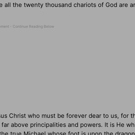
e all the twenty thousand chariots of God are a
s Christ who must be forever dear to us, for 
far above principalities and powers. It is He w
the true Michael whose foot is upon the dragon. 