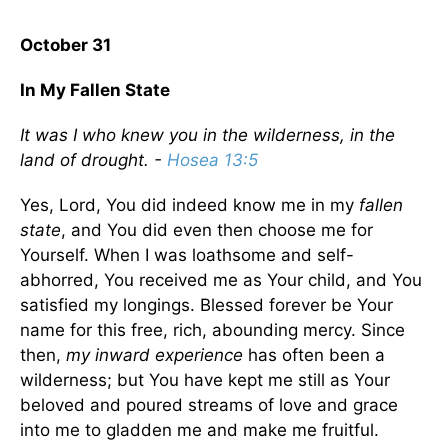
October 31
In My Fallen State
It was I who knew you in the wilderness, in the
land of drought. -
Hosea 13:5
Yes, Lord, You did indeed know me in my
fallen
state
, and You did even then choose me for
Yourself. When I was loathsome and self-
abhorred, You received me as Your child, and You
satisfied my longings. Blessed forever be Your
name for this free, rich, abounding mercy. Since
then,
my inward experience
has often been a
wilderness; but You have kept me still as Your
beloved and poured streams of love and grace
into me to gladden me and make me fruitful.