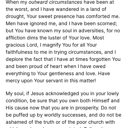
When my
outward circumstances
have been at
the worst, and I have wandered in a land of
drought, Your sweet presence has comforted me.
Men have ignored me, and I have been scorned;
but You have known my soul in adversities, for no
affliction dims the luster of Your love. Most
gracious Lord, I magnify You for all Your
faithfulness to me in trying circumstances, and I
deplore the fact that I have at times forgotten You
and been proud of heart when I have owed
everything to Your gentleness and love. Have
mercy upon Your servant in this matter!
My soul, if Jesus acknowledged you in your lowly
condition, be sure that you own both Himself and
His cause now that you are in prosperity. Do not
be puffed up by worldly successes, and do not be
ashamed of the truth or of the poor church with