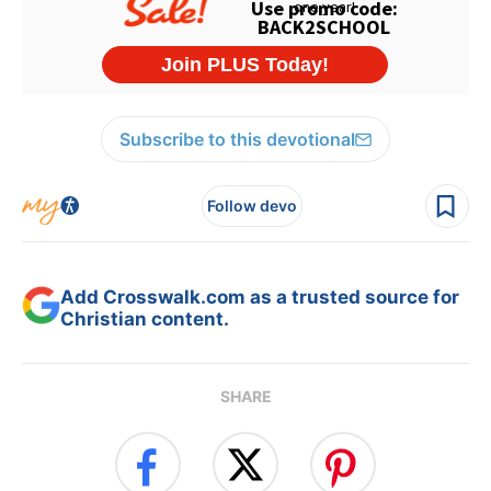
Subscribe to this devotional
Follow devo
Add Crosswalk.com as a trusted source for
Christian content.
SHARE