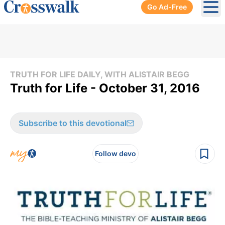
Go Ad-Free
Ope
TRUTH FOR LIFE DAILY, WITH ALISTAIR BEGG
Truth for Life - October 31, 2016
Subscribe to this devotional
Follow devo