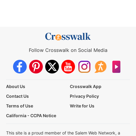
Follow Crosswalk on Social Media
About Us
Crosswalk App
Contact Us
Privacy Policy
Terms of Use
Write for Us
California - CCPA Notice
This site is a proud member of the Salem Web Network, a