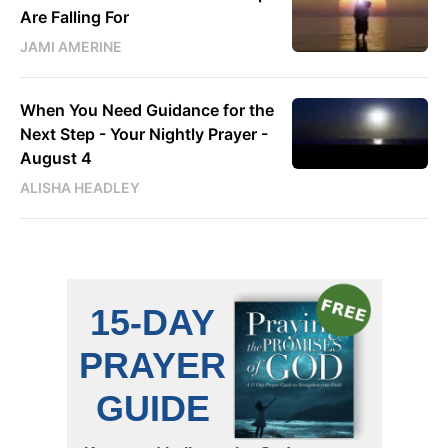
Are Falling For
JAMI AMERINE
When You Need Guidance for the
Next Step - Your Nightly Prayer -
August 4
ALISHA HEADLEY