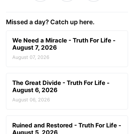
Missed a day? Catch up here.
We Need a Miracle - Truth For Life -
August 7, 2026
August 07, 2026
The Great Divide - Truth For Life -
August 6, 2026
August 06, 2026
Ruined and Restored - Truth For Life -
August 5, 2026