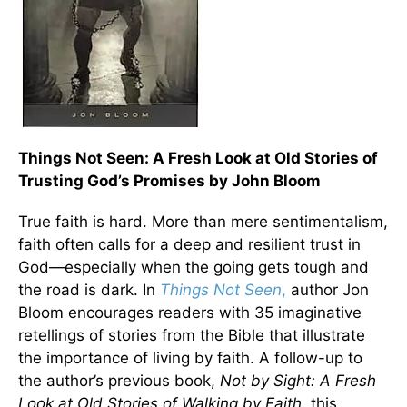
Things Not Seen: A Fresh Look at Old Stories of
Trusting God’s Promises by John Bloom
True faith is hard. More than mere sentimentalism,
faith often calls for a deep and resilient trust in
God—especially when the going gets tough and
the road is dark. In
Things Not Seen
,
author Jon
Bloom encourages readers with 35 imaginative
retellings of stories from the Bible that illustrate
the importance of living by faith. A follow-up to
the author’s previous book,
Not by Sight: A Fresh
Look at Old Stories of Walking by Faith
, this