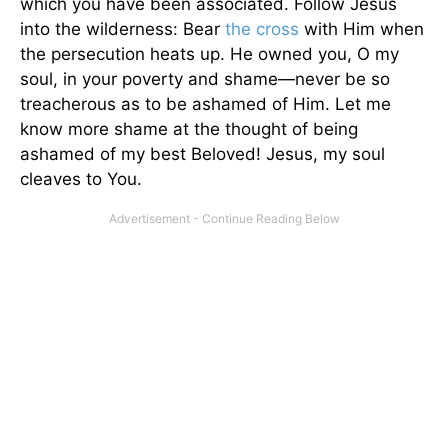
which you have been associated. Follow Jesus
into the wilderness: Bear
the cross
with Him when
the persecution heats up. He owned you, O my
soul, in your poverty and shame—never be so
treacherous as to be ashamed of Him. Let me
know more shame at the thought of being
ashamed of my best Beloved! Jesus, my soul
cleaves to You.