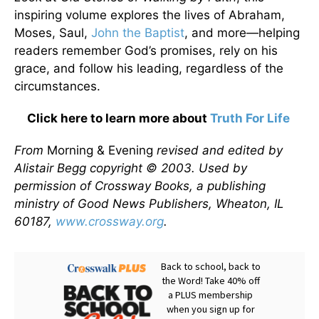
inspiring volume explores the lives of Abraham,
Moses, Saul,
John the Baptist
, and more—helping
readers remember God’s promises, rely on his
grace, and follow his leading, regardless of the
circumstances.
Click here to learn more about
Truth For Life
From
Morning & Evening
revised and edited by
Alistair Begg copyright © 2003. Used by
permission of Crossway Books, a publishing
ministry of Good News Publishers, Wheaton, IL
60187,
www.crossway.org
.