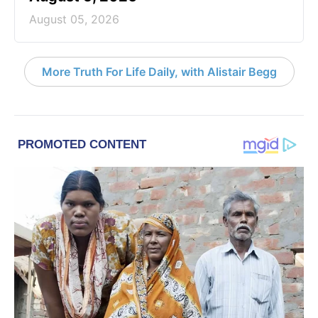
August 05, 2026
More Truth For Life Daily, with Alistair Begg