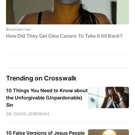
Trending on Crosswalk
10 Things You Need to Know about
the Unforgivable (Unpardonable)
Sin
DR. DAVID JEREMIAH
10 False Versions of Jesus People