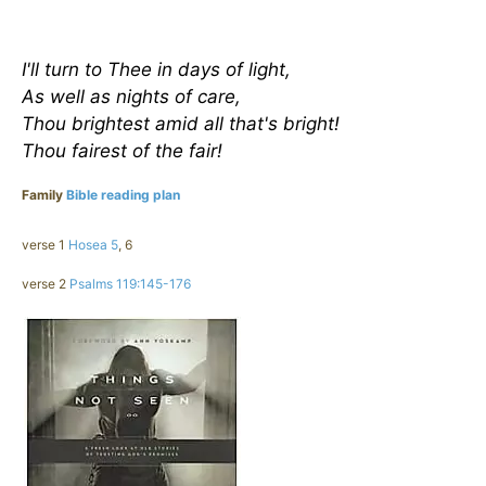
I'll turn to Thee in days of light,
As well as nights of care,
Thou brightest amid all that's bright!
Thou fairest of the fair!
Family
Bible reading plan
verse 1
Hosea 5
, 6
verse 2
Psalms 119:145-176