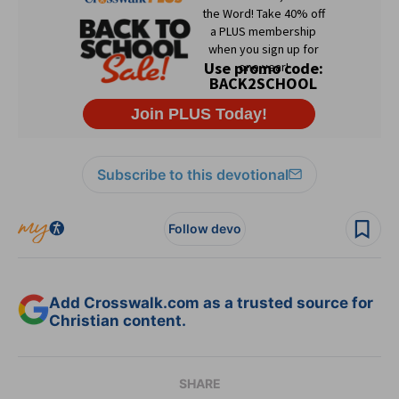
Subscribe to this devotional
Follow devo
Add Crosswalk.com as a trusted source for
Christian content.
SHARE