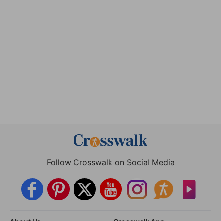
Follow Crosswalk on Social Media