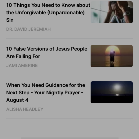
10 Things You Need to Know about
the Unforgivable (Unpardonable)
Sin
DR. DAVID JEREMIAH
10 False Versions of Jesus People
Are Falling For
JAMI AMERINE
When You Need Guidance for the
Next Step - Your Nightly Prayer -
August 4
ALISHA HEADLEY