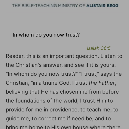
In whom do you now trust?
Isaiah 36:5
Reader, this is an important question. Listen to
the Christian's answer, and see if it is yours.
"In whom do you now trust?" "I trust," says the
Christian, "in a triune God. I trust
the Father
,
believing that He has chosen me from before
the foundations of the world; I trust Him to
provide for me in providence, to teach me, to
guide me, to correct me if need be, and to
bring me home to His own house where there