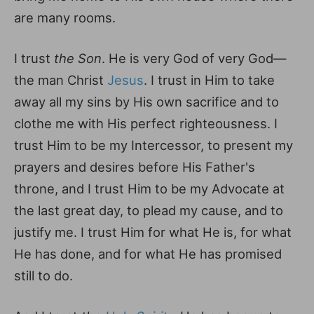
are many rooms.
I trust
the Son
. He is very God of very God—
the man Christ
Jesus
. I trust in Him to take
away all my sins by His own sacrifice and to
clothe me with His perfect righteousness. I
trust Him to be my Intercessor, to present my
prayers and desires before His Father's
throne, and I trust Him to be my Advocate at
the last great day, to plead my cause, and to
justify me. I trust Him for what He is, for what
He has done, and for what He has promised
still to do.