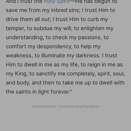
And I trust
the
Holy Spirit
—He has begun to
save me from my inbred sins; I trust Him to
drive them all out; I trust Him to curb my
temper, to subdue my will, to enlighten my
understanding, to check my passions, to
comfort my despondency, to help my
weakness, to illuminate my darkness. I trust
Him to dwell in me as my life, to reign in me as
my King, to sanctify me completely, spirit, soul,
and body, and then to take me up to dwell with
the saints in light forever."