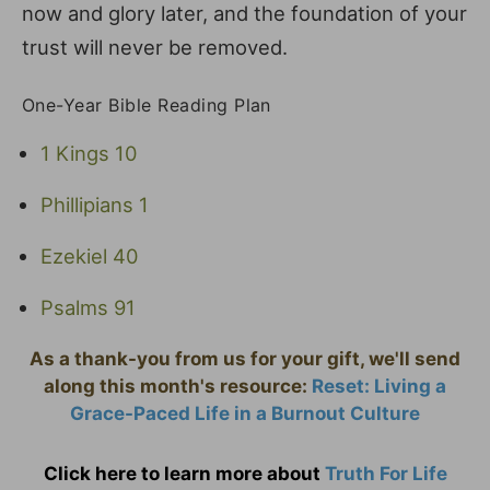
now and glory later, and the foundation of your
trust will never be removed.
One-Year Bible Reading Plan
1 Kings 10
Phillipians 1
Ezekiel 40
Psalms 91
As a thank-you from us for your gift, we'll send
along this month's resource:
Reset: Living a
Grace-Paced Life in a Burnout Culture
Click here to learn more about
Truth For Life