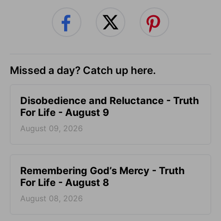
Missed a day? Catch up here.
Disobedience and Reluctance - Truth
For Life - August 9
August 09, 2026
Remembering God’s Mercy - Truth
For Life - August 8
August 08, 2026