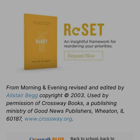
From
Morning & Evening
revised and edited by
Alistair Begg
copyright © 2003. Used by
permission of Crossway Books, a publishing
ministry of Good News Publishers, Wheaton, IL
60187,
www.crossway.org
.