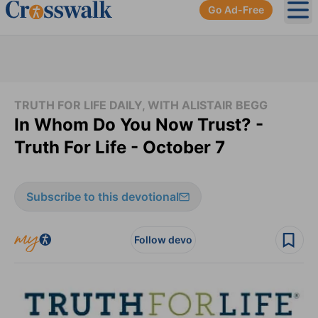
Go Ad-Free
Ope
TRUTH FOR LIFE DAILY, WITH ALISTAIR BEGG
In Whom Do You Now Trust? -
Truth For Life - October 7
Subscribe to this devotional
Follow devo