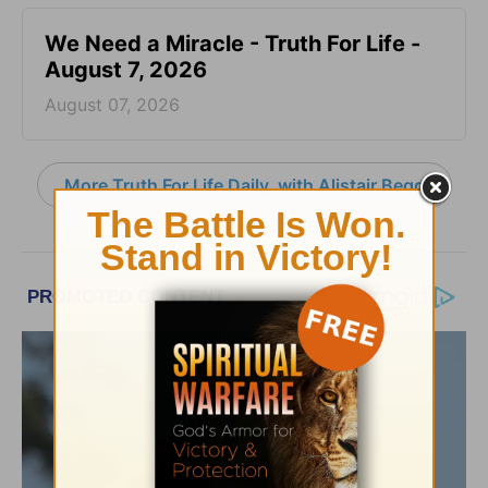
We Need a Miracle - Truth For Life -
August 7, 2026
August 07, 2026
More Truth For Life Daily, with Alistair Begg