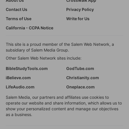
About Us
Crosswalk App
Contact Us
Privacy Policy
Terms of Use
Write for Us
California - CCPA Notice
This site is a proud member of the Salem Web Network, a
subsidiary of Salem Media Group.
Other Salem Web Network sites include:
BibleStudyTools.com
GodTube.com
iBelieve.com
Christianity.com
LifeAudio.com
Oneplace.com
Salem Media, our partners and affiliates use cookies to
operate our website and share information, which allows us to
show your personalized content and manage our objectives
as a business.