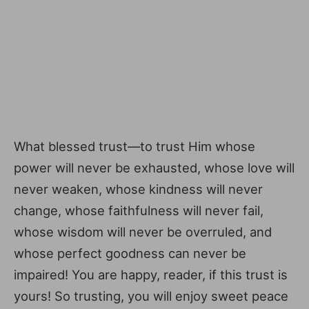
What blessed trust—to trust Him whose
power will never be exhausted, whose love will
never weaken, whose kindness will never
change, whose faithfulness will never fail,
whose wisdom will never be overruled, and
whose perfect goodness can never be
impaired! You are happy, reader, if this trust is
yours! So trusting, you will enjoy sweet peace