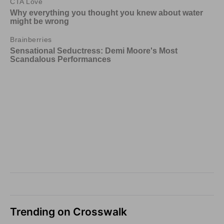
Trending on Crosswalk