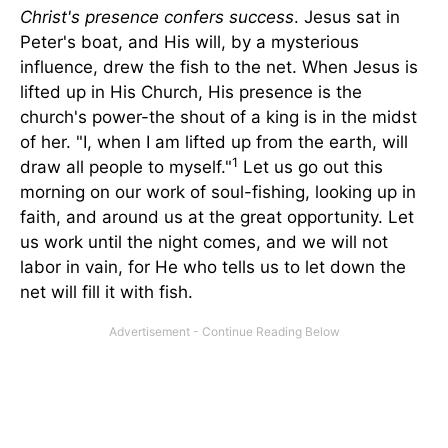
Christ's presence confers success
. Jesus sat in
Peter's boat, and His will, by a mysterious
influence, drew the fish to the net. When Jesus is
lifted up in His Church, His presence is the
church's power-the shout of a king is in the midst
of her. "I, when I am lifted up from the earth, will
1
draw all people to myself."
Let us go out this
morning on our work of soul-fishing, looking up in
faith, and around us at the great opportunity. Let
us work until the night comes, and we will not
labor in vain, for He who tells us to let down the
net will fill it with fish.