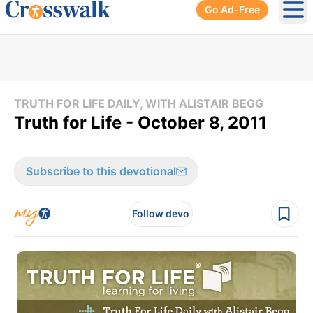
Go Ad-Free
Ope
TRUTH FOR LIFE DAILY, WITH ALISTAIR BEGG
Truth for Life - October 8, 2011
Subscribe to this devotional
Follow devo