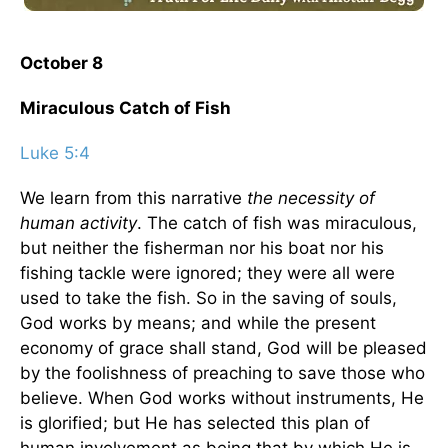
October 8
Miraculous Catch of Fish
Luke 5:4
We learn from this narrative
the necessity of
human activity
. The catch of fish was miraculous,
but neither the fisherman nor his boat nor his
fishing tackle were ignored; they were all were
used to take the fish. So in the saving of souls,
God works by means; and while the present
economy of grace shall stand, God will be pleased
by the foolishness of preaching to save those who
believe. When God works without instruments, He
is glorified; but He has selected this plan of