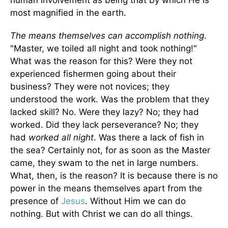
human involvement as being that by which He is
most magnified in the earth.
The means themselves can accomplish nothing
.
"Master, we toiled all night and took nothing!"
What was the reason for this? Were they not
experienced fishermen going about their
business? They were not novices; they
understood the work. Was the problem that they
lacked skill? No. Were they lazy? No; they had
worked. Did they lack perseverance? No; they
had
worked all night
. Was there a lack of fish in
the sea? Certainly not, for as soon as the Master
came, they swam to the net in large numbers.
What, then, is the reason? It is because there is no
power in the means themselves apart from the
presence of
Jesus
. Without Him we can do
nothing. But with Christ we can do all things.