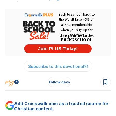
Subscribe to this devotional
Follow devo
Add Crosswalk.com as a trusted source for
Christian content.