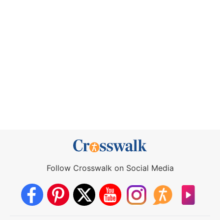
Follow Crosswalk on Social Media