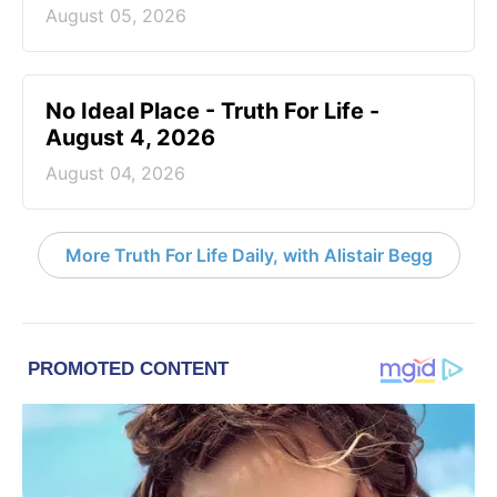
August 05, 2026
No Ideal Place - Truth For Life -
August 4, 2026
August 04, 2026
More Truth For Life Daily, with Alistair Begg