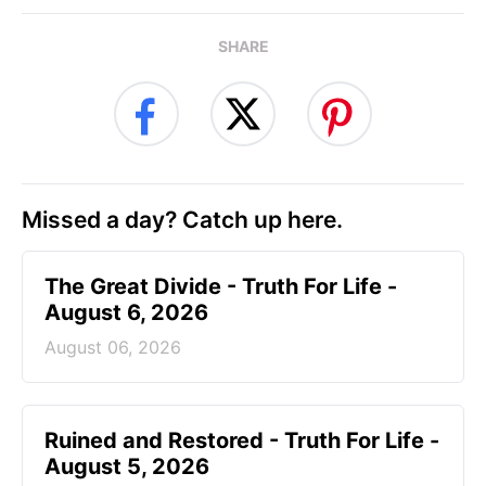
SHARE
Missed a day? Catch up here.
The Great Divide - Truth For Life -
August 6, 2026
August 06, 2026
Ruined and Restored - Truth For Life -
August 5, 2026