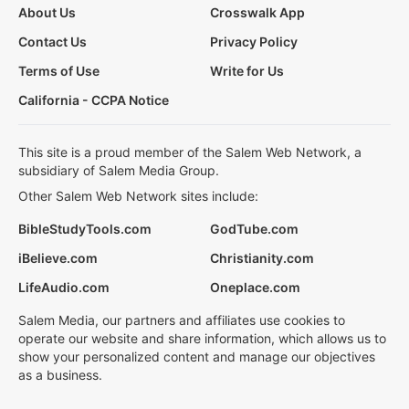
About Us
Crosswalk App
Contact Us
Privacy Policy
Terms of Use
Write for Us
California - CCPA Notice
This site is a proud member of the Salem Web Network, a
subsidiary of Salem Media Group.
Other Salem Web Network sites include:
BibleStudyTools.com
GodTube.com
iBelieve.com
Christianity.com
LifeAudio.com
Oneplace.com
Salem Media, our partners and affiliates use cookies to
operate our website and share information, which allows us to
show your personalized content and manage our objectives
as a business.