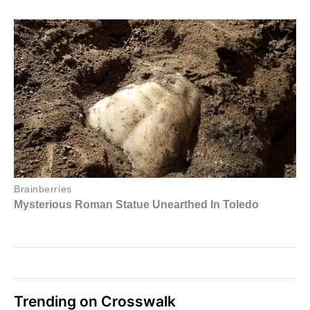
Trending on Crosswalk