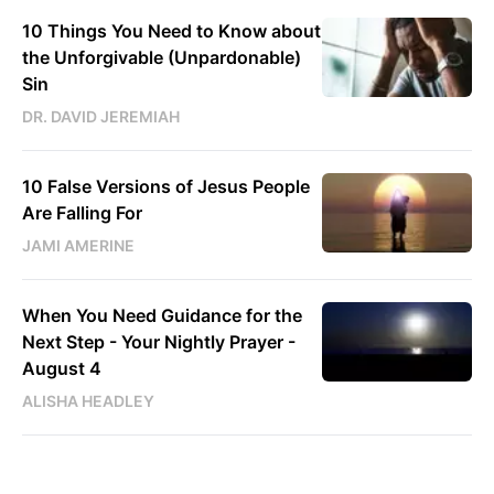
10 Things You Need to Know about
the Unforgivable (Unpardonable)
Sin
DR. DAVID JEREMIAH
10 False Versions of Jesus People
Are Falling For
JAMI AMERINE
When You Need Guidance for the
Next Step - Your Nightly Prayer -
August 4
ALISHA HEADLEY