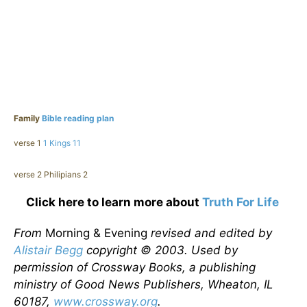
Family
Bible reading plan
verse 1
1 Kings 11
verse 2 Philipians 2
Click here to learn more about
Truth For Life
From
Morning & Evening
revised and edited by
Alistair Begg
copyright © 2003. Used by
permission of Crossway Books, a publishing
ministry of Good News Publishers, Wheaton, IL
60187,
www.crossway.org
.