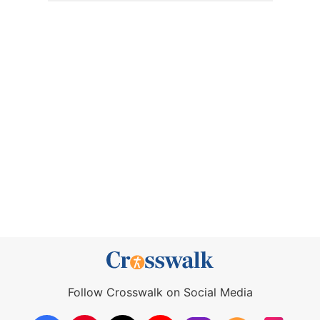
Follow Crosswalk on Social Media