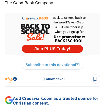
The Good Book Company.
Subscribe to this devotional
Follow devo
Add Crosswalk.com as a trusted source for
Christian content.