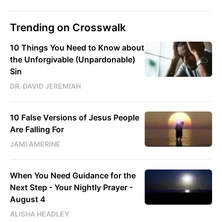
Trending on Crosswalk
10 Things You Need to Know about
the Unforgivable (Unpardonable)
Sin
DR. DAVID JEREMIAH
10 False Versions of Jesus People
Are Falling For
JAMI AMERINE
When You Need Guidance for the
Next Step - Your Nightly Prayer -
August 4
ALISHA HEADLEY