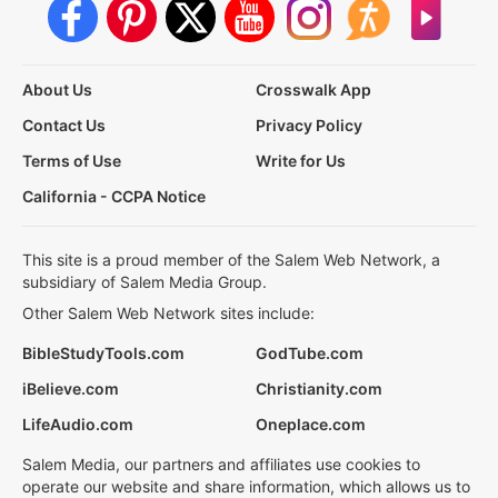
About Us
Crosswalk App
Contact Us
Privacy Policy
Terms of Use
Write for Us
California - CCPA Notice
This site is a proud member of the Salem Web Network, a
subsidiary of Salem Media Group.
Other Salem Web Network sites include:
BibleStudyTools.com
GodTube.com
iBelieve.com
Christianity.com
LifeAudio.com
Oneplace.com
Salem Media, our partners and affiliates use cookies to
operate our website and share information, which allows us to