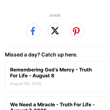
SHARE
Missed a day? Catch up here.
Remembering God’s Mercy - Truth
For Life - August 8
August 08, 2026
We Need a Miracle - Truth For Life -