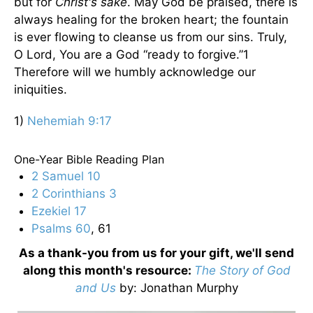
but for
Christ's sake
. May God be praised, there is
always healing for the broken heart; the fountain
is ever flowing to cleanse us from our sins. Truly,
O Lord, You are a God “ready to forgive.”1
Therefore will we humbly acknowledge our
iniquities.
1)
Nehemiah 9:17
One-Year Bible Reading Plan
2 Samuel 10
2 Corinthians 3
Ezekiel 17
Psalms 60
, 61
As a thank-you from us for your gift, we'll send
along this month's resource:
The Story of God
and Us
by
: Jonathan Murphy