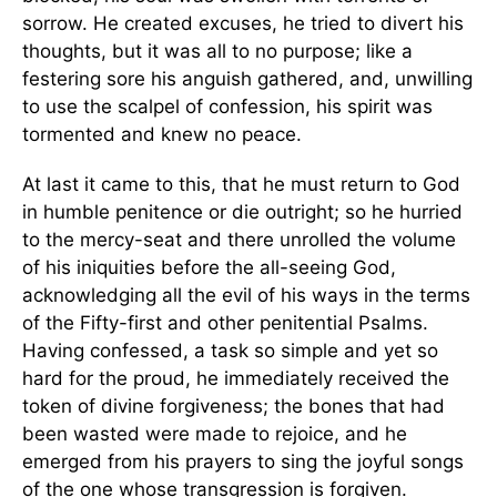
sorrow. He created excuses, he tried to divert his
thoughts, but it was all to no purpose; like a
festering sore his anguish gathered, and, unwilling
to use the scalpel of confession, his spirit was
tormented and knew no peace.
At last it came to this, that he must return to God
in humble penitence or die outright; so he hurried
to the mercy-seat and there unrolled the volume
of his iniquities before the all-seeing God,
acknowledging all the evil of his ways in the terms
of the Fifty-first and other penitential Psalms.
Having confessed, a task so simple and yet so
hard for the proud, he immediately received the
token of divine forgiveness; the bones that had
been wasted were made to rejoice, and he
emerged from his prayers to sing the joyful songs
of the one whose transgression is forgiven.