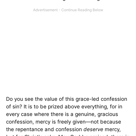
Do you see the value of this grace-led confession
of sin? It is to be prized above everything, for in
every case where there is a genuine, gracious
confession, mercy is freely given—not because
the repentance and confession
deserve
mercy,