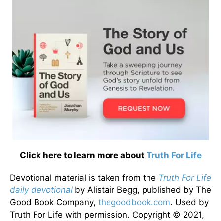
Click here to learn more about
Truth For Life
Devotional material is taken from the
Truth For Life
daily devotional
by Alistair Begg, published by The
Good Book Company,
thegoodbook.com
. Used by
Truth For Life with permission. Copyright © 2021,