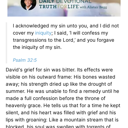
I acknowledged my sin unto you, and I did not
cover my
iniquity
; I said, ‘I will confess my
transgressions to the Lord,’ and you forgave
the iniquity of my sin.
Psalm 32:5
David's grief for sin was bitter. Its effects were
visible on his outward frame: His bones wasted
away; his strength dried up like the drought of
summer. He was unable to find a remedy until he
made a full confession before the throne of
heavenly grace. He tells us that for a time he kept
silent, and his heart was filled with grief and his
lips with groaning: Like a mountain stream that is
blocked, his soul was swollen with torrents of