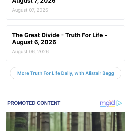
August 7, 2026
August 07, 2026
The Great Divide - Truth For Life -
August 6, 2026
August 06, 2026
More Truth For Life Daily, with Alistair Begg