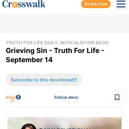
Go Ad-Free
Ope
TRUTH FOR LIFE DAILY, WITH ALISTAIR BEGG
Grieving Sin - Truth For Life -
September 14
Subscribe to this devotional
Follow devo