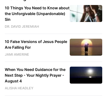
10 Things You Need to Know about
the Unforgivable (Unpardonable)
Sin
DR. DAVID JEREMIAH
10 False Versions of Jesus People
Are Falling For
JAMI AMERINE
When You Need Guidance for the
Next Step - Your Nightly Prayer -
August 4
ALISHA HEADLEY