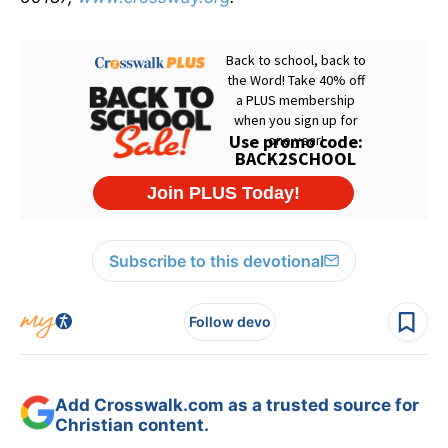
Subscribe to this devotional
Follow devo
Add Crosswalk.com as a trusted source for
Christian content.