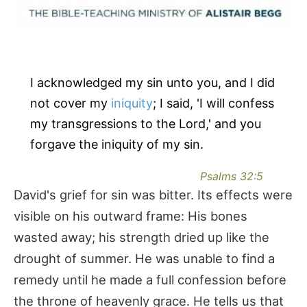
I acknowledged my sin unto you, and I did
not cover my
iniquity
; I said, 'I will confess
my transgressions to the Lord,' and you
forgave the iniquity of my sin.
Psalms 32:5
David's grief for sin was bitter. Its effects were
visible on his outward frame: His bones
wasted away; his strength dried up like the
drought of summer. He was unable to find a
remedy until he made a full confession before
the throne of heavenly grace. He tells us that