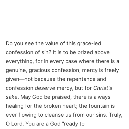
Do you see the value of this grace-led
confession of sin? It is to be prized above
everything, for in every case where there is a
genuine, gracious confession, mercy is freely
given—not because the repentance and
confession
deserve
mercy, but for
Christ's
sake
. May God be praised, there is always
healing for the broken heart; the fountain is
ever flowing to cleanse us from our sins. Truly,
O Lord, You are a God "ready to