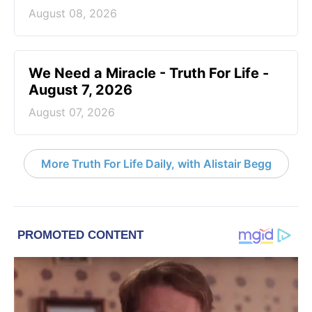
August 08, 2026
We Need a Miracle - Truth For Life -
August 7, 2026
August 07, 2026
More Truth For Life Daily, with Alistair Begg