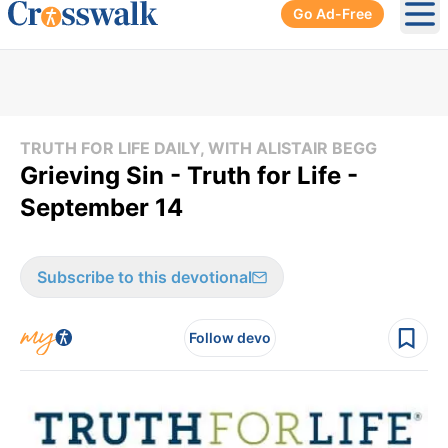
Go Ad-Free
Ope
TRUTH FOR LIFE DAILY, WITH ALISTAIR BEGG
Grieving Sin - Truth for Life -
September 14
Subscribe to this devotional
Follow devo