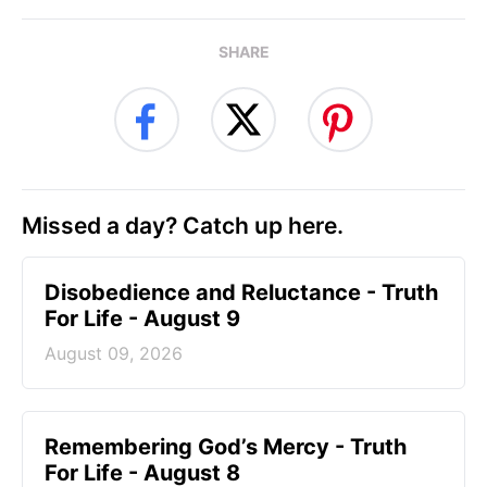
SHARE
Missed a day? Catch up here.
Disobedience and Reluctance - Truth
For Life - August 9
August 09, 2026
Remembering God’s Mercy - Truth
For Life - August 8