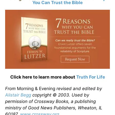
You Can Trust the Bible
Click here to learn more about
Truth For Life
From
Morning & Evening
revised and edited by
Alistair Begg
copyright © 2003. Used by
permission of Crossway Books, a publishing
ministry of Good News Publishers, Wheaton, IL
60187,
www.crossway.org
.