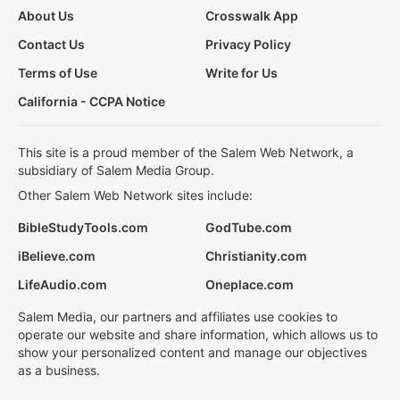
About Us
Crosswalk App
Contact Us
Privacy Policy
Terms of Use
Write for Us
California - CCPA Notice
This site is a proud member of the Salem Web Network, a
subsidiary of Salem Media Group.
Other Salem Web Network sites include:
BibleStudyTools.com
GodTube.com
iBelieve.com
Christianity.com
LifeAudio.com
Oneplace.com
Salem Media, our partners and affiliates use cookies to
operate our website and share information, which allows us to
show your personalized content and manage our objectives
as a business.