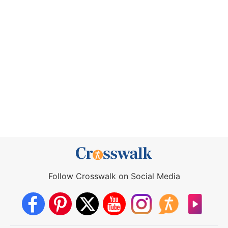
Follow Crosswalk on Social Media