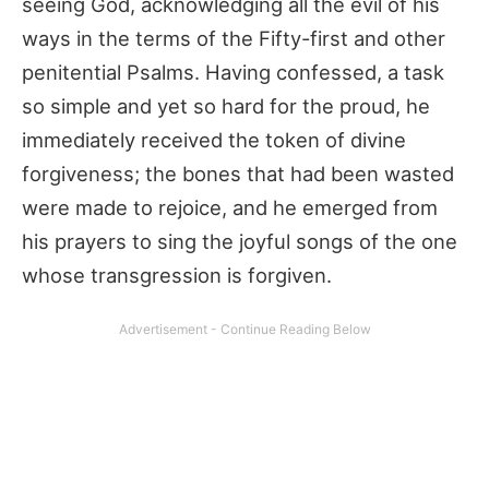
seeing God, acknowledging all the evil of his
ways in the terms of the Fifty-first and other
penitential Psalms. Having confessed, a task
so simple and yet so hard for the proud, he
immediately received the token of divine
forgiveness; the bones that had been wasted
were made to rejoice, and he emerged from
his prayers to sing the joyful songs of the one
whose transgression is forgiven.