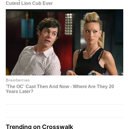
Trending on Crosswalk