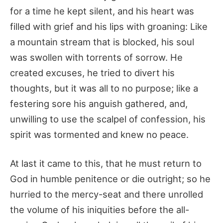
for a time he kept silent, and his heart was
filled with grief and his lips with groaning: Like
a mountain stream that is blocked, his soul
was swollen with torrents of sorrow. He
created excuses, he tried to divert his
thoughts, but it was all to no purpose; like a
festering sore his anguish gathered, and,
unwilling to use the scalpel of confession, his
spirit was tormented and knew no peace.
At last it came to this, that he must return to
God in humble penitence or die outright; so he
hurried to the mercy-seat and there unrolled
the volume of his iniquities before the all-