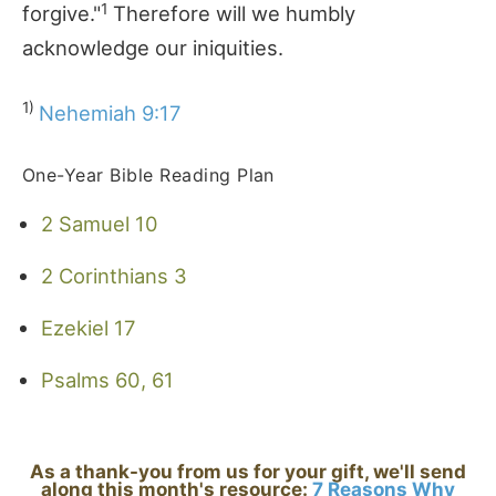
1
forgive."
Therefore will we humbly
acknowledge our iniquities.
1)
Nehemiah 9:17
One-Year Bible Reading Plan
2 Samuel 10
2 Corinthians 3
Ezekiel 17
Psalms 60, 61
As a thank-you from us for your gift, we'll send
along this month's resource:
7 Reasons Why